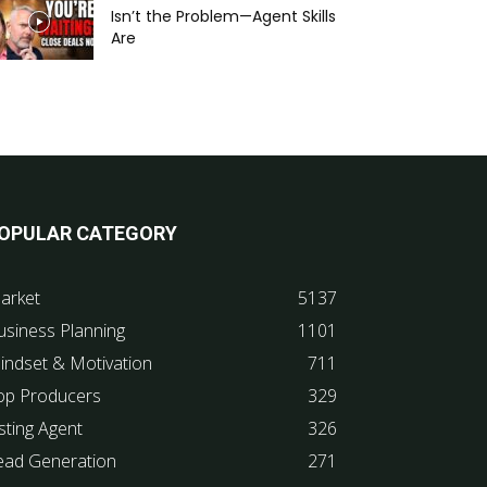
Isn’t the Problem—Agent Skills
Are
OPULAR CATEGORY
arket
5137
usiness Planning
1101
indset & Motivation
711
op Producers
329
sting Agent
326
ead Generation
271