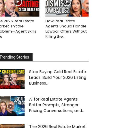
e 2026 Real Estate
How Real Estate
rket Isn’t the
Agents Should Handle
roblem—Agent Skills
Lowball Offers Without
re
Killing the...
Trending Stories
Stop Buying Cold Real Estate
Leads: Build Your 2026 Listing
Business...
AI for Real Estate Agents:
Better Prompts, Stronger
Pricing Conversations, and...
The 2026 Real Estate Market