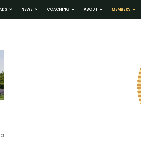
ADS
NEWS
COACHING
ABOUT
MEMBERS
 of