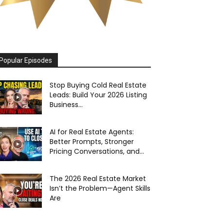
Popular Episodes
Stop Buying Cold Real Estate
Leads: Build Your 2026 Listing
Business...
AI for Real Estate Agents:
Better Prompts, Stronger
Pricing Conversations, and...
The 2026 Real Estate Market
Isn’t the Problem—Agent Skills
Are