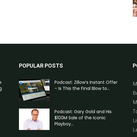
POPULAR POSTS
P
e
Podcast: Zillow’s Instant Offer
M
g
– Is This the Final Blow to...
B
M
T
Podcast: Gary Gold and His
$100M Sale of the Iconic
Li
Playboy...
L