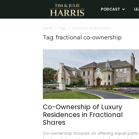
Tim
PODCAST
LE
and
Home
Tags
Fractional co-ownership
Tag: fractional co-ownership
Julie
Harris
Real
Estate
Co-Ownership of Luxury
Residences in Fractional
Coaching
Shares
Co-ownership focuses on offering equal parts