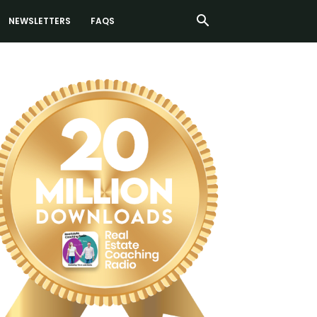
NEWSLETTERS
FAQS