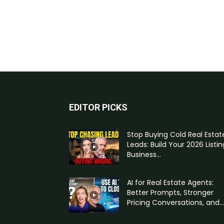
EDITOR PICKS
Stop Buying Cold Real Estat
Leads: Build Your 2026 Listin
Business...
AI for Real Estate Agents:
Better Prompts, Stronger
Pricing Conversations, and...