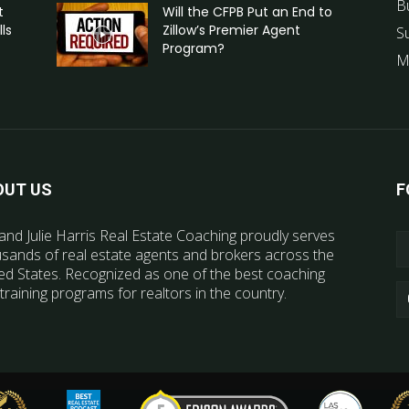
B
t
Will the CFPB Put an End to
ls
Zillow’s Premier Agent
S
Program?
M
OUT US
F
and Julie Harris Real Estate Coaching proudly serves
sands of real estate agents and brokers across the
ed States. Recognized as one of the best coaching
training programs for realtors in the country.