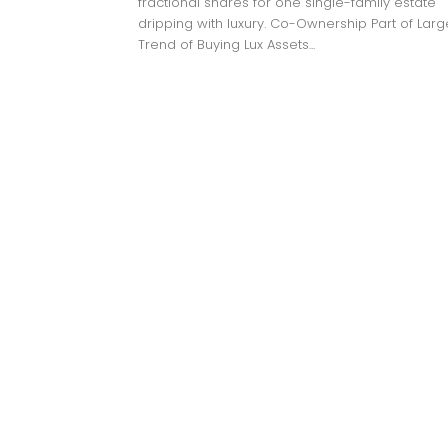
fractional shares for one single-family estate
dripping with luxury. Co-Ownership Part of Larg
Trend of Buying Lux Assets...