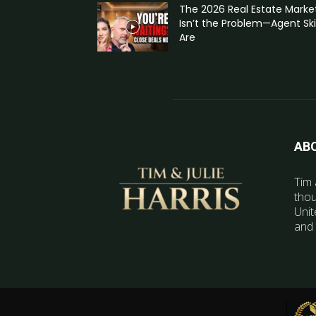
The 2026 Real Estate Marke
Isn’t the Problem—Agent Skil
Are
AB
Tim 
thou
Unit
and 