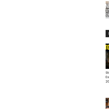
St
Es
20