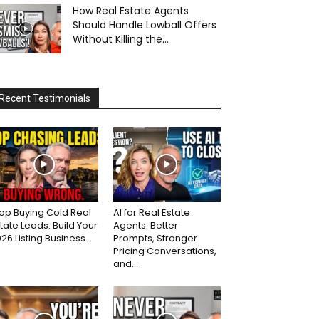
How Real Estate Agents
Should Handle Lowball Offers
Without Killing the...
Recent Testimonials
op Buying Cold Real
AI for Real Estate
tate Leads: Build Your
Agents: Better
26 Listing Business...
Prompts, Stronger
Pricing Conversations,
and...