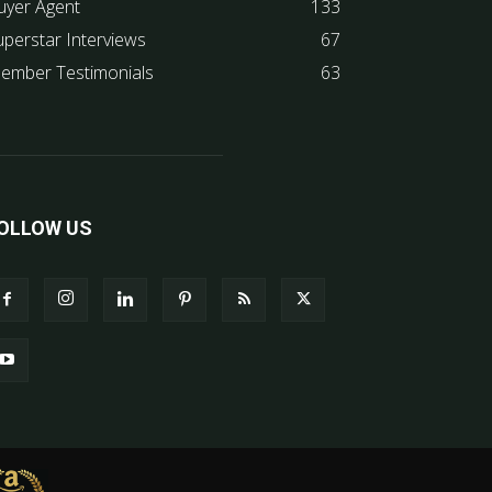
uyer Agent
133
uperstar Interviews
67
ember Testimonials
63
OLLOW US