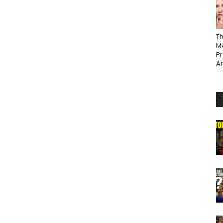
Th
Ma
P
A