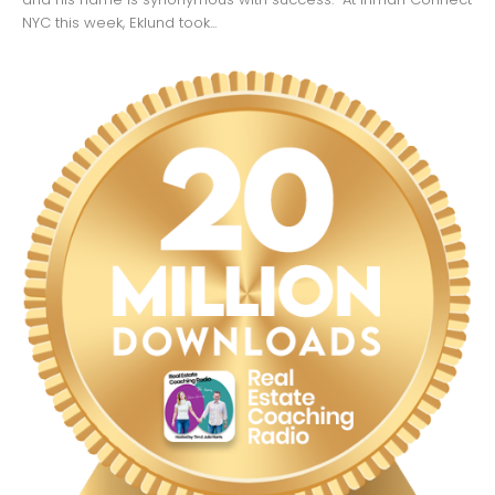
NYC this week, Eklund took...