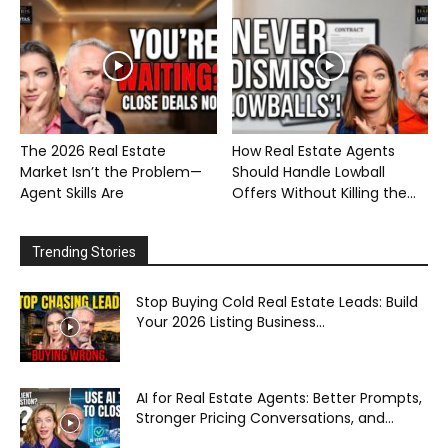
The 2026 Real Estate
How Real Estate Agents
Market Isn’t the Problem—
Should Handle Lowball
Agent Skills Are
Offers Without Killing the...
Trending Stories
Stop Buying Cold Real Estate Leads: Build
Your 2026 Listing Business...
AI for Real Estate Agents: Better Prompts,
Stronger Pricing Conversations, and...