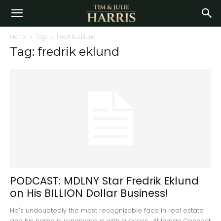
Home
Tags
Fredrik eklund
Tag: fredrik eklund
PODCAST: MDLNY Star Fredrik Eklund
on His BILLION Dollar Business!
He's undoubtedly the most recognizable face in real estate
and his name is synonymous with success. At Inman Connect