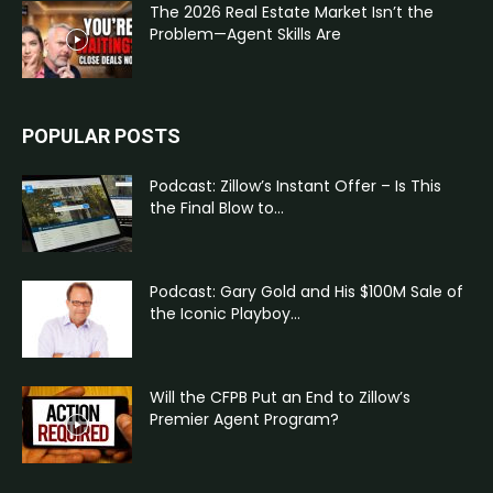
The 2026 Real Estate Market Isn’t the
Problem—Agent Skills Are
POPULAR POSTS
Podcast: Zillow’s Instant Offer – Is This
the Final Blow to...
Podcast: Gary Gold and His $100M Sale of
the Iconic Playboy...
Will the CFPB Put an End to Zillow’s
Premier Agent Program?