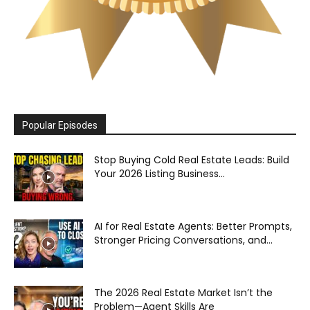
Popular Episodes
Stop Buying Cold Real Estate Leads: Build
Your 2026 Listing Business...
AI for Real Estate Agents: Better Prompts,
Stronger Pricing Conversations, and...
The 2026 Real Estate Market Isn’t the
Problem—Agent Skills Are