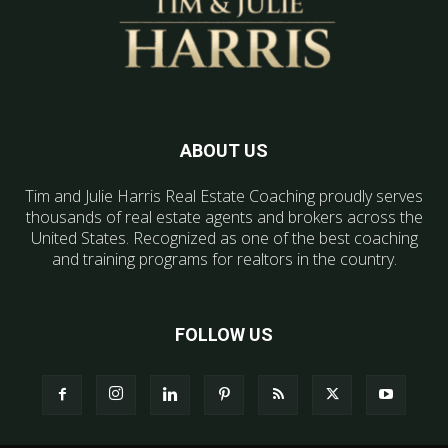
ABOUT US
Tim and Julie Harris Real Estate Coaching proudly serves
thousands of real estate agents and brokers across the
United States. Recognized as one of the best coaching
and training programs for realtors in the country.
FOLLOW US