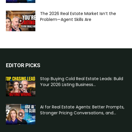
The 2026 Real Estate Market Isn’t the
Problem—Agent Skills Are
EDITOR PICKS
Stop Buying Cold Real Estate Leads: Build
Your 2026 Listing Business...
AI for Real Estate Agents: Better Prompts,
Stronger Pricing Conversations, and...