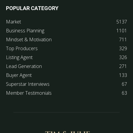
POPULAR CATEGORY
Market
5137
Business Planning
1101
Mindset & Motivation
711
Top Producers
329
Listing Agent
326
Lead Generation
271
Buyer Agent
133
Superstar Interviews
67
Member Testimonials
63