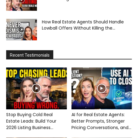
How Real Estate Agents Should Handle
Lowball Offers Without Killing the...
Recent Testimonials
Stop Buying Cold Real
AI for Real Estate Agents:
Estate Leads: Build Your
Better Prompts, Stronger
2026 Listing Business...
Pricing Conversations, and...