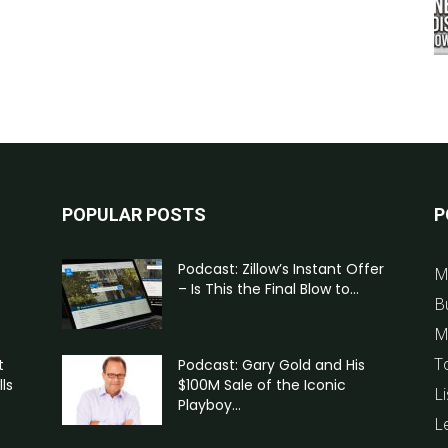
POPULAR POSTS
P
Podcast: Zillow’s Instant Offer
M
– Is This the Final Blow to...
B
M
T
t
Podcast: Gary Gold and His
ls
$100M Sale of the Iconic
Li
Playboy...
L