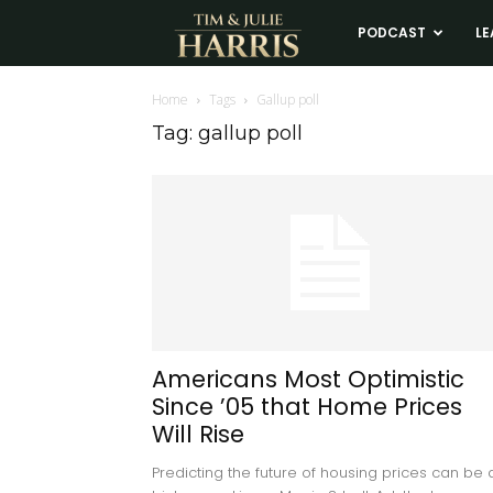
Tim
PODCAST
LE
and
Home
Tags
Gallup poll
Tag: gallup poll
Julie
Harris
Real
Estate
Americans Most Optimistic
Since ’05 that Home Prices
Coaching
Will Rise
Predicting the future of housing prices can be 