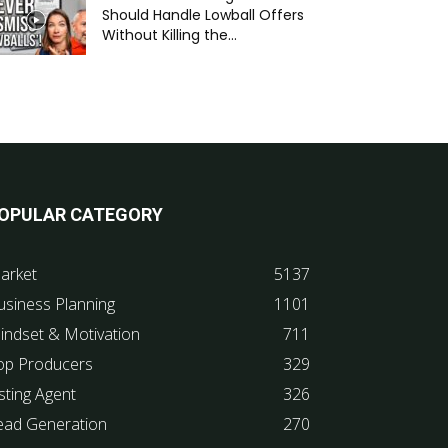
Should Handle Lowball Offers
Without Killing the...
OPULAR CATEGORY
arket
5137
usiness Planning
1101
indset & Motivation
711
op Producers
329
sting Agent
326
ead Generation
270