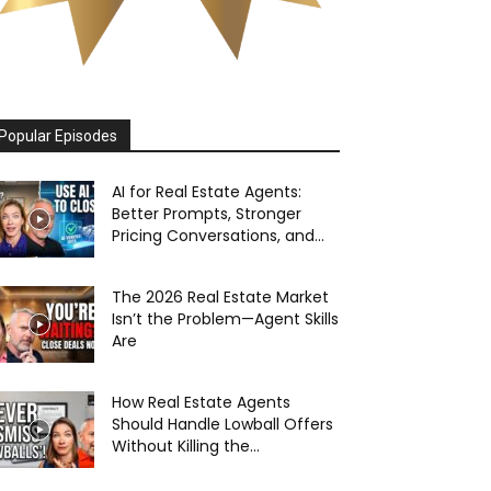
Popular Episodes
AI for Real Estate Agents:
Better Prompts, Stronger
Pricing Conversations, and...
The 2026 Real Estate Market
Isn’t the Problem—Agent Skills
Are
How Real Estate Agents
Should Handle Lowball Offers
Without Killing the...