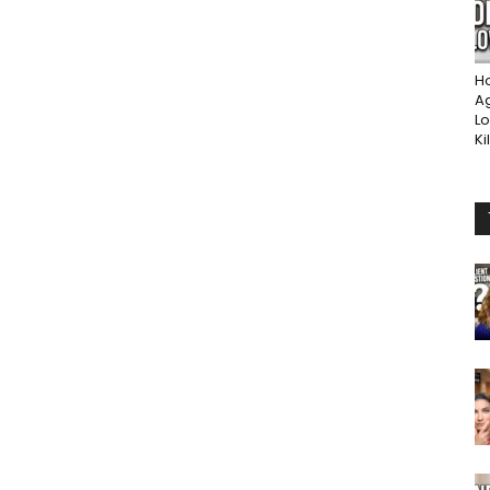
Ho
A
Lo
Ki