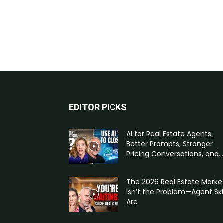
EDITOR PICKS
AI for Real Estate Agents:
Better Prompts, Stronger
Pricing Conversations, and...
The 2026 Real Estate Marke
Isn’t the Problem—Agent Skil
Are