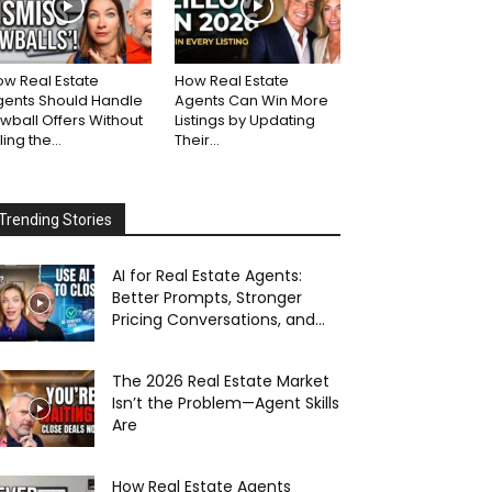
w Real Estate
How Real Estate
gents Should Handle
Agents Can Win More
wball Offers Without
Listings by Updating
lling the...
Their...
Trending Stories
AI for Real Estate Agents:
Better Prompts, Stronger
Pricing Conversations, and...
The 2026 Real Estate Market
Isn’t the Problem—Agent Skills
Are
How Real Estate Agents