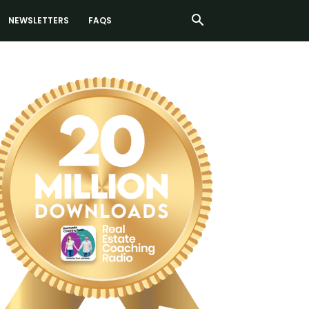
NEWSLETTERS
FAQS