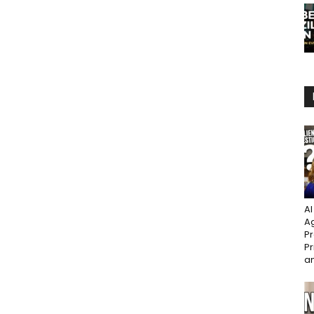
AI
Ag
Pr
Pr
an