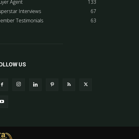
uyer Agent
133
uperstar Interviews
67
ember Testimonials
63
OLLOW US