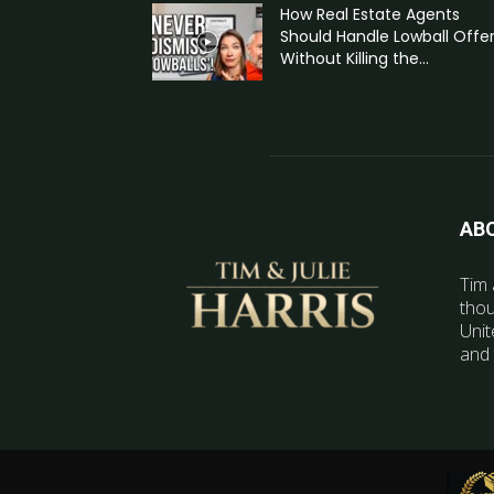
How Real Estate Agents
Should Handle Lowball Offe
Without Killing the...
AB
Tim 
thou
Unit
and 