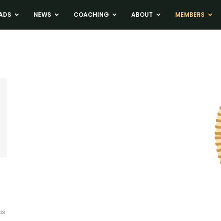
ADS
NEWS
COACHING
ABOUT
MEMBERS
as