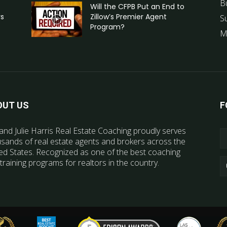
B
Will the CFPB Put an End to
rs
Zillow’s Premier Agent
S
Program?
M
OUT US
F
and Julie Harris Real Estate Coaching proudly serves
sands of real estate agents and brokers across the
ed States. Recognized as one of the best coaching
training programs for realtors in the country.