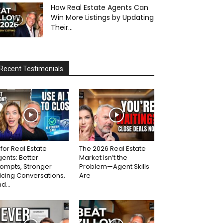
How Real Estate Agents Can
Win More Listings by Updating
Their...
Recent Testimonials
 for Real Estate
The 2026 Real Estate
ents: Better
Market Isn’t the
ompts, Stronger
Problem—Agent Skills
icing Conversations,
Are
d...