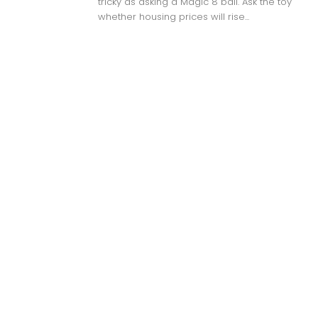
tricky as asking a Magic 8 ball. Ask the toy
whether housing prices will rise...