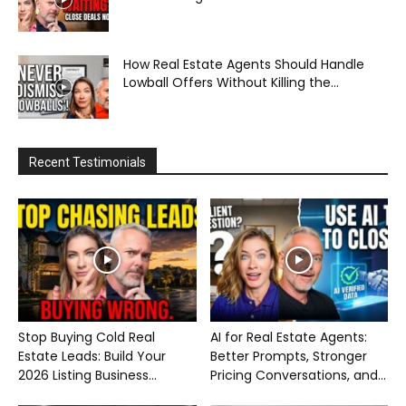
How Real Estate Agents Should Handle
Lowball Offers Without Killing the...
Recent Testimonials
Stop Buying Cold Real
AI for Real Estate Agents:
Estate Leads: Build Your
Better Prompts, Stronger
2026 Listing Business...
Pricing Conversations, and...