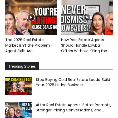
The 2026 Real Estate
How Real Estate Agents
Market Isn’t the Problem—
Should Handle Lowball
Agent Skills Are
Offers Without Killing the...
Trending Stories
Stop Buying Cold Real Estate Leads: Build
Your 2026 Listing Business...
AI for Real Estate Agents: Better Prompts,
Stronger Pricing Conversations, and...