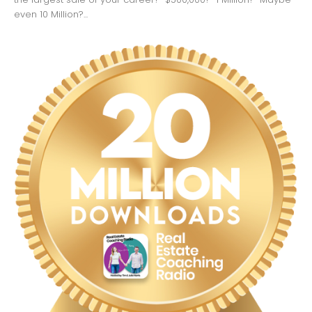
even 10 Million?...