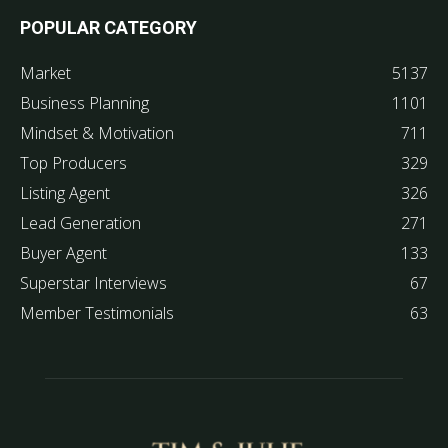
POPULAR CATEGORY
Market
5137
Business Planning
1101
Mindset & Motivation
711
Top Producers
329
Listing Agent
326
Lead Generation
271
Buyer Agent
133
Superstar Interviews
67
Member Testimonials
63