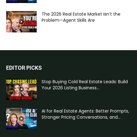
The 2026 Real Estate Market Isn’t the
Problem—Agent Skills Are
EDITOR PICKS
Stop Buying Cold Real Estate Leads: Build
Your 2026 Listing Business...
AI for Real Estate Agents: Better Prompts,
Stronger Pricing Conversations, and...