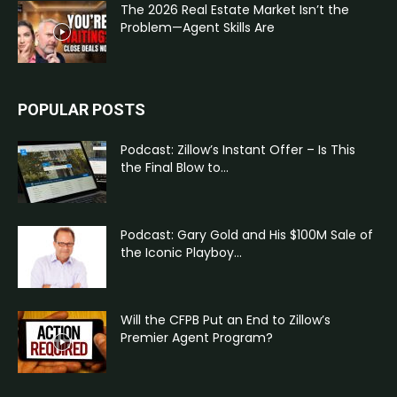
The 2026 Real Estate Market Isn’t the
Problem—Agent Skills Are
POPULAR POSTS
Podcast: Zillow’s Instant Offer – Is This
the Final Blow to...
Podcast: Gary Gold and His $100M Sale of
the Iconic Playboy...
Will the CFPB Put an End to Zillow’s
Premier Agent Program?