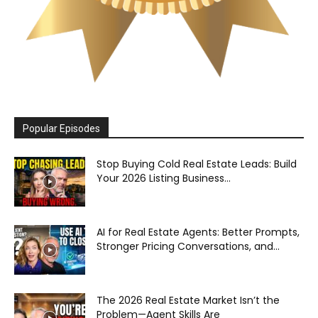
Popular Episodes
Stop Buying Cold Real Estate Leads: Build
Your 2026 Listing Business...
AI for Real Estate Agents: Better Prompts,
Stronger Pricing Conversations, and...
The 2026 Real Estate Market Isn’t the
Problem—Agent Skills Are