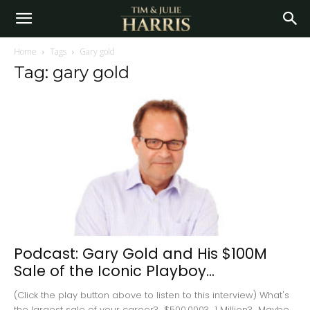
Home
Tags
Gary gold
Tag: gary gold
Podcast: Gary Gold and His $100M
Sale of the Iconic Playboy...
(Click the play button above to listen to this interview) What's
the largest sale of your career? $500,000? 1 Million? Maybe