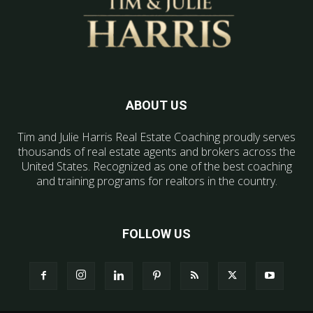
ABOUT US
Tim and Julie Harris Real Estate Coaching proudly serves
thousands of real estate agents and brokers across the
United States. Recognized as one of the best coaching
and training programs for realtors in the country.
FOLLOW US