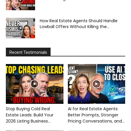
How Real Estate Agents Should Handle
Lowball Offers Without Killing the...
Recent Testimonials
Stop Buying Cold Real
AI for Real Estate Agents:
Estate Leads: Build Your
Better Prompts, Stronger
2026 Listing Business...
Pricing Conversations, and...