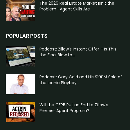
The 2026 Real Estate Market Isn’t the
Problem—Agent Skills Are
POPULAR POSTS
Podcast: Zillow’s Instant Offer – Is This
the Final Blow to...
Podcast: Gary Gold and His $100M Sale of
the Iconic Playboy...
Will the CFPB Put an End to Zillow’s
Premier Agent Program?