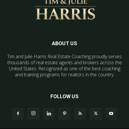
ABOUT US
Tim and Julie Harris Real Estate Coaching proudly serves
thousands of real estate agents and brokers across the
United States. Recognized as one of the best coaching
and training programs for realtors in the country.
FOLLOW US