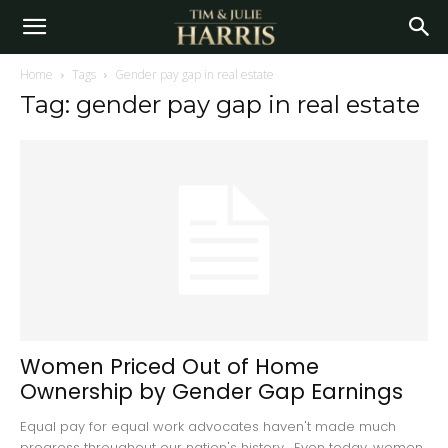
Home
Tags
Gender pay gap in real estate
Tag: gender pay gap in real estate
Women Priced Out of Home
Ownership by Gender Gap Earnings
Equal pay for equal work advocates haven't made much
progress throughout our nation's history. Even today, women