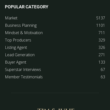
POPULAR CATEGORY
Market
5137
Business Planning
1101
Mindset & Motivation
711
Top Producers
329
Listing Agent
326
Lead Generation
271
Buyer Agent
133
Superstar Interviews
67
Member Testimonials
63