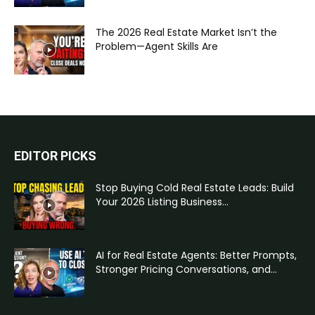
The 2026 Real Estate Market Isn’t the
Problem—Agent Skills Are
EDITOR PICKS
Stop Buying Cold Real Estate Leads: Build
Your 2026 Listing Business...
AI for Real Estate Agents: Better Prompts,
Stronger Pricing Conversations, and...