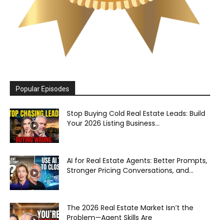
Popular Episodes
Stop Buying Cold Real Estate Leads: Build
Your 2026 Listing Business...
AI for Real Estate Agents: Better Prompts,
Stronger Pricing Conversations, and...
The 2026 Real Estate Market Isn’t the
Problem—Agent Skills Are