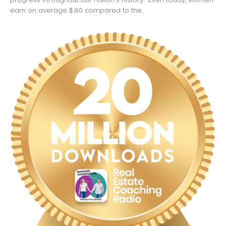
earn on average $.80 compared to the...