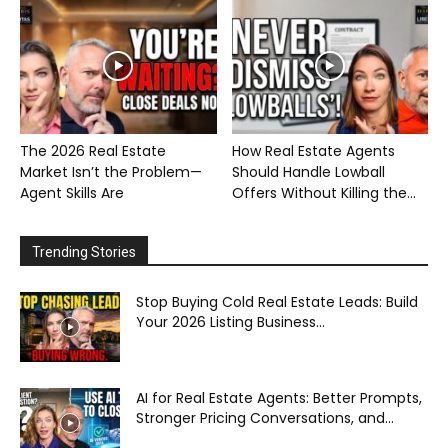
The 2026 Real Estate
How Real Estate Agents
Market Isn’t the Problem—
Should Handle Lowball
Agent Skills Are
Offers Without Killing the...
Trending Stories
Stop Buying Cold Real Estate Leads: Build
Your 2026 Listing Business...
AI for Real Estate Agents: Better Prompts,
Stronger Pricing Conversations, and...