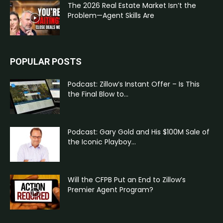
The 2026 Real Estate Market Isn’t the
Problem—Agent Skills Are
POPULAR POSTS
Podcast: Zillow’s Instant Offer – Is This
the Final Blow to...
Podcast: Gary Gold and His $100M Sale of
the Iconic Playboy...
Will the CFPB Put an End to Zillow’s
Premier Agent Program?