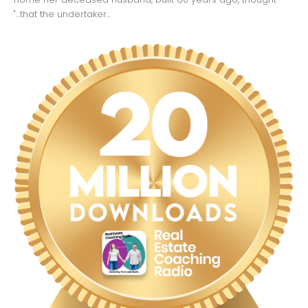
"...that the undertaker...