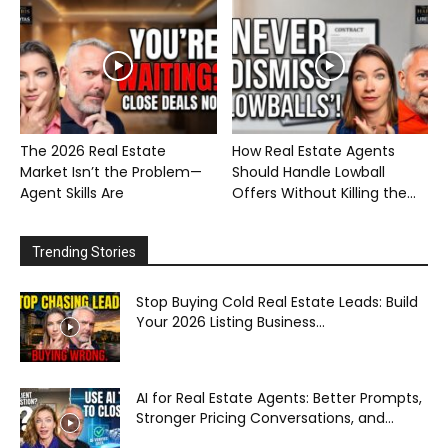
The 2026 Real Estate
How Real Estate Agents
Market Isn’t the Problem—
Should Handle Lowball
Agent Skills Are
Offers Without Killing the...
Trending Stories
Stop Buying Cold Real Estate Leads: Build
Your 2026 Listing Business...
AI for Real Estate Agents: Better Prompts,
Stronger Pricing Conversations, and...