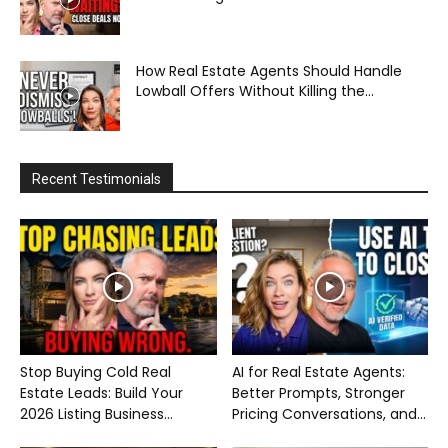
How Real Estate Agents Should Handle
Lowball Offers Without Killing the...
Recent Testimonials
Stop Buying Cold Real
AI for Real Estate Agents:
Estate Leads: Build Your
Better Prompts, Stronger
2026 Listing Business...
Pricing Conversations, and...