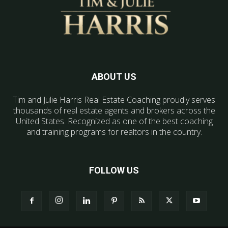
ABOUT US
Tim and Julie Harris Real Estate Coaching proudly serves
thousands of real estate agents and brokers across the
United States. Recognized as one of the best coaching
and training programs for realtors in the country.
FOLLOW US