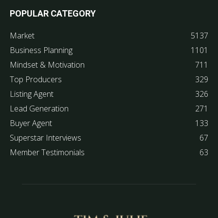
POPULAR CATEGORY
Market
5137
Business Planning
1101
Mindset & Motivation
711
Top Producers
329
Listing Agent
326
Lead Generation
271
Buyer Agent
133
Superstar Interviews
67
Member Testimonials
63