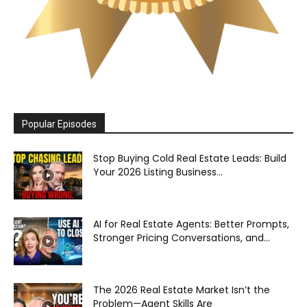
Popular Episodes
Stop Buying Cold Real Estate Leads: Build
Your 2026 Listing Business...
AI for Real Estate Agents: Better Prompts,
Stronger Pricing Conversations, and...
The 2026 Real Estate Market Isn’t the
Problem—Agent Skills Are