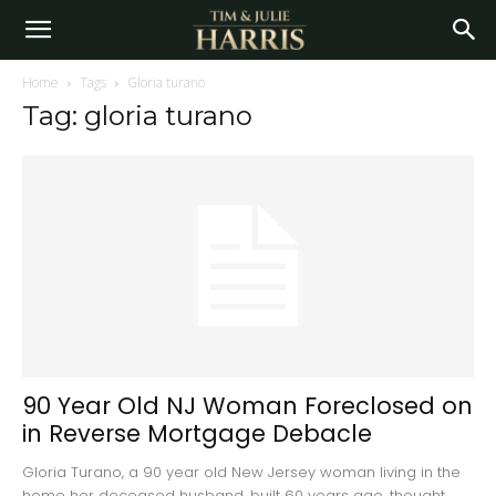
Home
Tags
Gloria turano
Tag: gloria turano
90 Year Old NJ Woman Foreclosed on
in Reverse Mortgage Debacle
Gloria Turano, a 90 year old New Jersey woman living in the
home her deceased husband, built 60 years ago, thought