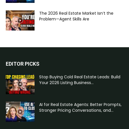
The 2026 Real Estate Market Isn’t the
Problem—Agent Skills Are
EDITOR PICKS
Stop Buying Cold Real Estate Leads: Build
Your 2026 Listing Business...
AI for Real Estate Agents: Better Prompts,
Stronger Pricing Conversations, and...