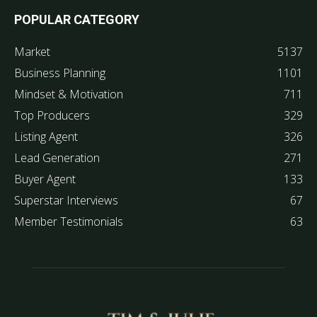
POPULAR CATEGORY
Market
5137
Business Planning
1101
Mindset & Motivation
711
Top Producers
329
Listing Agent
326
Lead Generation
271
Buyer Agent
133
Superstar Interviews
67
Member Testimonials
63