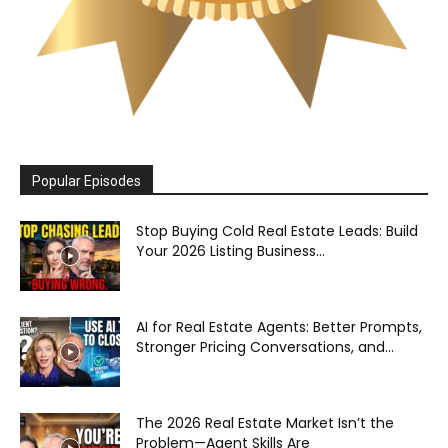
Popular Episodes
Stop Buying Cold Real Estate Leads: Build
Your 2026 Listing Business...
AI for Real Estate Agents: Better Prompts,
Stronger Pricing Conversations, and...
The 2026 Real Estate Market Isn’t the
Problem—Agent Skills Are