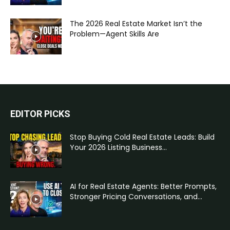
The 2026 Real Estate Market Isn’t the
Problem—Agent Skills Are
EDITOR PICKS
Stop Buying Cold Real Estate Leads: Build
Your 2026 Listing Business...
AI for Real Estate Agents: Better Prompts,
Stronger Pricing Conversations, and...