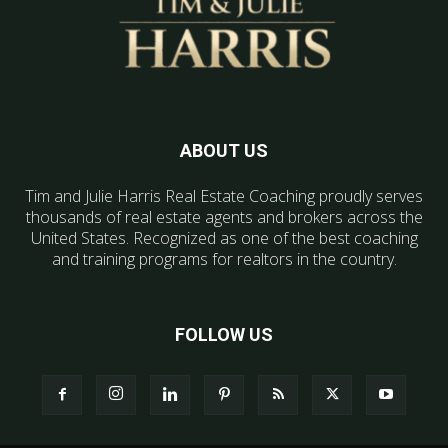
ABOUT US
Tim and Julie Harris Real Estate Coaching proudly serves
thousands of real estate agents and brokers across the
United States. Recognized as one of the best coaching
and training programs for realtors in the country.
FOLLOW US