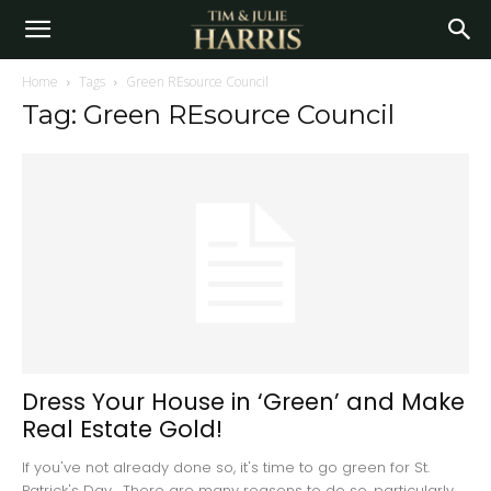
Home
Tags
Green REsource Council
Tag: Green REsource Council
Dress Your House in ‘Green’ and Make
Real Estate Gold!
If you've not already done so, it's time to go green for St.
Patrick's Day. There are many reasons to do so, particularly