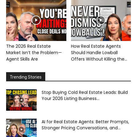
The 2026 Real Estate
How Real Estate Agents
Market Isn’t the Problem—
Should Handle Lowball
Agent Skills Are
Offers Without Killing the...
Trending Stories
Stop Buying Cold Real Estate Leads: Build
Your 2026 Listing Business...
AI for Real Estate Agents: Better Prompts,
Stronger Pricing Conversations, and...