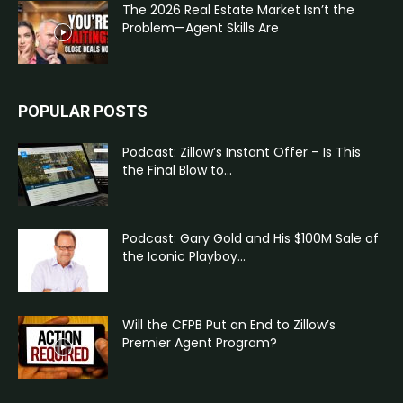
The 2026 Real Estate Market Isn’t the
Problem—Agent Skills Are
POPULAR POSTS
Podcast: Zillow’s Instant Offer – Is This
the Final Blow to...
Podcast: Gary Gold and His $100M Sale of
the Iconic Playboy...
Will the CFPB Put an End to Zillow’s
Premier Agent Program?