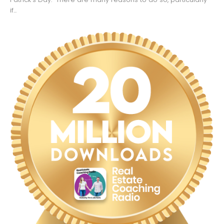
if...