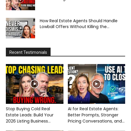
How Real Estate Agents Should Handle
Lowball Offers Without Killing the...
Recent Testimonials
Stop Buying Cold Real
AI for Real Estate Agents:
Estate Leads: Build Your
Better Prompts, Stronger
2026 Listing Business...
Pricing Conversations, and...