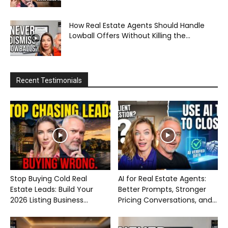
How Real Estate Agents Should Handle
Lowball Offers Without Killing the...
Recent Testimonials
Stop Buying Cold Real
AI for Real Estate Agents:
Estate Leads: Build Your
Better Prompts, Stronger
2026 Listing Business...
Pricing Conversations, and...