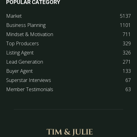
POPULAR CATEGORY
Market
5137
Business Planning
1101
Mindset & Motivation
711
Top Producers
329
Listing Agent
326
Lead Generation
271
Buyer Agent
133
Superstar Interviews
67
Member Testimonials
63