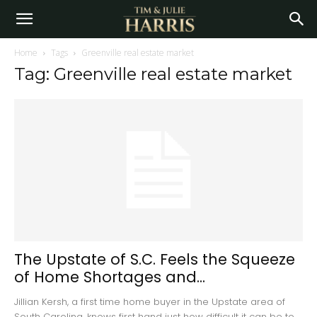
Home
Tags
Greenville real estate market
Tag: Greenville real estate market
The Upstate of S.C. Feels the Squeeze
of Home Shortages and...
Jillian Kersh, a first time home buyer in the Upstate area of
South Carolina, knows first hand just how difficult it can be to...