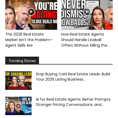
The 2026 Real Estate
How Real Estate Agents
Market Isn’t the Problem—
Should Handle Lowball
Agent Skills Are
Offers Without Killing the...
Trending Stories
Stop Buying Cold Real Estate Leads: Build
Your 2026 Listing Business...
AI for Real Estate Agents: Better Prompts,
Stronger Pricing Conversations, and...