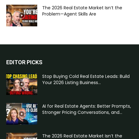
The 2026 Real Estate Market Isn’t the
Problem—Agent Skills Are
EDITOR PICKS
Stop Buying Cold Real Estate Leads: Build
Your 2026 Listing Business...
AI for Real Estate Agents: Better Prompts,
Stronger Pricing Conversations, and...
The 2026 Real Estate Market Isn’t the