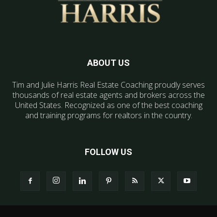
ABOUT US
Tim and Julie Harris Real Estate Coaching proudly serves
thousands of real estate agents and brokers across the
United States. Recognized as one of the best coaching
and training programs for realtors in the country.
FOLLOW US