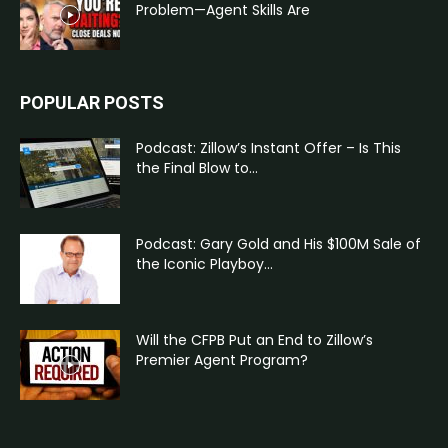
Problem—Agent Skills Are
POPULAR POSTS
Podcast: Zillow’s Instant Offer – Is This
the Final Blow to...
Podcast: Gary Gold and His $100M Sale of
the Iconic Playboy...
Will the CFPB Put an End to Zillow’s
Premier Agent Program?