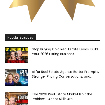
Popular Episodes
Stop Buying Cold Real Estate Leads: Build
Your 2026 Listing Business...
AI for Real Estate Agents: Better Prompts,
Stronger Pricing Conversations, and...
The 2026 Real Estate Market Isn’t the
Problem—Agent Skills Are