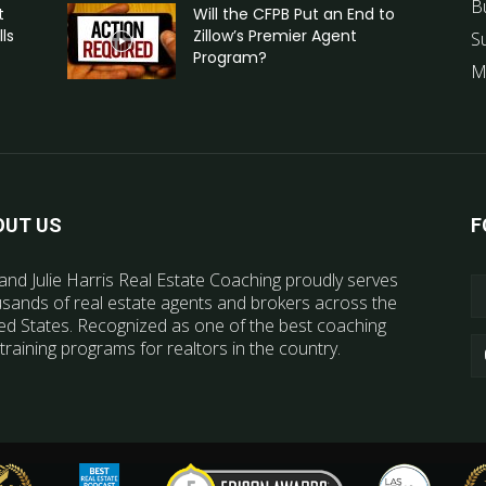
B
t
Will the CFPB Put an End to
ls
Zillow’s Premier Agent
S
Program?
M
OUT US
F
and Julie Harris Real Estate Coaching proudly serves
sands of real estate agents and brokers across the
ed States. Recognized as one of the best coaching
training programs for realtors in the country.