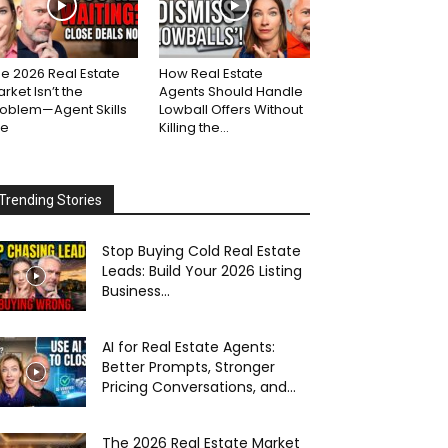
e 2026 Real Estate
How Real Estate
rket Isn’t the
Agents Should Handle
roblem—Agent Skills
Lowball Offers Without
re
Killing the...
Trending Stories
Stop Buying Cold Real Estate
Leads: Build Your 2026 Listing
Business...
AI for Real Estate Agents:
Better Prompts, Stronger
Pricing Conversations, and...
The 2026 Real Estate Market