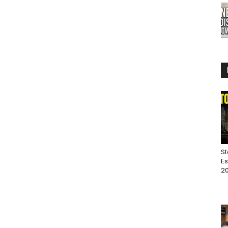
St
Es
20