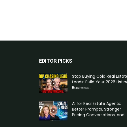
EDITOR PICKS
Stop Buying Cold Real Estat
Leads: Build Your 2026 Listin
Business...
AI for Real Estate Agents:
Better Prompts, Stronger
Pricing Conversations, and...