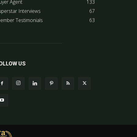
uyer Agent
133
uperstar Interviews
67
ember Testimonials
63
OLLOW US