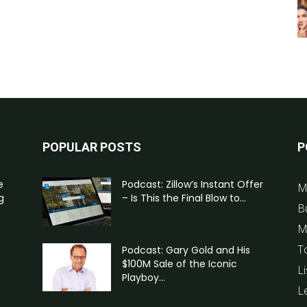
POPULAR POSTS
P
e
Podcast: Zillow’s Instant Offer
M
g
– Is This the Final Blow to...
B
M
T
Podcast: Gary Gold and His
$100M Sale of the Iconic
Li
Playboy...
L