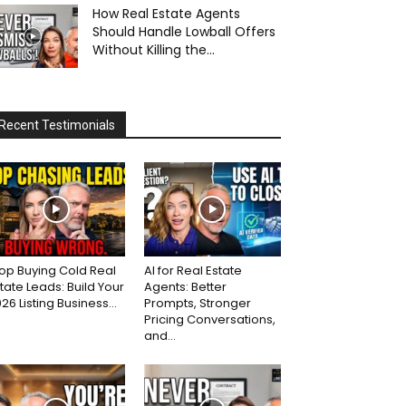
How Real Estate Agents
Should Handle Lowball Offers
Without Killing the...
Recent Testimonials
op Buying Cold Real
AI for Real Estate
tate Leads: Build Your
Agents: Better
26 Listing Business...
Prompts, Stronger
Pricing Conversations,
and...