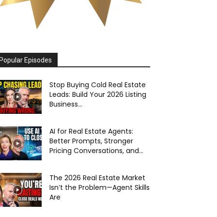
Popular Episodes
Stop Buying Cold Real Estate
Leads: Build Your 2026 Listing
Business...
AI for Real Estate Agents:
Better Prompts, Stronger
Pricing Conversations, and...
The 2026 Real Estate Market
Isn’t the Problem—Agent Skills
Are