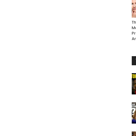
Th
Ma
P
A