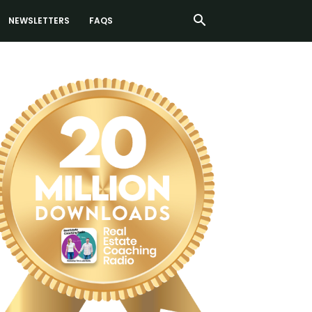
NEWSLETTERS
FAQS