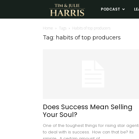
Tim
PODCAST
LE
and
Home
Tags
Habits of top producers
Tag: habits of top producers
Julie
Harris
Real
Estate
Does Success Mean Selling
Your Soul?
Coaching
One of the toughest things for rising star agent
to deal with is success. How can that be? Its
simple. A certain amount of...