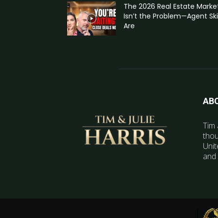
The 2026 Real Estate Marke
Isn’t the Problem—Agent Skil
Are
AB
Tim 
thou
Unit
and 