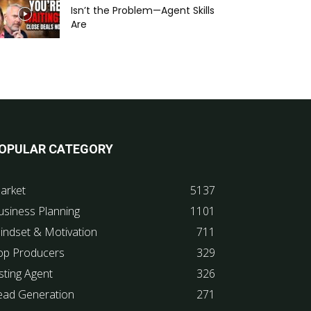
Isn’t the Problem—Agent Skills
Are
OPULAR CATEGORY
arket
5137
usiness Planning
1101
indset & Motivation
711
op Producers
329
sting Agent
326
ead Generation
271