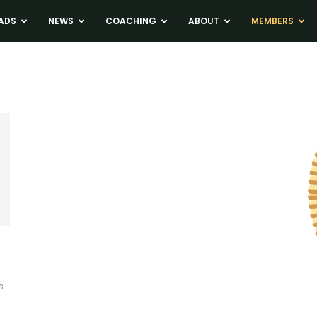
ADS
NEWS
COACHING
ABOUT
MEMBERS
s