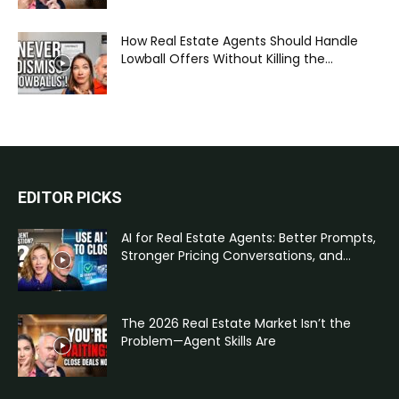
How Real Estate Agents Should Handle
Lowball Offers Without Killing the...
EDITOR PICKS
AI for Real Estate Agents: Better Prompts,
Stronger Pricing Conversations, and...
The 2026 Real Estate Market Isn’t the
Problem—Agent Skills Are