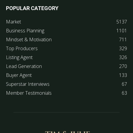
POPULAR CATEGORY
Market
5137
Business Planning
1101
Mindset & Motivation
711
Top Producers
329
Listing Agent
326
Lead Generation
270
Buyer Agent
133
Superstar Interviews
67
Member Testimonials
63