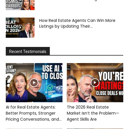
How Real Estate Agents Can Win More
Listings by Updating Their...
Recent Testimonials
AI for Real Estate Agents:
The 2026 Real Estate
Better Prompts, Stronger
Market Isn’t the Problem—
Pricing Conversations, and...
Agent Skills Are