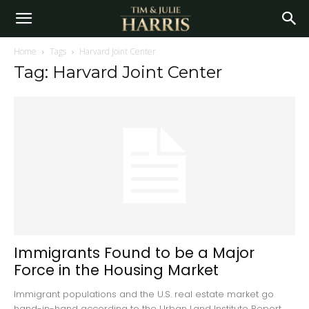
Home
Tags
Harvard Joint Center
Tag: Harvard Joint Center
Immigrants Found to be a Major
Force in the Housing Market
Immigrant populations and the U.S. real estate market go
hand-in-hand according to the Urban Land Institute Report