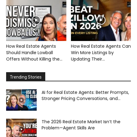
How Real Estate Agents
How Real Estate Agents Can
Should Handle Lowball
Win More Listings by
Offers Without Killing the...
Updating Their...
Trending Stories
AI for Real Estate Agents: Better Prompts,
Stronger Pricing Conversations, and...
The 2026 Real Estate Market Isn’t the
Problem—Agent Skills Are