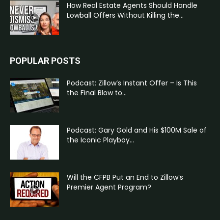
How Real Estate Agents Should Handle
Lowball Offers Without Killing the...
POPULAR POSTS
Podcast: Zillow’s Instant Offer – Is This
the Final Blow to...
Podcast: Gary Gold and His $100M Sale of
the Iconic Playboy...
Will the CFPB Put an End to Zillow’s
Premier Agent Program?