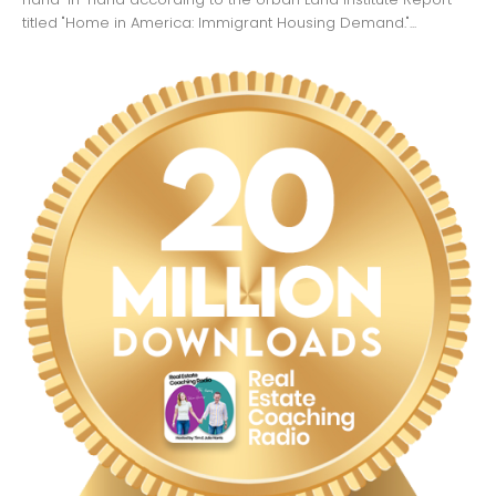
titled "Home in America: Immigrant Housing Demand."...