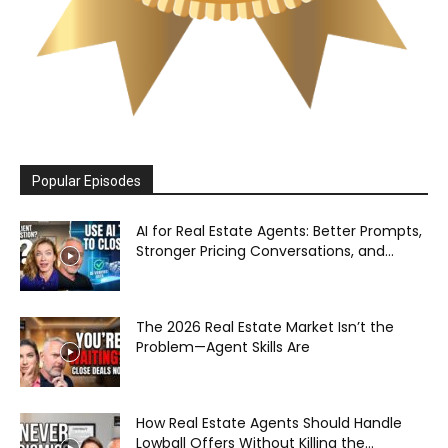
Popular Episodes
AI for Real Estate Agents: Better Prompts,
Stronger Pricing Conversations, and...
The 2026 Real Estate Market Isn’t the
Problem—Agent Skills Are
How Real Estate Agents Should Handle
Lowball Offers Without Killing the...