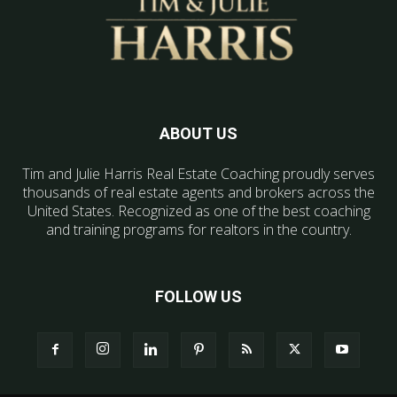
ABOUT US
Tim and Julie Harris Real Estate Coaching proudly serves
thousands of real estate agents and brokers across the
United States. Recognized as one of the best coaching
and training programs for realtors in the country.
FOLLOW US