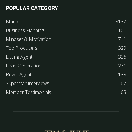
POPULAR CATEGORY
Market
5137
Business Planning
1101
Mindset & Motivation
711
Top Producers
329
Listing Agent
326
Lead Generation
271
Buyer Agent
133
Superstar Interviews
67
Member Testimonials
63