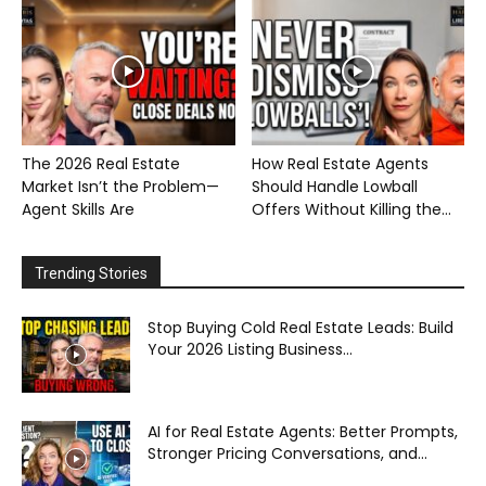
The 2026 Real Estate
How Real Estate Agents
Market Isn’t the Problem—
Should Handle Lowball
Agent Skills Are
Offers Without Killing the...
Trending Stories
Stop Buying Cold Real Estate Leads: Build
Your 2026 Listing Business...
AI for Real Estate Agents: Better Prompts,
Stronger Pricing Conversations, and...