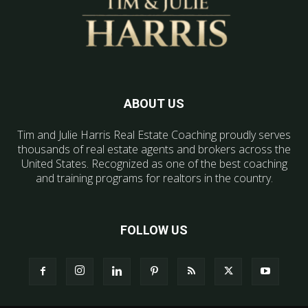
ABOUT US
Tim and Julie Harris Real Estate Coaching proudly serves
thousands of real estate agents and brokers across the
United States. Recognized as one of the best coaching
and training programs for realtors in the country.
FOLLOW US