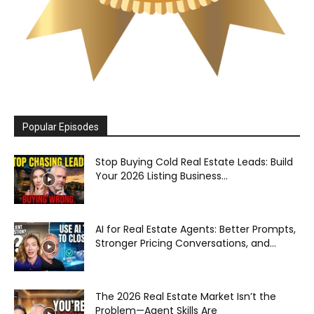
Popular Episodes
Stop Buying Cold Real Estate Leads: Build
Your 2026 Listing Business...
AI for Real Estate Agents: Better Prompts,
Stronger Pricing Conversations, and...
The 2026 Real Estate Market Isn’t the
Problem—Agent Skills Are