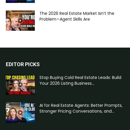
The 2026 Real Estate Market Isn’t the
Problem—Agent Skills Are
EDITOR PICKS
Stop Buying Cold Real Estate Leads: Build
Your 2026 Listing Business...
AI for Real Estate Agents: Better Prompts,
Stronger Pricing Conversations, and...