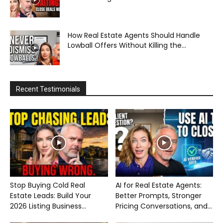
How Real Estate Agents Should Handle
Lowball Offers Without Killing the...
Recent Testimonials
Stop Buying Cold Real
AI for Real Estate Agents:
Estate Leads: Build Your
Better Prompts, Stronger
2026 Listing Business...
Pricing Conversations, and...