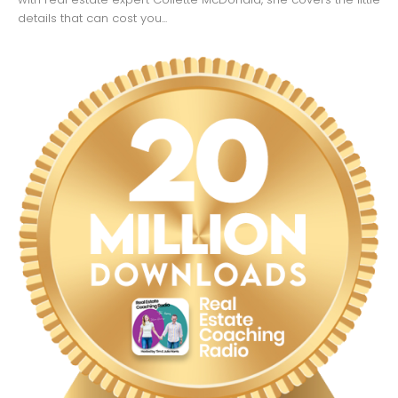
details that can cost you...