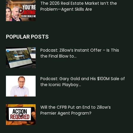
The 2026 Real Estate Market Isn’t the
Problem—Agent Skills Are
POPULAR POSTS
Podcast: Zillow’s Instant Offer – Is This
the Final Blow to...
Podcast: Gary Gold and His $100M Sale of
the Iconic Playboy...
Will the CFPB Put an End to Zillow’s
Premier Agent Program?