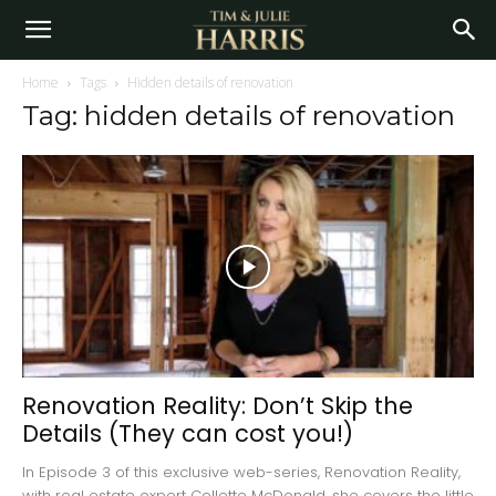
Home
Tags
Hidden details of renovation
Tag: hidden details of renovation
Renovation Reality: Don’t Skip the
Details (They can cost you!)
In Episode 3 of this exclusive web-series, Renovation Reality,
with real estate expert Collette McDonald, she covers the little