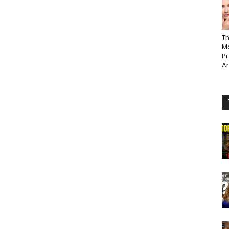
Th
Ma
P
A