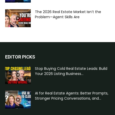
The 2026 Real Estate Market Isn’t the
Problem—Agent Skills Are
EDITOR PICKS
Stop Buying Cold Real Estate Leads: Build
Your 2026 Listing Business...
AI for Real Estate Agents: Better Prompts,
Stronger Pricing Conversations, and...