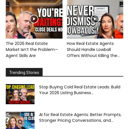
The 2026 Real Estate
How Real Estate Agents
Market Isn’t the Problem—
Should Handle Lowball
Agent Skills Are
Offers Without Killing the...
Trending Stories
Stop Buying Cold Real Estate Leads: Build
Your 2026 Listing Business...
AI for Real Estate Agents: Better Prompts,
Stronger Pricing Conversations, and...