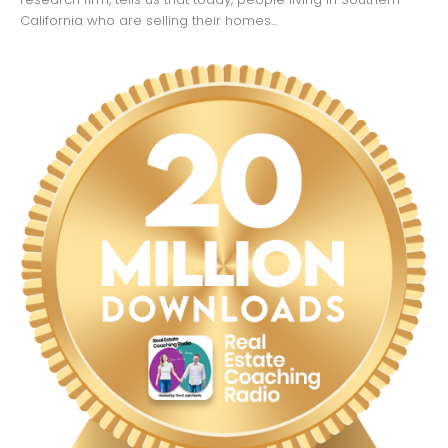
California who are selling their homes...