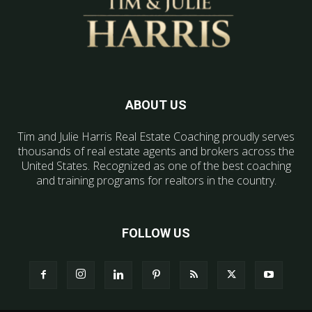
ABOUT US
Tim and Julie Harris Real Estate Coaching proudly serves
thousands of real estate agents and brokers across the
United States. Recognized as one of the best coaching
and training programs for realtors in the country.
FOLLOW US