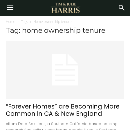
Home
Tags
Home ownership tenure
Tag: home ownership tenure
“Forever Homes” are Becoming More
Common in CA & New England
Attom Data Solutions, a Southern California based housing
research firm, tells us that today, people living in Southern