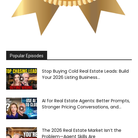
Popular Episodes
Stop Buying Cold Real Estate Leads: Build
Your 2026 Listing Business...
AI for Real Estate Agents: Better Prompts,
Stronger Pricing Conversations, and...
The 2026 Real Estate Market Isn’t the
Problem—Agent Skills Are