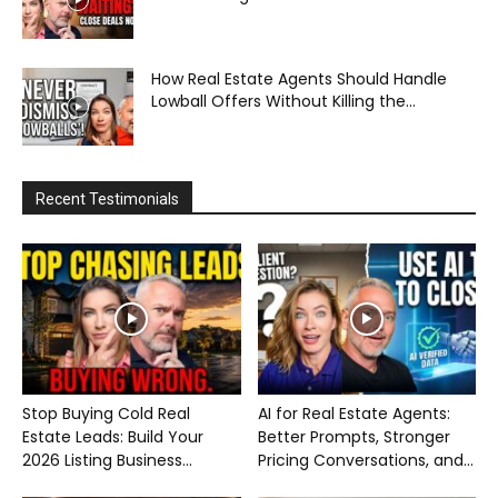
How Real Estate Agents Should Handle
Lowball Offers Without Killing the...
Recent Testimonials
Stop Buying Cold Real
AI for Real Estate Agents:
Estate Leads: Build Your
Better Prompts, Stronger
2026 Listing Business...
Pricing Conversations, and...