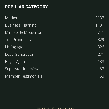
POPULAR CATEGORY
Market
5137
Business Planning
1101
Mindset & Motivation
711
Top Producers
329
Listing Agent
326
Lead Generation
271
Buyer Agent
133
Superstar Interviews
67
Member Testimonials
63