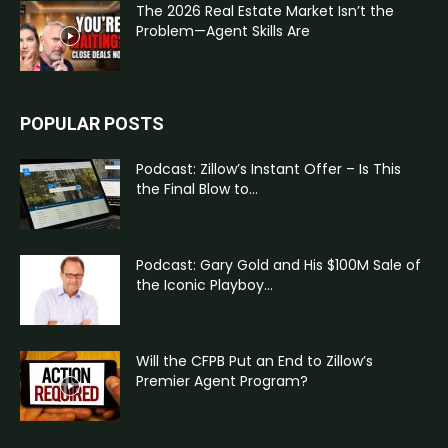
The 2026 Real Estate Market Isn’t the
Problem—Agent Skills Are
POPULAR POSTS
Podcast: Zillow’s Instant Offer – Is This
the Final Blow to...
Podcast: Gary Gold and His $100M Sale of
the Iconic Playboy...
Will the CFPB Put an End to Zillow’s
Premier Agent Program?