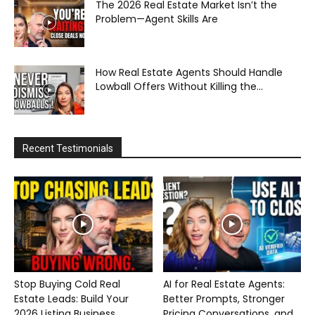
The 2026 Real Estate Market Isn’t the
Problem—Agent Skills Are
How Real Estate Agents Should Handle
Lowball Offers Without Killing the...
Recent Testimonials
Stop Buying Cold Real
AI for Real Estate Agents:
Estate Leads: Build Your
Better Prompts, Stronger
2026 Listing Business...
Pricing Conversations, and...