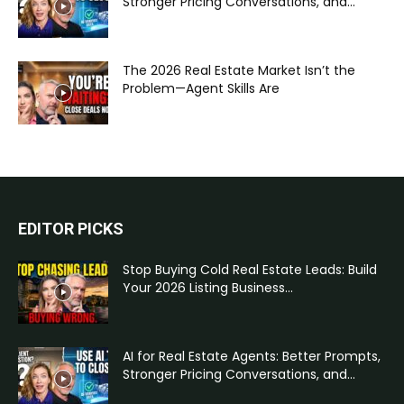
Stronger Pricing Conversations, and...
The 2026 Real Estate Market Isn’t the
Problem—Agent Skills Are
EDITOR PICKS
Stop Buying Cold Real Estate Leads: Build
Your 2026 Listing Business...
AI for Real Estate Agents: Better Prompts,
Stronger Pricing Conversations, and...