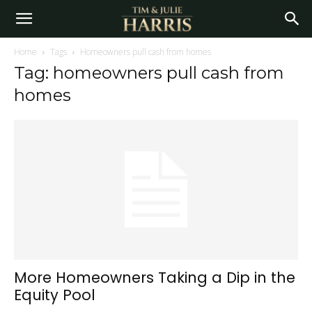
Home
Tags
Homeowners pull cash from homes
Tag: homeowners pull cash from
homes
More Homeowners Taking a Dip in the
Equity Pool