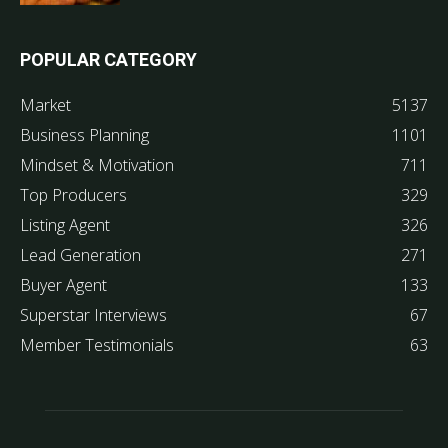
POPULAR CATEGORY
Market
5137
Business Planning
1101
Mindset & Motivation
711
Top Producers
329
Listing Agent
326
Lead Generation
271
Buyer Agent
133
Superstar Interviews
67
Member Testimonials
63