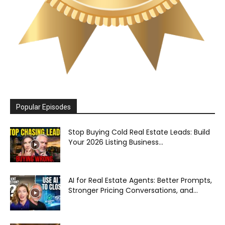
Popular Episodes
Stop Buying Cold Real Estate Leads: Build
Your 2026 Listing Business...
AI for Real Estate Agents: Better Prompts,
Stronger Pricing Conversations, and...