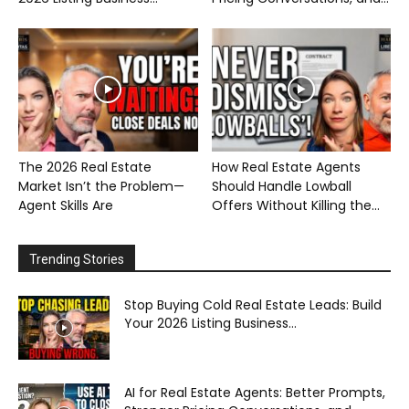
The 2026 Real Estate
How Real Estate Agents
Market Isn’t the Problem—
Should Handle Lowball
Agent Skills Are
Offers Without Killing the...
Trending Stories
Stop Buying Cold Real Estate Leads: Build
Your 2026 Listing Business...
AI for Real Estate Agents: Better Prompts,