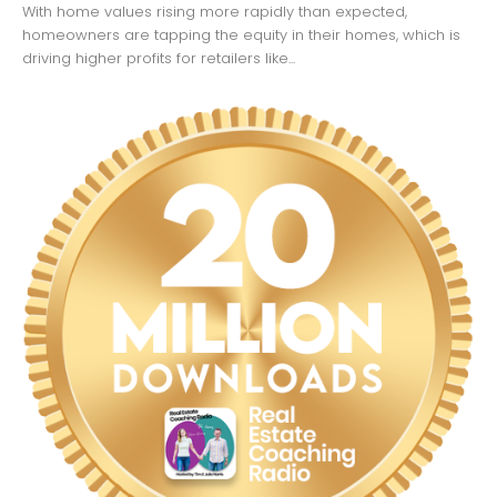
With home values rising more rapidly than expected,
homeowners are tapping the equity in their homes, which is
driving higher profits for retailers like...