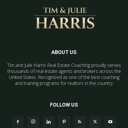
ABOUT US
Tim and Julie Harris Real Estate Coaching proudly serves
thousands of real estate agents and brokers across the
United States. Recognized as one of the best coaching
and training programs for realtors in the country.
FOLLOW US