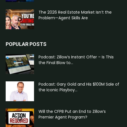
The 2026 Real Estate Market Isn’t the
Problem—Agent Skills Are
POPULAR POSTS
Podcast: Zillow’s Instant Offer – Is This
the Final Blow to...
Podcast: Gary Gold and His $100M Sale of
the Iconic Playboy...
Will the CFPB Put an End to Zillow’s
Premier Agent Program?