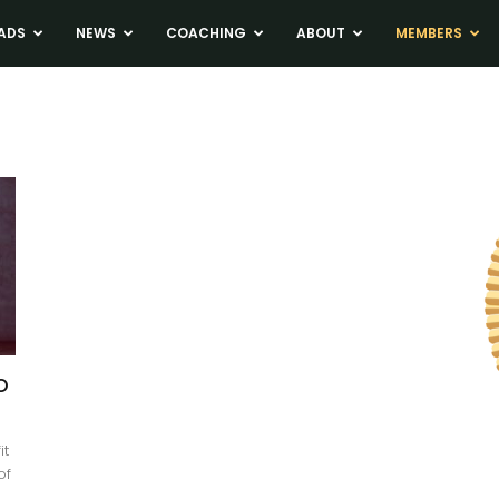
ADS
NEWS
COACHING
ABOUT
MEMBERS
o
it
of