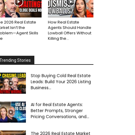
e 2026 Real Estate
How Real Estate
rket Isn’t the
Agents Should Handle
roblem—Agent Skills
Lowball Offers Without
re
Killing the...
Trending Stories
Stop Buying Cold Real Estate
Leads: Build Your 2026 Listing
Business...
AI for Real Estate Agents:
Better Prompts, Stronger
Pricing Conversations, and...
The 2026 Real Estate Market