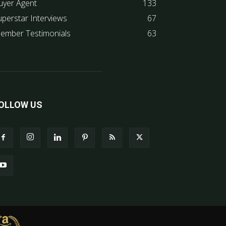
uyer Agent
133
uperstar Interviews
67
ember Testimonials
63
OLLOW US