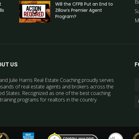
B
t
Will the CFPB Put an End to
ls
Zillow’s Premier Agent
S
Program?
M
OUT US
F
and Julie Harris Real Estate Coaching proudly serves
sands of real estate agents and brokers across the
ed States. Recognized as one of the best coaching
training programs for realtors in the country.