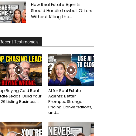
How Real Estate Agents
Should Handle Lowball Offers
Without Killing the...
Recent Testimonials
op Buying Cold Real
AI for Real Estate
tate Leads: Build Your
Agents: Better
26 Listing Business...
Prompts, Stronger
Pricing Conversations,
and...