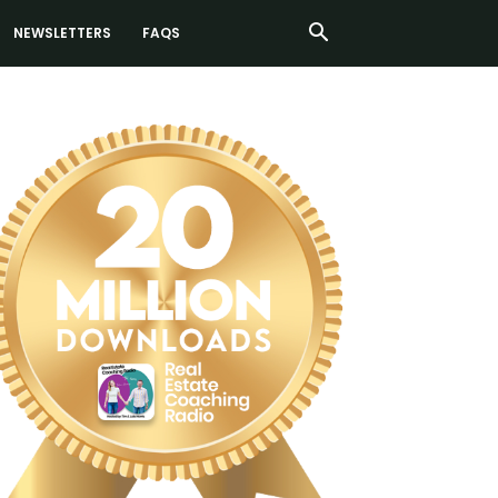
NEWSLETTERS
FAQS