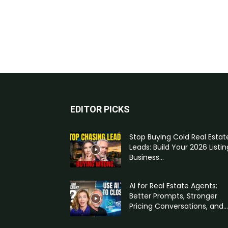
EDITOR PICKS
Stop Buying Cold Real Estat
Leads: Build Your 2026 Listin
Business...
AI for Real Estate Agents:
Better Prompts, Stronger
Pricing Conversations, and...