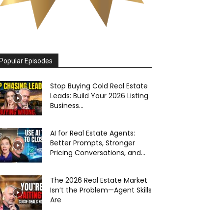
Popular Episodes
Stop Buying Cold Real Estate
Leads: Build Your 2026 Listing
Business...
AI for Real Estate Agents:
Better Prompts, Stronger
Pricing Conversations, and...
The 2026 Real Estate Market
Isn’t the Problem—Agent Skills
Are