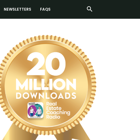
NEWSLETTERS
FAQS