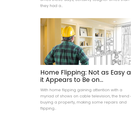
they had a...
Home Flipping: Not as Easy a
it Appears to Be on...
With home flipping gaining attention with a
myriad of shows on cable television, the trend 
buying a property, making some repairs and
flipping...