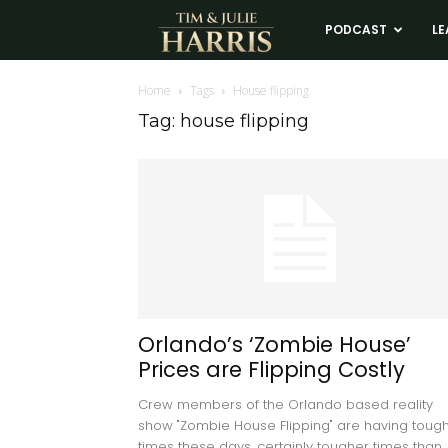
Tim
PODCAST
LE
and
Home
Tags
House flipping
Tag: house flipping
Julie
Harris
Real
Estate
Orlando’s ‘Zombie House’
Prices are Flipping Costly
Coaching
Crew members of the Orlando based reality
show "Zombie House Flipping" are having toug
times these days, certainly tougher times than