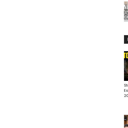
St
Es
20