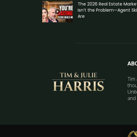
The 2026 Real Estate Marke
Isn’t the Problem—Agent Skil
Are
AB
Tim 
thou
Unit
and 