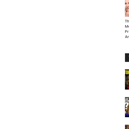
Th
Ma
P
A