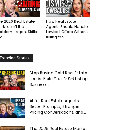
e 2026 Real Estate
How Real Estate
rket Isn’t the
Agents Should Handle
roblem—Agent Skills
Lowball Offers Without
re
Killing the...
Trending Stories
Stop Buying Cold Real Estate
Leads: Build Your 2026 Listing
Business...
AI for Real Estate Agents:
Better Prompts, Stronger
Pricing Conversations, and...
The 2026 Real Estate Market