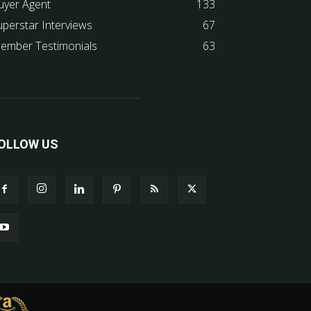
uyer Agent
133
uperstar Interviews
67
ember Testimonials
63
OLLOW US