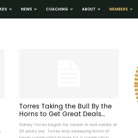
ADS
NEWS
COACHING
ABOUT
MEMBERS
Torres Taking the Bull By the
Horns to Get Great Deals...
Sidney Torres began his career in real estate at
h
20 years old. Torres was sweeping floors of
newly constructed homes for a construction