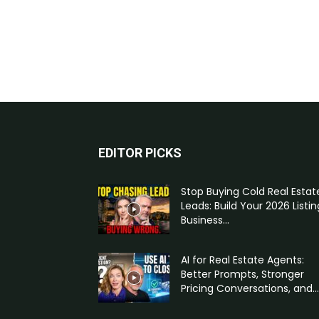
EDITOR PICKS
Stop Buying Cold Real Estat
Leads: Build Your 2026 Listin
Business...
AI for Real Estate Agents:
Better Prompts, Stronger
Pricing Conversations, and...