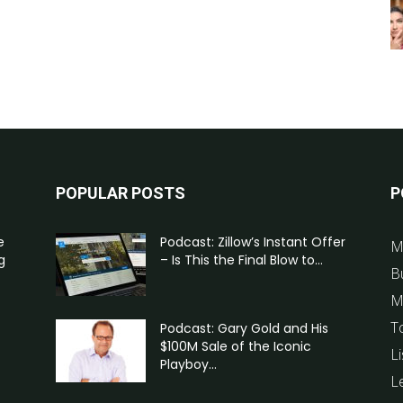
POPULAR POSTS
P
e
Podcast: Zillow’s Instant Offer
M
g
– Is This the Final Blow to...
B
M
T
Podcast: Gary Gold and His
$100M Sale of the Iconic
Li
Playboy...
L