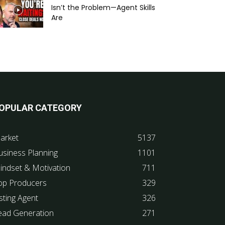
Isn’t the Problem—Agent Skills
Are
OPULAR CATEGORY
arket
5137
usiness Planning
1101
indset & Motivation
711
op Producers
329
sting Agent
326
ead Generation
271