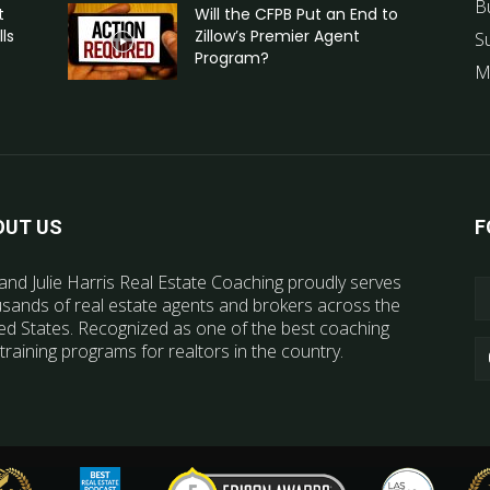
B
t
Will the CFPB Put an End to
ls
Zillow’s Premier Agent
S
Program?
M
OUT US
F
and Julie Harris Real Estate Coaching proudly serves
sands of real estate agents and brokers across the
ed States. Recognized as one of the best coaching
training programs for realtors in the country.