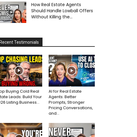
How Real Estate Agents
Should Handle Lowball Offers
Without Killing the...
Recent Testimonials
op Buying Cold Real
AI for Real Estate
tate Leads: Build Your
Agents: Better
26 Listing Business...
Prompts, Stronger
Pricing Conversations,
and...