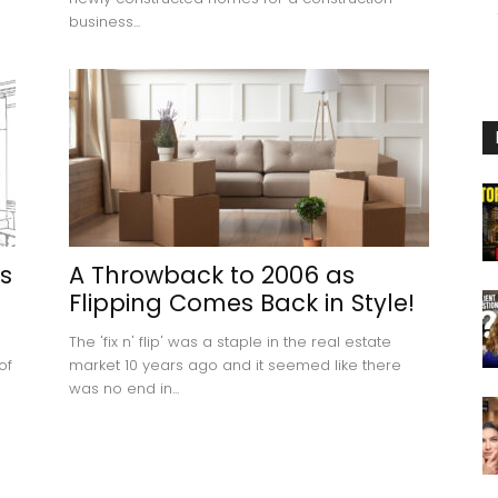
business...
s
A Throwback to 2006 as
Flipping Comes Back in Style!
The 'fix n' flip' was a staple in the real estate
of
market 10 years ago and it seemed like there
was no end in...