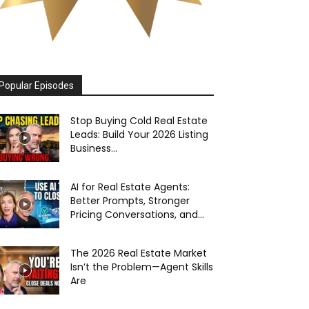
Popular Episodes
Stop Buying Cold Real Estate
Leads: Build Your 2026 Listing
Business...
AI for Real Estate Agents:
Better Prompts, Stronger
Pricing Conversations, and...
The 2026 Real Estate Market
Isn’t the Problem—Agent Skills
Are