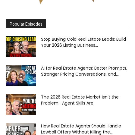
Popular Episodes
Stop Buying Cold Real Estate Leads: Build
Your 2026 Listing Business...
AI for Real Estate Agents: Better Prompts,
Stronger Pricing Conversations, and...
The 2026 Real Estate Market Isn’t the
Problem—Agent Skills Are
How Real Estate Agents Should Handle
Lowball Offers Without Killing the...