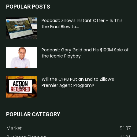
POPULAR POSTS
Podcast: Zillow’s Instant Offer – Is This
the Final Blow to...
Podcast: Gary Gold and His $100M Sale of
the Iconic Playboy...
Will the CFPB Put an End to Zillow’s
Premier Agent Program?
POPULAR CATEGORY
Market
5137