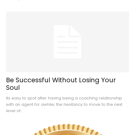
Be Successful Without Losing Your
Soul
Its easy to spot after having being a coaching relationship
with an agent for awhile; the hesitancy to move to the next
level of...