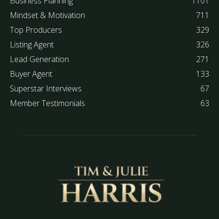
Business Planning
1101
Mindset & Motivation
711
Top Producers
329
Listing Agent
326
Lead Generation
271
Buyer Agent
133
Superstar Interviews
67
Member Testimonials
63