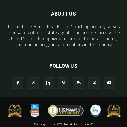
ABOUT US
Tim and Julie Harris Real Estate Coaching proudly serves
thousands of real estate agents and brokers across the
United States. Recognized as one of the best coaching
and training programs for realtors in the country.
FOLLOW US
© Copyright 2026, Tim & Julie Harris®.