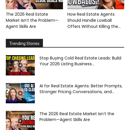
The 2026 Real Estate
How Real Estate Agents
Market Isn’t the Problem—
Should Handle Lowball
Agent Skills Are
Offers Without Killing the...
Trending Stories
Stop Buying Cold Real Estate Leads: Build
Your 2026 Listing Business...
AI for Real Estate Agents: Better Prompts,
Stronger Pricing Conversations, and...
The 2026 Real Estate Market Isn’t the
Problem—Agent Skills Are