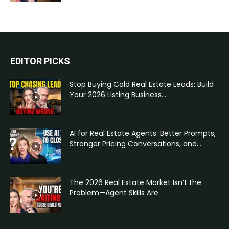
EDITOR PICKS
Stop Buying Cold Real Estate Leads: Build
Your 2026 Listing Business...
AI for Real Estate Agents: Better Prompts,
Stronger Pricing Conversations, and...
The 2026 Real Estate Market Isn’t the
Problem—Agent Skills Are