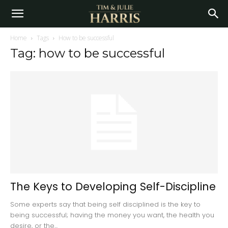
Home
Tags
How to be successful
Tag: how to be successful
The Keys to Developing Self-Discipline
Some experts say that being self disciplined is the key to
being successful; having the money you want, the health you
desire, or the...