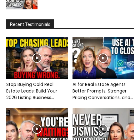
Recent Testimonials
Stop Buying Cold Real
AI for Real Estate Agents:
Estate Leads: Build Your
Better Prompts, Stronger
2026 Listing Business...
Pricing Conversations, and...