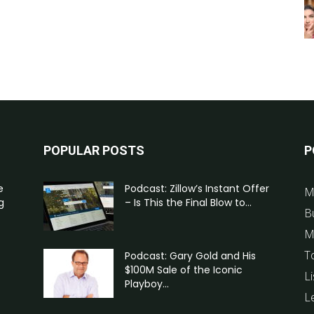
POPULAR POSTS
P
e
Podcast: Zillow’s Instant Offer
M
g
– Is This the Final Blow to...
B
M
T
Podcast: Gary Gold and His
$100M Sale of the Iconic
Li
Playboy...
L