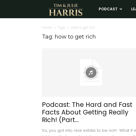
Tim
PODCAST
LE
and
Home
Tags
How to get rich
Tag: how to get rich
Julie
Harris
Real
Estate
Podcast: The Hard and Fast
Facts About Getting Really
Coaching
Rich! (Part...
So, you got into real estate to be rich! What if