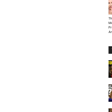
Th
Ma
P
A