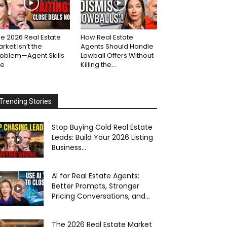
e 2026 Real Estate
How Real Estate
rket Isn’t the
Agents Should Handle
roblem—Agent Skills
Lowball Offers Without
re
Killing the...
Trending Stories
Stop Buying Cold Real Estate
Leads: Build Your 2026 Listing
Business...
AI for Real Estate Agents:
Better Prompts, Stronger
Pricing Conversations, and...
The 2026 Real Estate Market