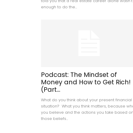
told you that a real estate career alone wasn't
enough to do the...
Podcast: The Mindset of
Money and How to Get Rich!
(Part...
What do you think about your present financial
situation? What you think matters, because wh
you believe and the actions you take based o
those beliefs...