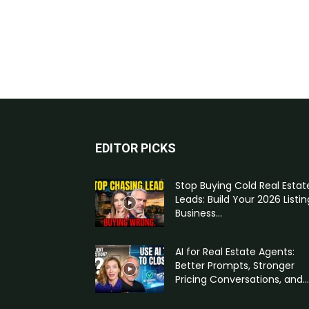
EDITOR PICKS
Stop Buying Cold Real Estat
Leads: Build Your 2026 Listin
Business...
AI for Real Estate Agents:
Better Prompts, Stronger
Pricing Conversations, and...