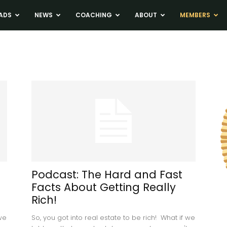
ADS
NEWS
COACHING
ABOUT
MEMBERS
Podcast: The Hard and Fast
Facts About Getting Really
Rich!
 we
So, you got into real estate to be rich! What if we