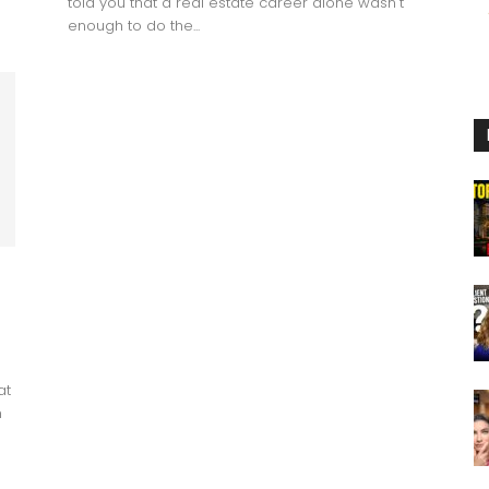
told you that a real estate career alone wasn't
enough to do the...
at
n