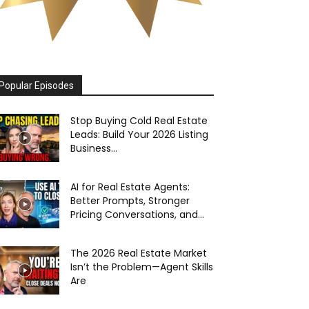
Popular Episodes
Stop Buying Cold Real Estate
Leads: Build Your 2026 Listing
Business...
AI for Real Estate Agents:
Better Prompts, Stronger
Pricing Conversations, and...
The 2026 Real Estate Market
Isn’t the Problem—Agent Skills
Are