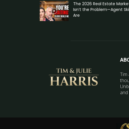
The 2026 Real Estate Marke
Isn’t the Problem—Agent Skil
Are
AB
Tim 
thou
Unit
and 