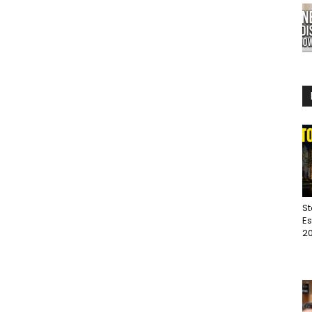
St
Es
20