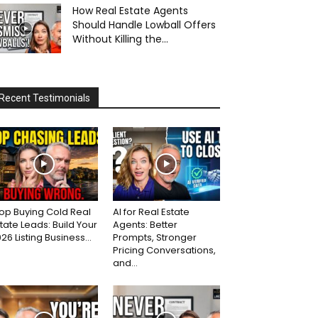
How Real Estate Agents
Should Handle Lowball Offers
Without Killing the...
Recent Testimonials
op Buying Cold Real
AI for Real Estate
tate Leads: Build Your
Agents: Better
26 Listing Business...
Prompts, Stronger
Pricing Conversations,
and...