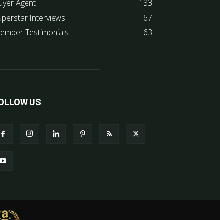
uyer Agent
133
uperstar Interviews
67
ember Testimonials
63
OLLOW US