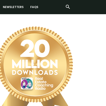
NEWSLETTERS
FAQS