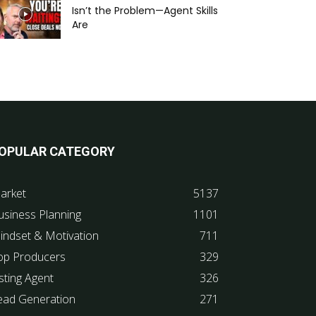
Isn’t the Problem—Agent Skills
Are
OPULAR CATEGORY
arket
5137
usiness Planning
1101
indset & Motivation
711
op Producers
329
sting Agent
326
ead Generation
271