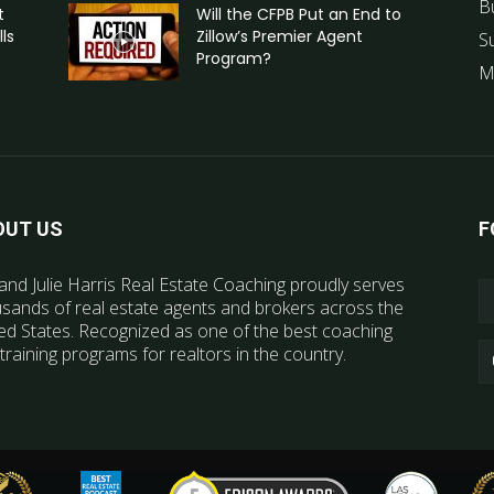
B
t
Will the CFPB Put an End to
ls
Zillow’s Premier Agent
S
Program?
M
OUT US
F
and Julie Harris Real Estate Coaching proudly serves
sands of real estate agents and brokers across the
ed States. Recognized as one of the best coaching
training programs for realtors in the country.