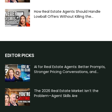
How Real Estate Agents Should Handle
Lowball Offers Without Killing the...
EDITOR PICKS
AI for Real Estate Agents: Better Prompts,
Stronger Pricing Conversations, and...
The 2026 Real Estate Market Isn’t the
Problem—Agent Skills Are