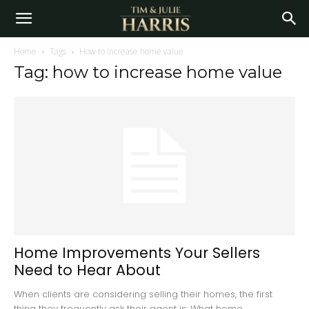
Home
Tags
How to increase home value
Tag: how to increase home value
Home Improvements Your Sellers
Need to Hear About
When clients are considering selling their homes, the first
thing they frequently ask their agent is: What home