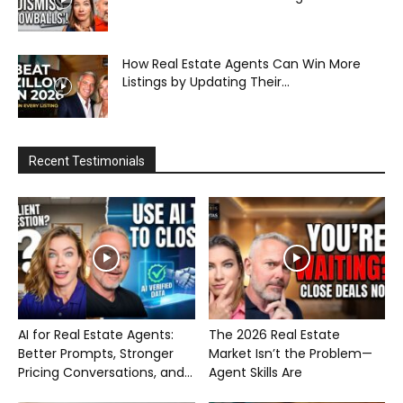
How Real Estate Agents Can Win More
Listings by Updating Their...
Recent Testimonials
AI for Real Estate Agents:
The 2026 Real Estate
Better Prompts, Stronger
Market Isn’t the Problem—
Pricing Conversations, and...
Agent Skills Are