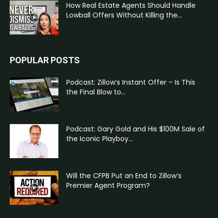
How Real Estate Agents Should Handle
Lowball Offers Without Killing the...
POPULAR POSTS
Podcast: Zillow’s Instant Offer – Is This
the Final Blow to...
Podcast: Gary Gold and His $100M Sale of
the Iconic Playboy...
Will the CFPB Put an End to Zillow’s
Premier Agent Program?