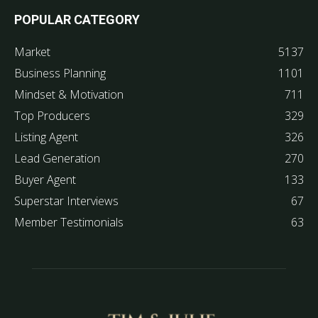
POPULAR CATEGORY
Market
5137
Business Planning
1101
Mindset & Motivation
711
Top Producers
329
Listing Agent
326
Lead Generation
270
Buyer Agent
133
Superstar Interviews
67
Member Testimonials
63