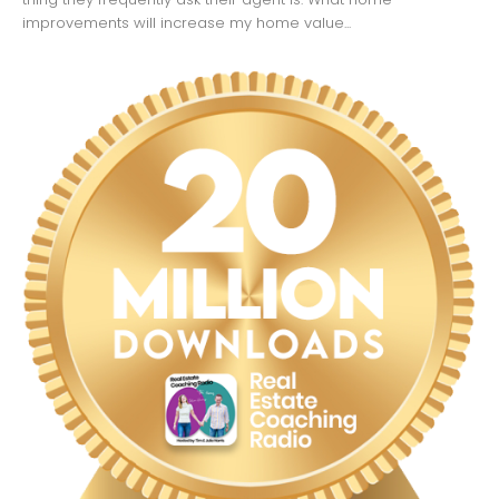
improvements will increase my home value...