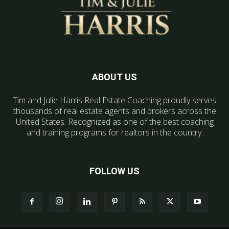
ABOUT US
Tim and Julie Harris Real Estate Coaching proudly serves
thousands of real estate agents and brokers across the
United States. Recognized as one of the best coaching
and training programs for realtors in the country.
FOLLOW US