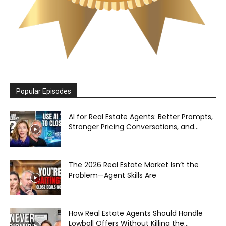
Popular Episodes
AI for Real Estate Agents: Better Prompts,
Stronger Pricing Conversations, and...
The 2026 Real Estate Market Isn’t the
Problem—Agent Skills Are
How Real Estate Agents Should Handle
Lowball Offers Without Killing the...