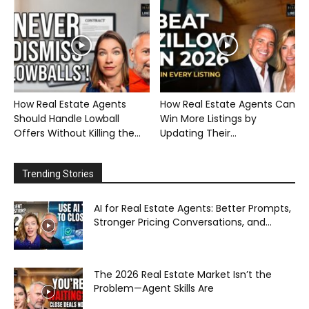
How Real Estate Agents
How Real Estate Agents Can
Should Handle Lowball
Win More Listings by
Offers Without Killing the...
Updating Their...
Trending Stories
AI for Real Estate Agents: Better Prompts,
Stronger Pricing Conversations, and...
The 2026 Real Estate Market Isn’t the
Problem—Agent Skills Are