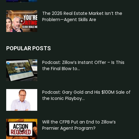
The 2026 Real Estate Market Isn’t the
Problem—Agent Skills Are
POPULAR POSTS
Podcast: Zillow’s Instant Offer – Is This
the Final Blow to...
Podcast: Gary Gold and His $100M Sale of
the Iconic Playboy...
Will the CFPB Put an End to Zillow’s
Premier Agent Program?