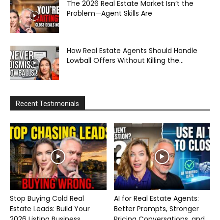
The 2026 Real Estate Market Isn’t the
Problem—Agent Skills Are
How Real Estate Agents Should Handle
Lowball Offers Without Killing the...
Recent Testimonials
Stop Buying Cold Real
AI for Real Estate Agents:
Estate Leads: Build Your
Better Prompts, Stronger
2026 Listing Business...
Pricing Conversations, and...