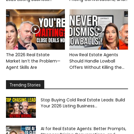
The 2026 Real Estate
How Real Estate Agents
Market Isn’t the Problem—
Should Handle Lowball
Agent Skills Are
Offers Without Killing the...
Trending Stories
Stop Buying Cold Real Estate Leads: Build
Your 2026 Listing Business...
AI for Real Estate Agents: Better Prompts,