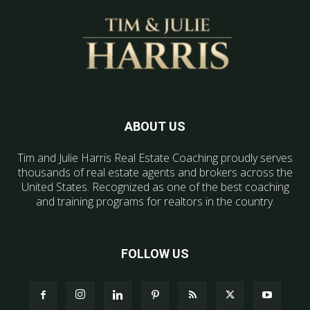
ABOUT US
Tim and Julie Harris Real Estate Coaching proudly serves
thousands of real estate agents and brokers across the
United States. Recognized as one of the best coaching
and training programs for realtors in the country.
FOLLOW US