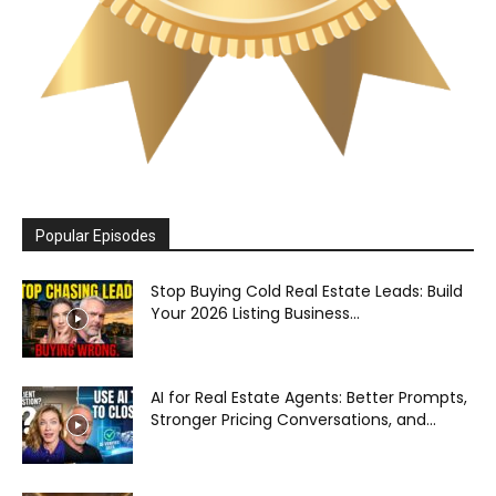
Popular Episodes
Stop Buying Cold Real Estate Leads: Build
Your 2026 Listing Business...
AI for Real Estate Agents: Better Prompts,
Stronger Pricing Conversations, and...