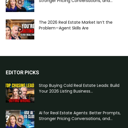
Stronger Pricing Conversations, and...
The 2026 Real Estate Market Isn’t the
Problem—Agent Skills Are
EDITOR PICKS
Stop Buying Cold Real Estate Leads: Build
Your 2026 Listing Business...
AI for Real Estate Agents: Better Prompts,
Stronger Pricing Conversations, and...