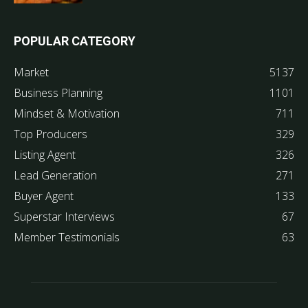
POPULAR CATEGORY
Market
5137
Business Planning
1101
Mindset & Motivation
711
Top Producers
329
Listing Agent
326
Lead Generation
271
Buyer Agent
133
Superstar Interviews
67
Member Testimonials
63