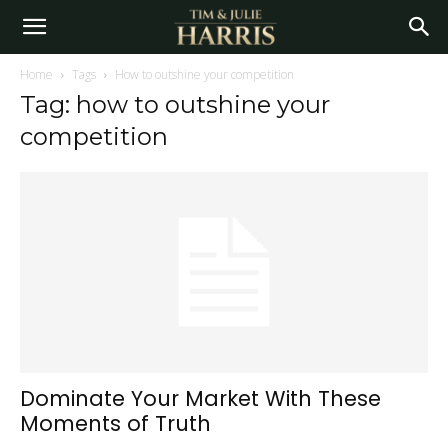
Home
Tags
How to outshine your competition
Tag: how to outshine your
competition
Dominate Your Market With These
Moments of Truth