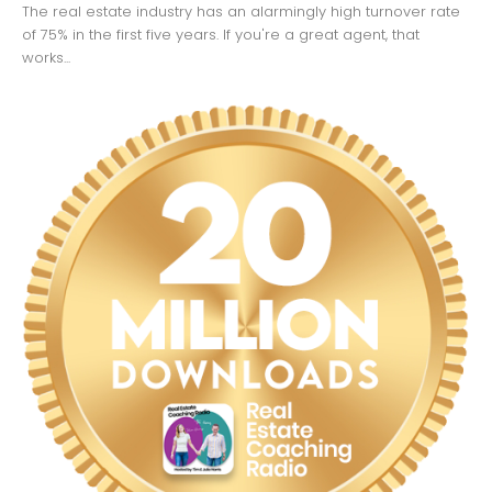
The real estate industry has an alarmingly high turnover rate
of 75% in the first five years. If you're a great agent, that
works...