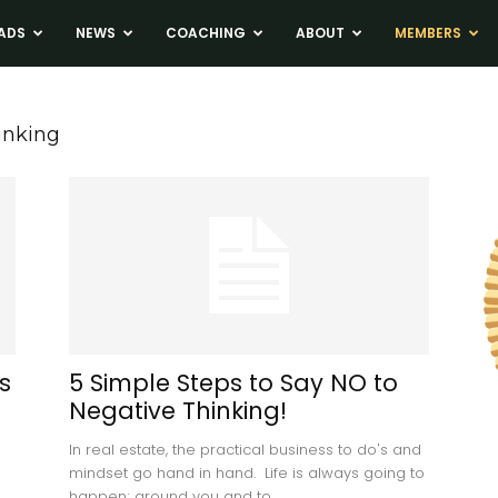
ADS
NEWS
COACHING
ABOUT
MEMBERS
inking
s
5 Simple Steps to Say NO to
Negative Thinking!
In real estate, the practical business to do's and
mindset go hand in hand. Life is always going to
happen; around you and to...