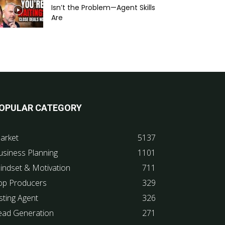
Isn’t the Problem—Agent Skills
Are
OPULAR CATEGORY
arket
5137
usiness Planning
1101
indset & Motivation
711
op Producers
329
sting Agent
326
ead Generation
271