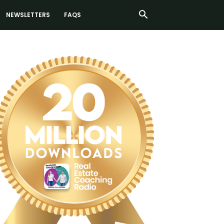
NEWSLETTERS
FAQS