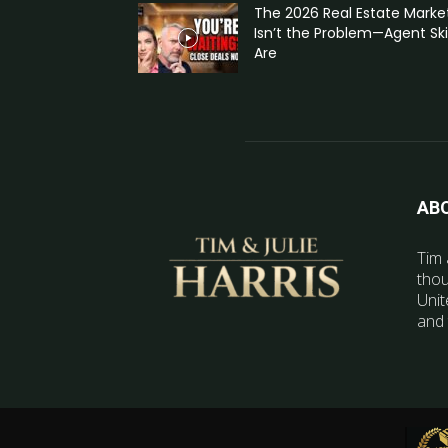
The 2026 Real Estate Marke
Isn’t the Problem—Agent Skil
Are
AB
Tim 
thou
Unit
and 