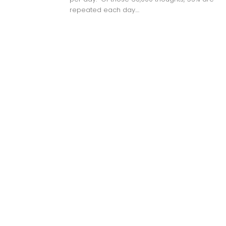
repeated each day....