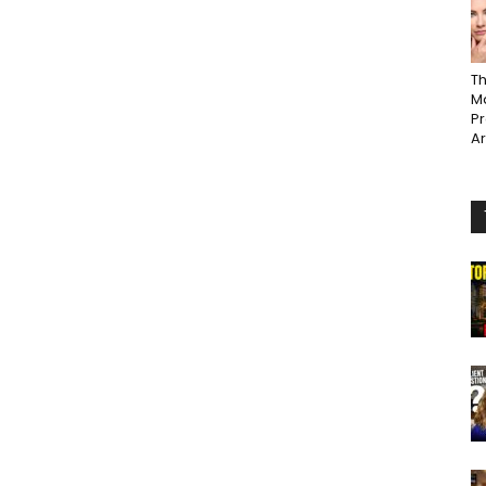
Th
Ma
P
A