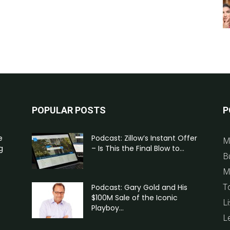
POPULAR POSTS
P
e
Podcast: Zillow’s Instant Offer
M
g
– Is This the Final Blow to...
B
M
T
Podcast: Gary Gold and His
$100M Sale of the Iconic
Li
Playboy...
L