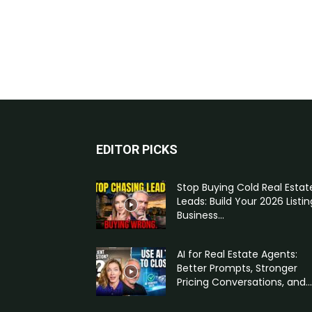
EDITOR PICKS
Stop Buying Cold Real Estat
Leads: Build Your 2026 Listin
Business...
AI for Real Estate Agents:
Better Prompts, Stronger
Pricing Conversations, and...