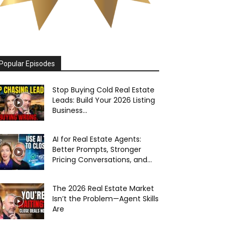
Popular Episodes
Stop Buying Cold Real Estate
Leads: Build Your 2026 Listing
Business...
AI for Real Estate Agents:
Better Prompts, Stronger
Pricing Conversations, and...
The 2026 Real Estate Market
Isn’t the Problem—Agent Skills
Are