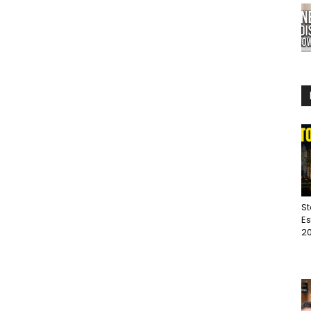
St
Es
20