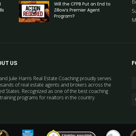
B
t
Will the CFPB Put an End to
ls
Zillow’s Premier Agent
S
Program?
M
OUT US
F
and Julie Harris Real Estate Coaching proudly serves
sands of real estate agents and brokers across the
ed States. Recognized as one of the best coaching
training programs for realtors in the country.