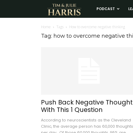
Tim
PODCAST
LE
and
Home
Tags
How to overcome negative thinking
Tag: how to overcome negative th
Julie
Harris
Real
Estate
Push Back Negative Thought
With This 1 Question
Coaching
According to neuroscientists as the Cleveland
Clinic, the average person has 60,000 thoughts
per day. Of those 60,000 thoughts, 95% are