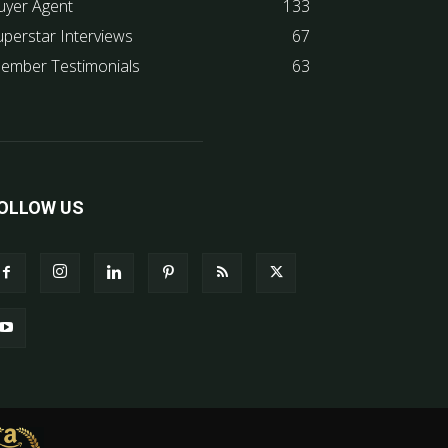
uyer Agent
133
uperstar Interviews
67
ember Testimonials
63
OLLOW US