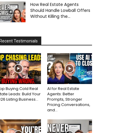
How Real Estate Agents
Should Handle Lowball Offers
Without Killing the...
Recent Testimonials
op Buying Cold Real
AI for Real Estate
tate Leads: Build Your
Agents: Better
26 Listing Business...
Prompts, Stronger
Pricing Conversations,
and...