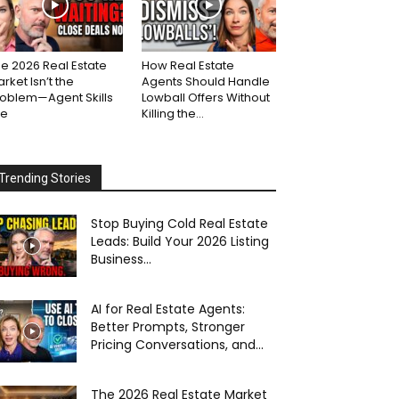
e 2026 Real Estate
How Real Estate
rket Isn’t the
Agents Should Handle
roblem—Agent Skills
Lowball Offers Without
re
Killing the...
Trending Stories
Stop Buying Cold Real Estate
Leads: Build Your 2026 Listing
Business...
AI for Real Estate Agents:
Better Prompts, Stronger
Pricing Conversations, and...
The 2026 Real Estate Market