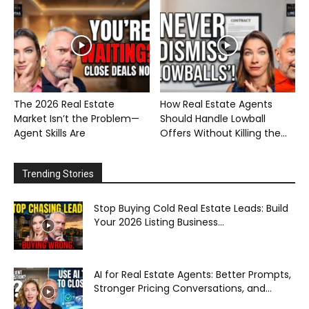
The 2026 Real Estate
How Real Estate Agents
Market Isn’t the Problem—
Should Handle Lowball
Agent Skills Are
Offers Without Killing the...
Trending Stories
Stop Buying Cold Real Estate Leads: Build
Your 2026 Listing Business...
AI for Real Estate Agents: Better Prompts,
Stronger Pricing Conversations, and...