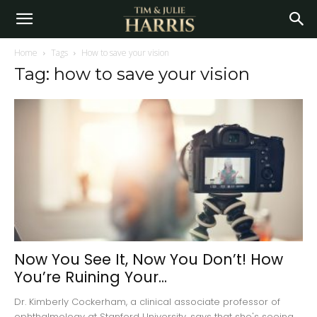
Home
Tags
How to save your vision
Tag: how to save your vision
Now You See It, Now You Don’t! How
You’re Ruining Your...
Dr. Kimberly Cockerham, a clinical associate professor of
ophthalmology at Stanford University, says that she's seeing