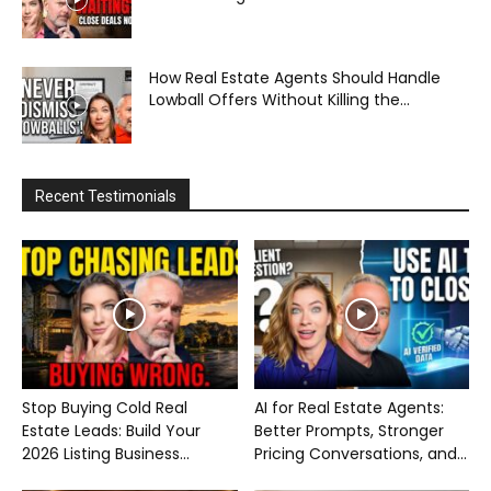
How Real Estate Agents Should Handle
Lowball Offers Without Killing the...
Recent Testimonials
Stop Buying Cold Real
AI for Real Estate Agents:
Estate Leads: Build Your
Better Prompts, Stronger
2026 Listing Business...
Pricing Conversations, and...