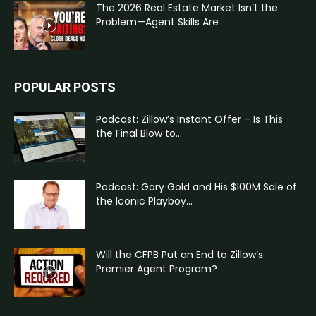
The 2026 Real Estate Market Isn’t the
Problem—Agent Skills Are
POPULAR POSTS
Podcast: Zillow’s Instant Offer – Is This
the Final Blow to...
Podcast: Gary Gold and His $100M Sale of
the Iconic Playboy...
Will the CFPB Put an End to Zillow’s
Premier Agent Program?