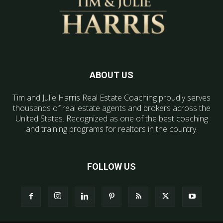
ABOUT US
Tim and Julie Harris Real Estate Coaching proudly serves
thousands of real estate agents and brokers across the
United States. Recognized as one of the best coaching
and training programs for realtors in the country.
FOLLOW US