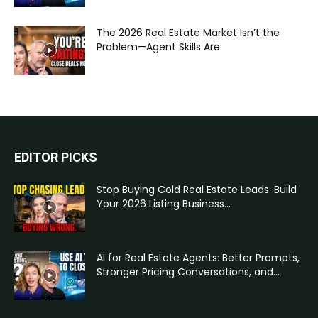
The 2026 Real Estate Market Isn’t the
Problem—Agent Skills Are
EDITOR PICKS
Stop Buying Cold Real Estate Leads: Build
Your 2026 Listing Business...
AI for Real Estate Agents: Better Prompts,
Stronger Pricing Conversations, and...