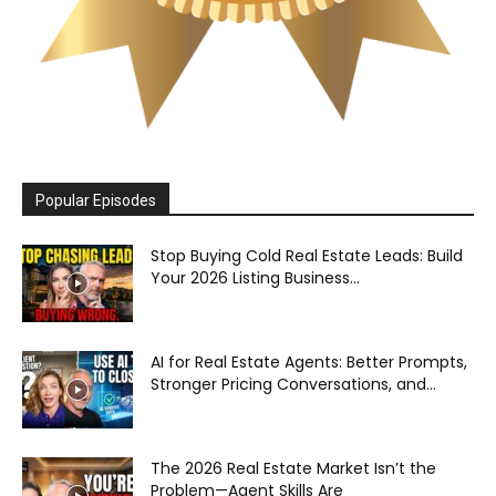
Popular Episodes
Stop Buying Cold Real Estate Leads: Build
Your 2026 Listing Business...
AI for Real Estate Agents: Better Prompts,
Stronger Pricing Conversations, and...
The 2026 Real Estate Market Isn’t the
Problem—Agent Skills Are