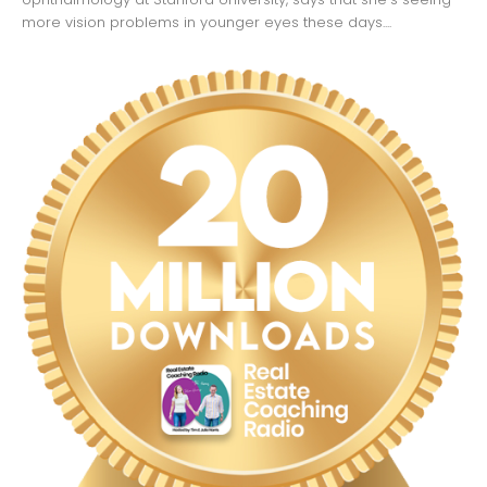
more vision problems in younger eyes these days....