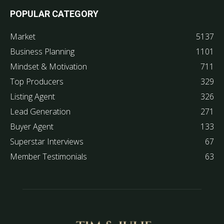
POPULAR CATEGORY
Market
5137
Business Planning
1101
Mindset & Motivation
711
Top Producers
329
Listing Agent
326
Lead Generation
271
Buyer Agent
133
Superstar Interviews
67
Member Testimonials
63