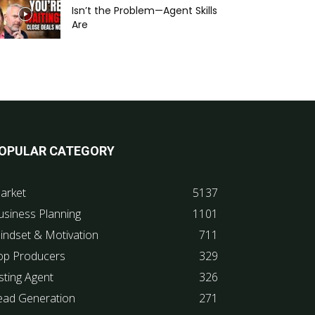
Isn’t the Problem—Agent Skills
Are
OPULAR CATEGORY
arket
5137
usiness Planning
1101
indset & Motivation
711
op Producers
329
sting Agent
326
ead Generation
271