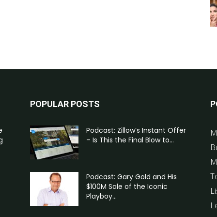
POPULAR POSTS
P
e
Podcast: Zillow’s Instant Offer
M
g
– Is This the Final Blow to...
B
M
T
Podcast: Gary Gold and His
$100M Sale of the Iconic
Li
Playboy...
L