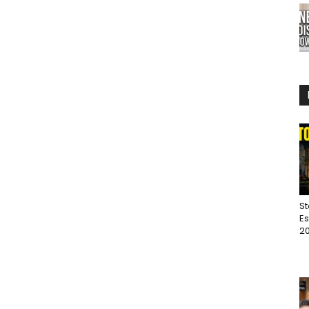
St
Es
20