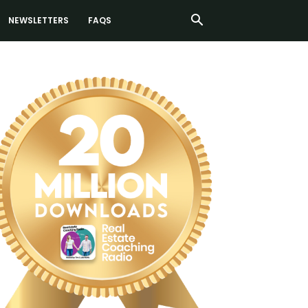
NEWSLETTERS
FAQS