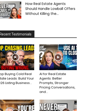
How Real Estate Agents
Should Handle Lowball Offers
Without Killing the...
Recent Testimonials
op Buying Cold Real
AI for Real Estate
tate Leads: Build Your
Agents: Better
26 Listing Business...
Prompts, Stronger
Pricing Conversations,
and...