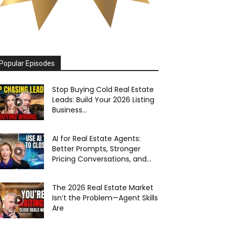
Popular Episodes
Stop Buying Cold Real Estate
Leads: Build Your 2026 Listing
Business...
AI for Real Estate Agents:
Better Prompts, Stronger
Pricing Conversations, and...
The 2026 Real Estate Market
Isn’t the Problem—Agent Skills
Are