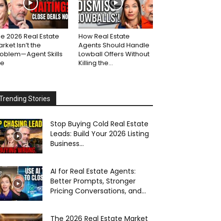
e 2026 Real Estate
How Real Estate
rket Isn’t the
Agents Should Handle
roblem—Agent Skills
Lowball Offers Without
re
Killing the...
Trending Stories
Stop Buying Cold Real Estate
Leads: Build Your 2026 Listing
Business...
AI for Real Estate Agents:
Better Prompts, Stronger
Pricing Conversations, and...
The 2026 Real Estate Market