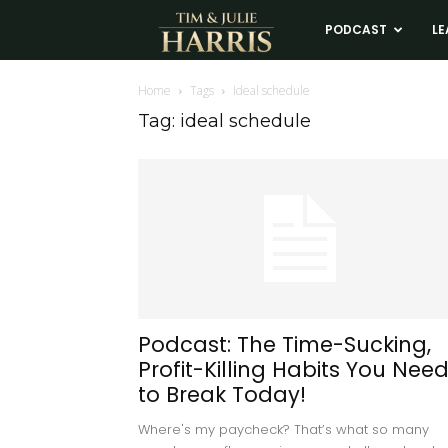
Tim
PODCAST
LE
and
Home
Tags
Ideal schedule
Tag: ideal schedule
Julie
Harris
Real
Estate
Podcast: The Time-Sucking,
Profit-Killing Habits You Nee
Coaching
to Break Today!
Where's my paycheck? That’s what so many