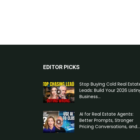
EDITOR PICKS
Stop Buying Cold Real Estat
Leads: Build Your 2026 Listin
Business...
AI for Real Estate Agents:
Better Prompts, Stronger
Pricing Conversations, and...