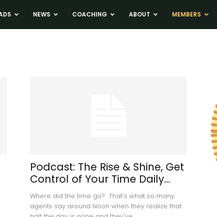
ADS
NEWS
COACHING
ABOUT
MEMBERS
Podcast: The Rise & Shine, Get
d
Control of Your Time Daily...
Where did the time go? That's what so many
agents say around Noon when they realize that
half the day is gone and they've...