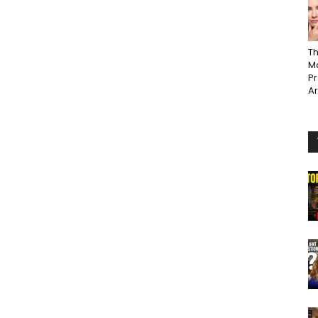
Th
Ma
P
A