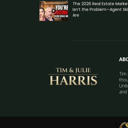
The 2026 Real Estate Marke
Isn’t the Problem—Agent Skil
Are
AB
Tim 
thou
Unit
and 