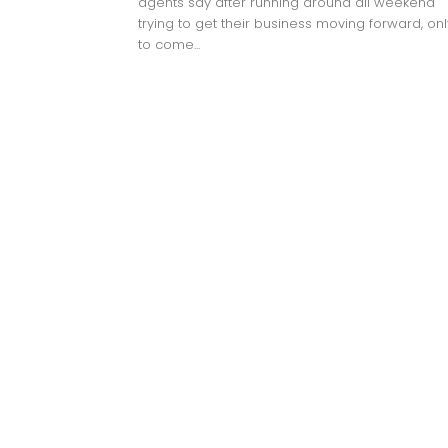
agents say after running around all weekend
trying to get their business moving forward, onl
to come...