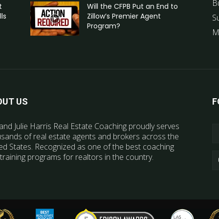
B
t
Will the CFPB Put an End to
ls
Zillow’s Premier Agent
S
Program?
M
OUT US
F
and Julie Harris Real Estate Coaching proudly serves
sands of real estate agents and brokers across the
ed States. Recognized as one of the best coaching
training programs for realtors in the country.