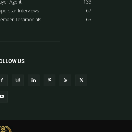
uyer Agent
133
uperstar Interviews
67
ember Testimonials
63
OLLOW US