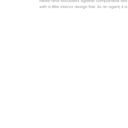
head-and-shoulders against comparable lists
with a little interior design flair. As an agent, it is..