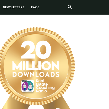
NEWSLETTERS
FAQS