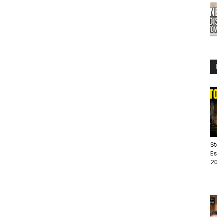
St
Es
20