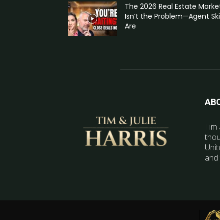
The 2026 Real Estate Marke
Isn’t the Problem—Agent Skil
Are
AB
Tim 
thou
Unit
and 