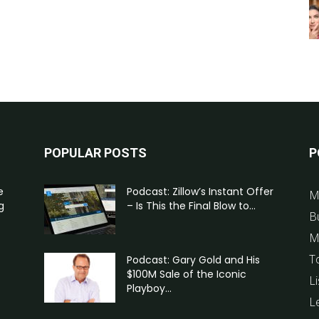
POPULAR POSTS
P
e
Podcast: Zillow’s Instant Offer
M
g
– Is This the Final Blow to...
B
M
T
Podcast: Gary Gold and His
$100M Sale of the Iconic
Li
Playboy...
L