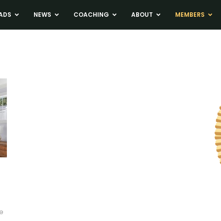
ADS
NEWS
COACHING
ABOUT
MEMBERS
s
be