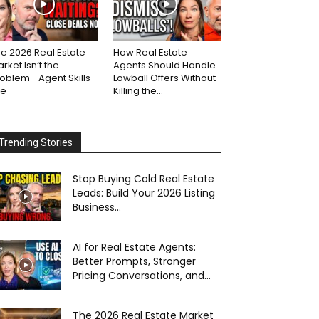
e 2026 Real Estate
How Real Estate
rket Isn’t the
Agents Should Handle
roblem—Agent Skills
Lowball Offers Without
re
Killing the...
Trending Stories
Stop Buying Cold Real Estate
Leads: Build Your 2026 Listing
Business...
AI for Real Estate Agents:
Better Prompts, Stronger
Pricing Conversations, and...
The 2026 Real Estate Market