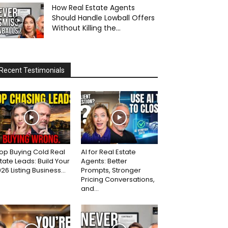
How Real Estate Agents
Should Handle Lowball Offers
Without Killing the...
Recent Testimonials
op Buying Cold Real
AI for Real Estate
tate Leads: Build Your
Agents: Better
26 Listing Business...
Prompts, Stronger
Pricing Conversations,
and...