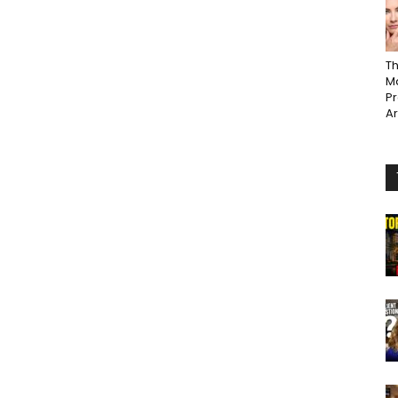
Th
Ma
P
A