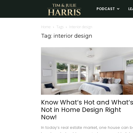
Tim
PODCAST
LE
and
Home
Tags
Interior design
Tag: interior design
Julie
Harris
Real
Estate
Know What’s Hot and What’
Not in Home Design Right
Coaching
Now!
In today’s real estate market, one house can 