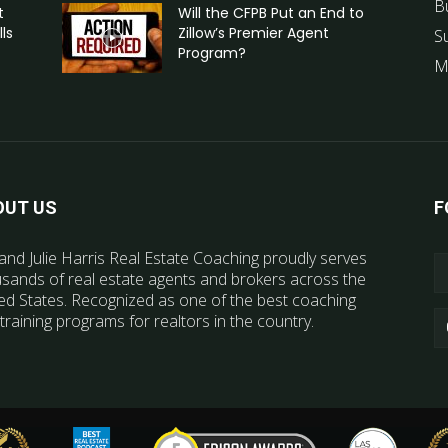
B
t
Will the CFPB Put an End to
ls
Zillow’s Premier Agent
S
Program?
M
OUT US
F
and Julie Harris Real Estate Coaching proudly serves
sands of real estate agents and brokers across the
ed States. Recognized as one of the best coaching
training programs for realtors in the country.