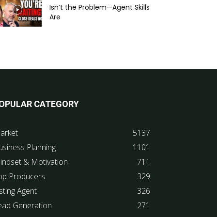
Isn’t the Problem—Agent Skills
Are
OPULAR CATEGORY
arket
5137
usiness Planning
1101
indset & Motivation
711
op Producers
329
sting Agent
326
ead Generation
271