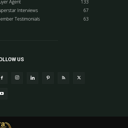
uyer Agent
133
uperstar Interviews
67
ember Testimonials
63
OLLOW US