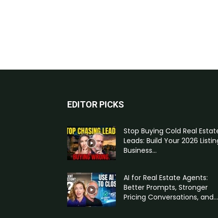
EDITOR PICKS
Stop Buying Cold Real Estat
Leads: Build Your 2026 Listin
Business...
AI for Real Estate Agents:
Better Prompts, Stronger
Pricing Conversations, and...