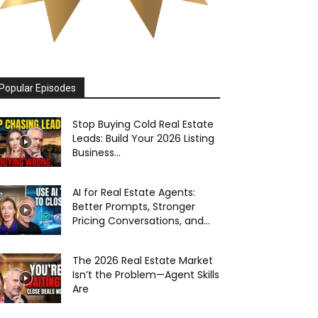
Popular Episodes
Stop Buying Cold Real Estate
Leads: Build Your 2026 Listing
Business...
AI for Real Estate Agents:
Better Prompts, Stronger
Pricing Conversations, and...
The 2026 Real Estate Market
Isn’t the Problem—Agent Skills
Are