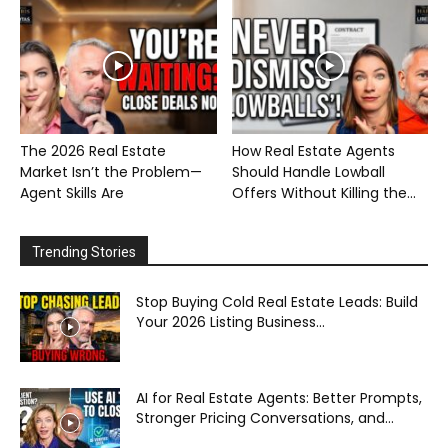
The 2026 Real Estate
How Real Estate Agents
Market Isn’t the Problem—
Should Handle Lowball
Agent Skills Are
Offers Without Killing the...
Trending Stories
Stop Buying Cold Real Estate Leads: Build
Your 2026 Listing Business...
AI for Real Estate Agents: Better Prompts,
Stronger Pricing Conversations, and...