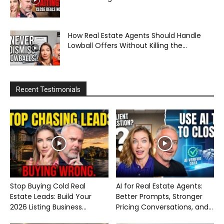
How Real Estate Agents Should Handle
Lowball Offers Without Killing the...
Recent Testimonials
Stop Buying Cold Real
AI for Real Estate Agents:
Estate Leads: Build Your
Better Prompts, Stronger
2026 Listing Business...
Pricing Conversations, and...