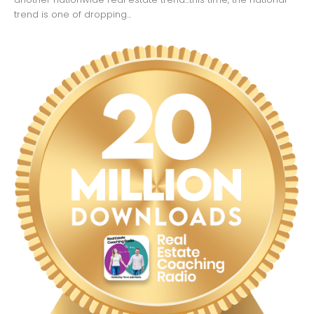
trend is one of dropping...