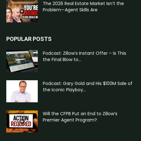
The 2026 Real Estate Market Isn’t the
Problem—Agent Skills Are
POPULAR POSTS
Podcast: Zillow’s Instant Offer – Is This
the Final Blow to...
Podcast: Gary Gold and His $100M Sale of
the Iconic Playboy...
Will the CFPB Put an End to Zillow’s
Premier Agent Program?