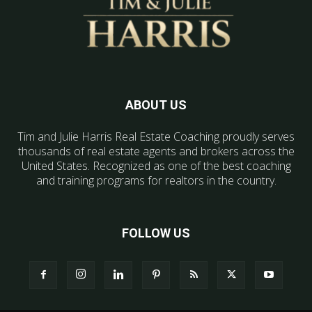
ABOUT US
Tim and Julie Harris Real Estate Coaching proudly serves
thousands of real estate agents and brokers across the
United States. Recognized as one of the best coaching
and training programs for realtors in the country.
FOLLOW US