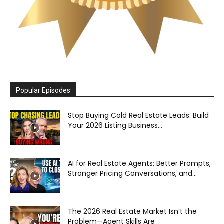
Popular Episodes
Stop Buying Cold Real Estate Leads: Build
Your 2026 Listing Business...
AI for Real Estate Agents: Better Prompts,
Stronger Pricing Conversations, and...
The 2026 Real Estate Market Isn’t the
Problem—Agent Skills Are