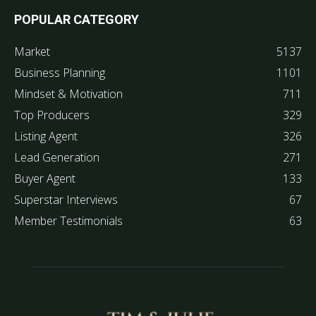
POPULAR CATEGORY
Market
5137
Business Planning
1101
Mindset & Motivation
711
Top Producers
329
Listing Agent
326
Lead Generation
271
Buyer Agent
133
Superstar Interviews
67
Member Testimonials
63