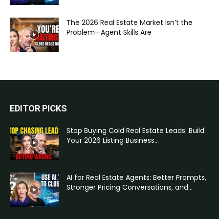
The 2026 Real Estate Market Isn’t the
Problem—Agent Skills Are
EDITOR PICKS
Stop Buying Cold Real Estate Leads: Build
Your 2026 Listing Business...
AI for Real Estate Agents: Better Prompts,
Stronger Pricing Conversations, and...