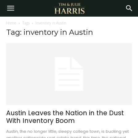
Home
Tags
Inventory in Austin
Tag: inventory in Austin
Austin Leaves the Nation in the Dust
With Inventory Boom
Austin, the no longer little, sleepy college town, is bucking yet
another nationwide real estate trend...this time, the national