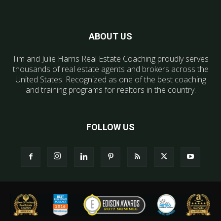
ABOUT US
Tim and Julie Harris Real Estate Coaching proudly serves
thousands of real estate agents and brokers across the
United States. Recognized as one of the best coaching
and training programs for realtors in the country.
FOLLOW US