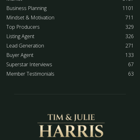
Business Planning
1101
Mindset & Motivation
711
Top Producers
329
Listing Agent
326
Lead Generation
271
Buyer Agent
133
Superstar Interviews
67
Member Testimonials
63