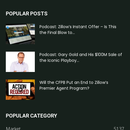
POPULAR POSTS
Podcast: Zillow’s Instant Offer – Is This
the Final Blow to...
Podcast: Gary Gold and His $100M Sale of
the Iconic Playboy...
Will the CFPB Put an End to Zillow’s
Premier Agent Program?
POPULAR CATEGORY
Market
5137