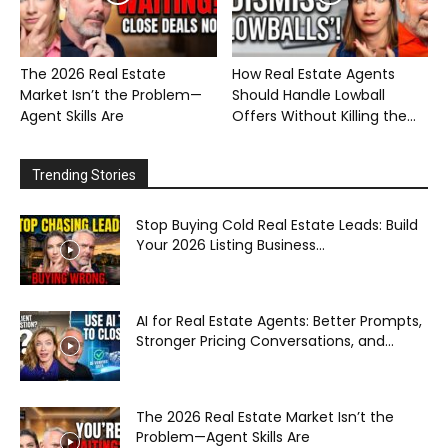
The 2026 Real Estate
How Real Estate Agents
Market Isn’t the Problem—
Should Handle Lowball
Agent Skills Are
Offers Without Killing the...
Trending Stories
Stop Buying Cold Real Estate Leads: Build
Your 2026 Listing Business...
AI for Real Estate Agents: Better Prompts,
Stronger Pricing Conversations, and...
The 2026 Real Estate Market Isn’t the
Problem—Agent Skills Are