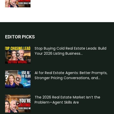
EDITOR PICKS
Stop Buying Cold Real Estate Leads: Build
Your 2026 Listing Business...
AI for Real Estate Agents: Better Prompts,
Stronger Pricing Conversations, and...
The 2026 Real Estate Market Isn’t the
Problem—Agent Skills Are