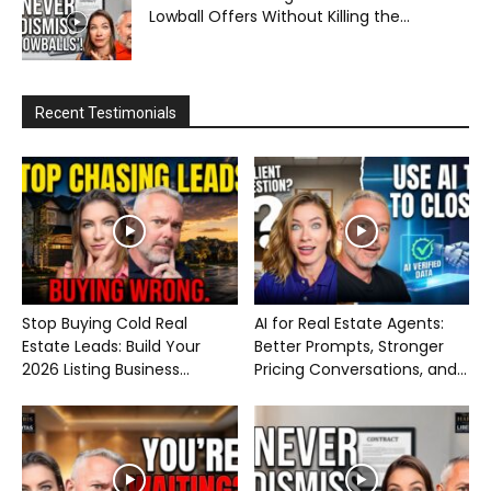
Lowball Offers Without Killing the...
Recent Testimonials
Stop Buying Cold Real
AI for Real Estate Agents:
Estate Leads: Build Your
Better Prompts, Stronger
2026 Listing Business...
Pricing Conversations, and...