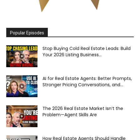
Popular Episodes
Stop Buying Cold Real Estate Leads: Build
Your 2026 Listing Business...
AI for Real Estate Agents: Better Prompts,
Stronger Pricing Conversations, and...
The 2026 Real Estate Market Isn’t the
Problem—Agent Skills Are
How Real Estate Agents Should Handle