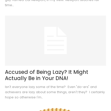
time...
Accused of Being Lazy? It Might
Actually Be in Your DNA!
Isn't everyone lazy some of the time? Even "do-ers" and
achievers are lazy about some things, aren't they? I certainly
hope so otherwise I'm...