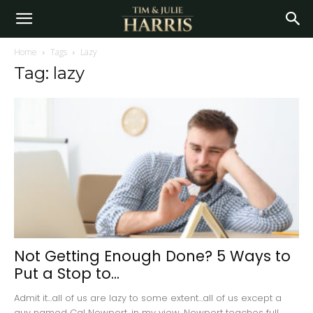
Home
Tags
Lazy
Tag: lazy
Not Getting Enough Done? 5 Ways to
Put a Stop to...
Admit it...all of us are lazy to some extent...all of us except a
guy named Cal Newport, in my view. Newport teaches full