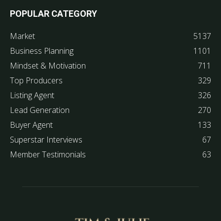
POPULAR CATEGORY
Market
5137
Business Planning
1101
Mindset & Motivation
711
Top Producers
329
Listing Agent
326
Lead Generation
270
Buyer Agent
133
Superstar Interviews
67
Member Testimonials
63