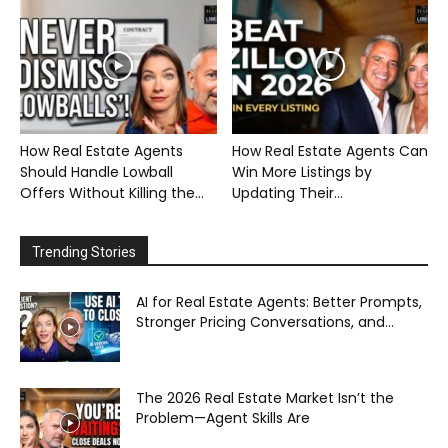
How Real Estate Agents
How Real Estate Agents Can
Should Handle Lowball
Win More Listings by
Offers Without Killing the...
Updating Their...
Trending Stories
AI for Real Estate Agents: Better Prompts,
Stronger Pricing Conversations, and...
The 2026 Real Estate Market Isn’t the
Problem—Agent Skills Are