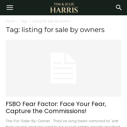
Home
Tags
Listing for sale by owners
Tag: listing for sale by owners
FSBO Fear Factor: Face Your Fear,
Capture the Commissions!
The For-Sale-By-Owner. They've long been rumored to 'eat
their young' and are said to be a real estate agents greatest