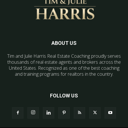
ABOUT US
Tim and Julie Harris Real Estate Coaching proudly serves
thousands of real estate agents and brokers across the
United States. Recognized as one of the best coaching
and training programs for realtors in the country.
FOLLOW US