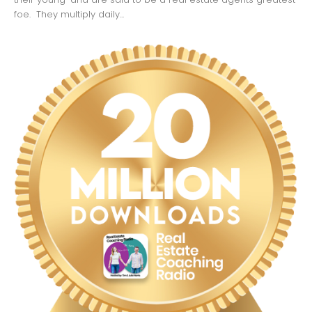
foe. They multiply daily...