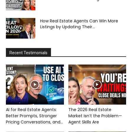
How Real Estate Agents Can Win More
Listings by Updating Their...
Recent Testimonials
AI for Real Estate Agents:
The 2026 Real Estate
Better Prompts, Stronger
Market Isn’t the Problem—
Pricing Conversations, and...
Agent Skills Are