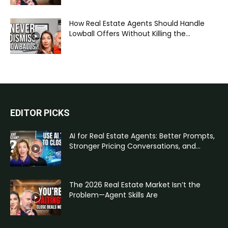
How Real Estate Agents Should Handle
Lowball Offers Without Killing the...
EDITOR PICKS
AI for Real Estate Agents: Better Prompts,
Stronger Pricing Conversations, and...
The 2026 Real Estate Market Isn’t the
Problem—Agent Skills Are