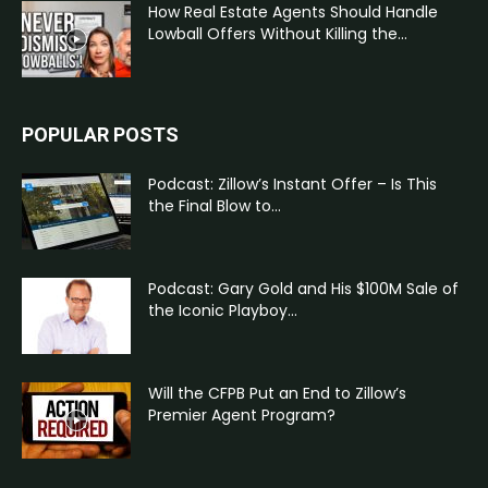
How Real Estate Agents Should Handle
Lowball Offers Without Killing the...
POPULAR POSTS
Podcast: Zillow’s Instant Offer – Is This
the Final Blow to...
Podcast: Gary Gold and His $100M Sale of
the Iconic Playboy...
Will the CFPB Put an End to Zillow’s
Premier Agent Program?