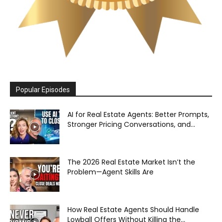
Popular Episodes
AI for Real Estate Agents: Better Prompts,
Stronger Pricing Conversations, and...
The 2026 Real Estate Market Isn’t the
Problem—Agent Skills Are
How Real Estate Agents Should Handle
Lowball Offers Without Killing the...