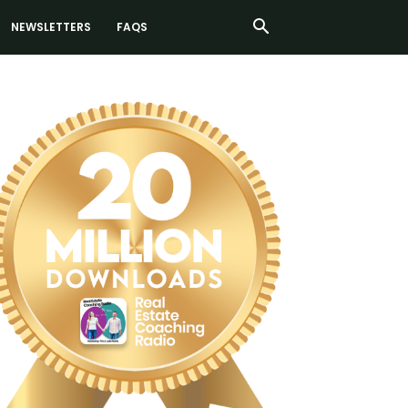
NEWSLETTERS
FAQS