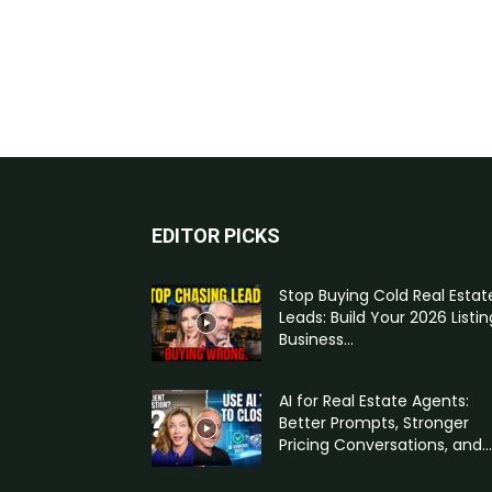
EDITOR PICKS
Stop Buying Cold Real Estat
Leads: Build Your 2026 Listin
Business...
AI for Real Estate Agents:
Better Prompts, Stronger
Pricing Conversations, and...