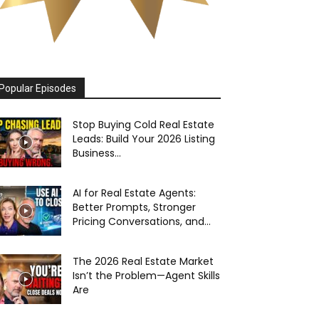
Popular Episodes
Stop Buying Cold Real Estate
Leads: Build Your 2026 Listing
Business...
AI for Real Estate Agents:
Better Prompts, Stronger
Pricing Conversations, and...
The 2026 Real Estate Market
Isn’t the Problem—Agent Skills
Are