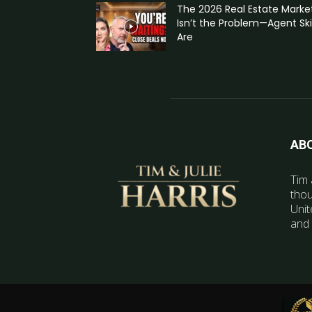
The 2026 Real Estate Marke
Isn’t the Problem—Agent Skil
Are
AB
Tim 
thou
Unit
and 