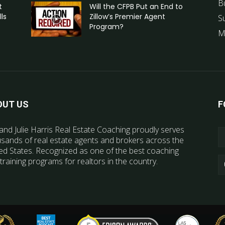
B
t
Will the CFPB Put an End to
ls
Zillow’s Premier Agent
S
Program?
M
OUT US
F
and Julie Harris Real Estate Coaching proudly serves
sands of real estate agents and brokers across the
ed States. Recognized as one of the best coaching
training programs for realtors in the country.