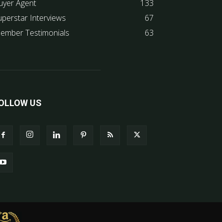
uyer Agent
133
uperstar Interviews
67
ember Testimonials
63
OLLOW US