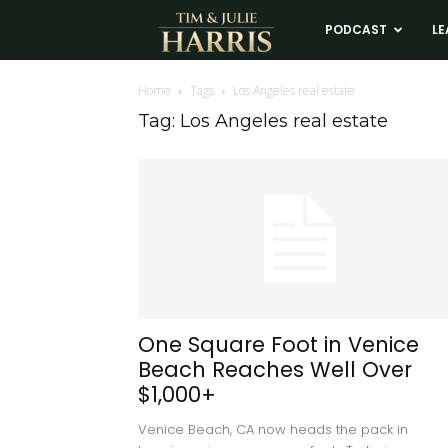
Tim
PODCAST
LE
and
Home
Tags
Los Angeles real estate
Tag: Los Angeles real estate
Julie
Harris
Real
Estate
One Square Foot in Venice
Beach Reaches Well Over
Coaching
$1,000+
Venice Beach, CA now heads the pack in