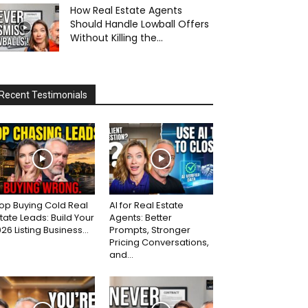
How Real Estate Agents
Should Handle Lowball Offers
Without Killing the...
Recent Testimonials
op Buying Cold Real
AI for Real Estate
tate Leads: Build Your
Agents: Better
26 Listing Business...
Prompts, Stronger
Pricing Conversations,
and...