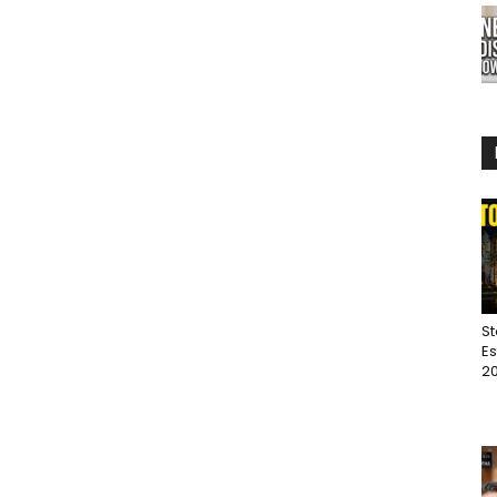
St
Es
20