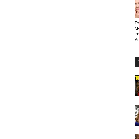
Th
Ma
P
A