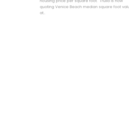
housing price per square foot. Trulia is now
quoting Venice Beach median square foot val
at...