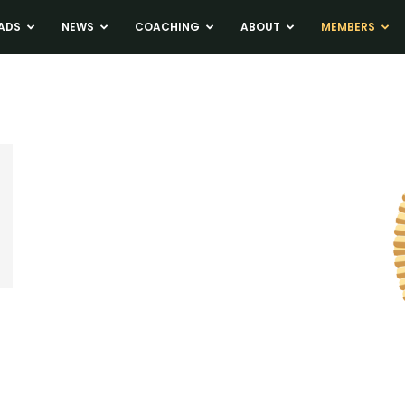
ADS
NEWS
COACHING
ABOUT
MEMBERS