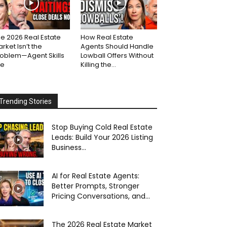
e 2026 Real Estate
How Real Estate
rket Isn’t the
Agents Should Handle
roblem—Agent Skills
Lowball Offers Without
re
Killing the...
Trending Stories
Stop Buying Cold Real Estate
Leads: Build Your 2026 Listing
Business...
AI for Real Estate Agents:
Better Prompts, Stronger
Pricing Conversations, and...
The 2026 Real Estate Market