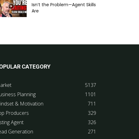
Isn’t the Problem—Agent Skills
Are
OPULAR CATEGORY
arket
5137
usiness Planning
1101
indset & Motivation
711
op Producers
329
sting Agent
326
ead Generation
271