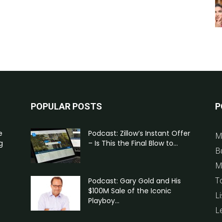
POPULAR POSTS
P
e
Podcast: Zillow’s Instant Offer
M
g
– Is This the Final Blow to...
B
M
T
Podcast: Gary Gold and His
$100M Sale of the Iconic
Li
Playboy...
L