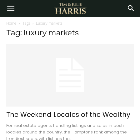
Home
Tags
Luxury markets
Tag: luxury markets
The Weekend Locales of the Wealthy
For real estate agents handling listings and sales in posh
locales around the country, the Hamptons rank among the
trendiest spots, with listings that...