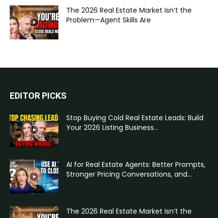
The 2026 Real Estate Market Isn’t the
Problem—Agent Skills Are
EDITOR PICKS
Stop Buying Cold Real Estate Leads: Build
Your 2026 Listing Business...
AI for Real Estate Agents: Better Prompts,
Stronger Pricing Conversations, and...
The 2026 Real Estate Market Isn’t the