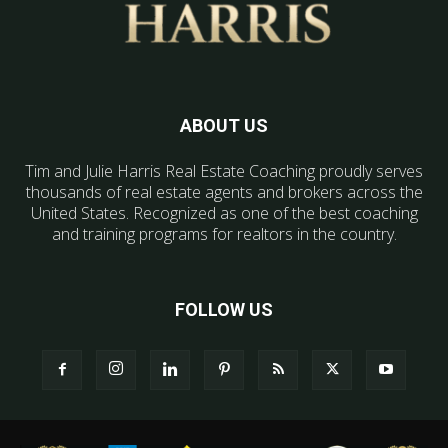
ABOUT US
Tim and Julie Harris Real Estate Coaching proudly serves
thousands of real estate agents and brokers across the
United States. Recognized as one of the best coaching
and training programs for realtors in the country.
FOLLOW US