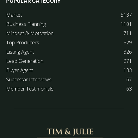
POPULAR CATEGORY
Market
5137
Business Planning
1101
Mindset & Motivation
711
Top Producers
329
Listing Agent
326
Lead Generation
271
Buyer Agent
133
Superstar Interviews
67
Member Testimonials
63