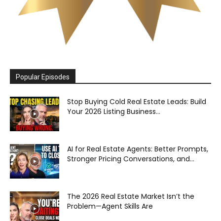
Popular Episodes
Stop Buying Cold Real Estate Leads: Build
Your 2026 Listing Business...
AI for Real Estate Agents: Better Prompts,
Stronger Pricing Conversations, and...
The 2026 Real Estate Market Isn’t the
Problem—Agent Skills Are