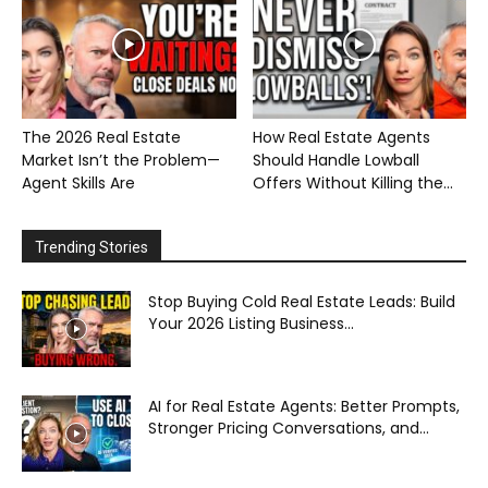
The 2026 Real Estate
How Real Estate Agents
Market Isn’t the Problem—
Should Handle Lowball
Agent Skills Are
Offers Without Killing the...
Trending Stories
Stop Buying Cold Real Estate Leads: Build
Your 2026 Listing Business...
AI for Real Estate Agents: Better Prompts,
Stronger Pricing Conversations, and...