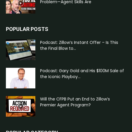
Problem—Agent Skills Are
POPULAR POSTS
Podcast: Zillow’s Instant Offer – Is This
the Final Blow to...
Podcast: Gary Gold and His $100M Sale of
the Iconic Playboy...
Will the CFPB Put an End to Zillow’s
Premier Agent Program?