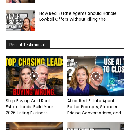
How Real Estate Agents Should Handle
Lowball Offers Without Killing the...
Recent Testimonials
Stop Buying Cold Real
AI for Real Estate Agents:
Estate Leads: Build Your
Better Prompts, Stronger
2026 Listing Business...
Pricing Conversations, and...