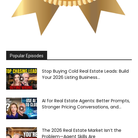
Popular Episodes
Stop Buying Cold Real Estate Leads: Build
Your 2026 Listing Business...
AI for Real Estate Agents: Better Prompts,
Stronger Pricing Conversations, and...
The 2026 Real Estate Market Isn’t the
Problem—Agent Skills Are