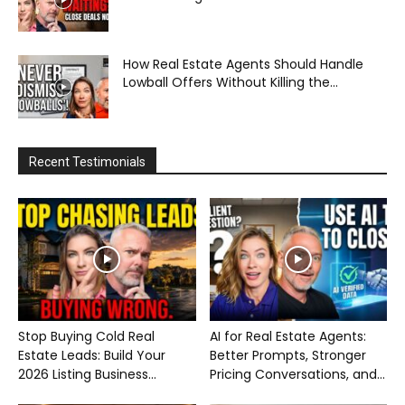
How Real Estate Agents Should Handle
Lowball Offers Without Killing the...
Recent Testimonials
Stop Buying Cold Real
AI for Real Estate Agents:
Estate Leads: Build Your
Better Prompts, Stronger
2026 Listing Business...
Pricing Conversations, and...