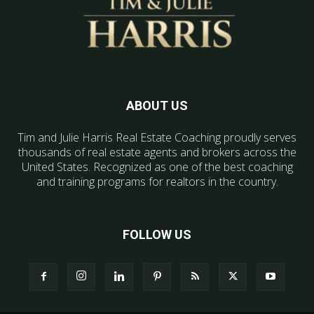
ABOUT US
Tim and Julie Harris Real Estate Coaching proudly serves
thousands of real estate agents and brokers across the
United States. Recognized as one of the best coaching
and training programs for realtors in the country.
FOLLOW US