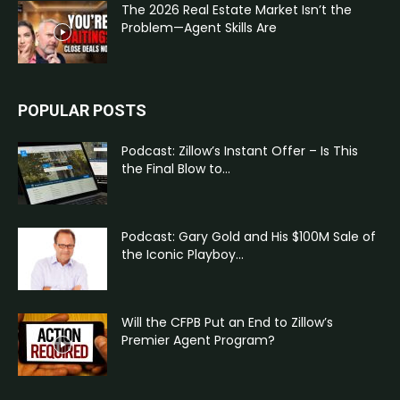
The 2026 Real Estate Market Isn’t the
Problem—Agent Skills Are
POPULAR POSTS
Podcast: Zillow’s Instant Offer – Is This
the Final Blow to...
Podcast: Gary Gold and His $100M Sale of
the Iconic Playboy...
Will the CFPB Put an End to Zillow’s
Premier Agent Program?