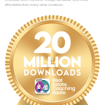
affordable than many other locations...