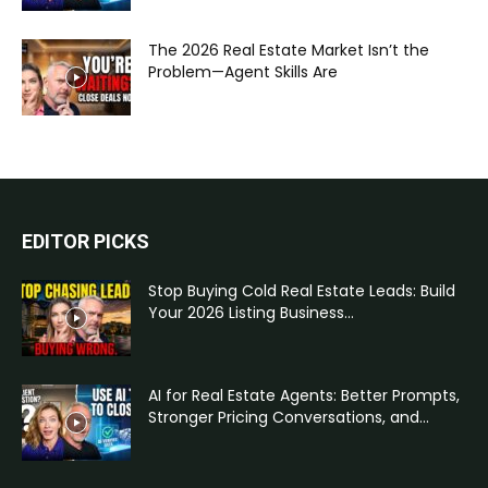
The 2026 Real Estate Market Isn’t the
Problem—Agent Skills Are
EDITOR PICKS
Stop Buying Cold Real Estate Leads: Build
Your 2026 Listing Business...
AI for Real Estate Agents: Better Prompts,
Stronger Pricing Conversations, and...