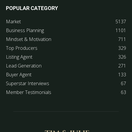
POPULAR CATEGORY
Market
5137
Business Planning
1101
Mindset & Motivation
711
Top Producers
329
Listing Agent
326
Lead Generation
271
Buyer Agent
133
Superstar Interviews
67
Member Testimonials
63