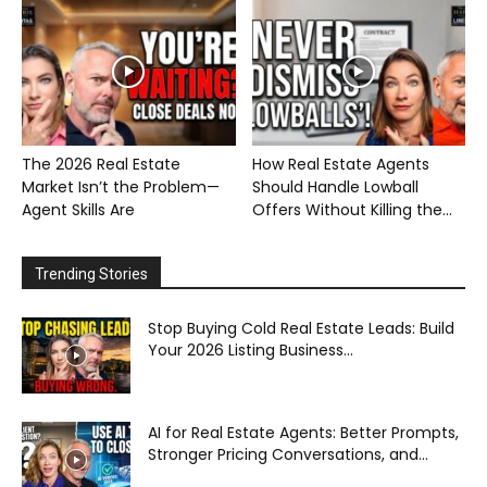
The 2026 Real Estate
How Real Estate Agents
Market Isn’t the Problem—
Should Handle Lowball
Agent Skills Are
Offers Without Killing the...
Trending Stories
Stop Buying Cold Real Estate Leads: Build
Your 2026 Listing Business...
AI for Real Estate Agents: Better Prompts,
Stronger Pricing Conversations, and...