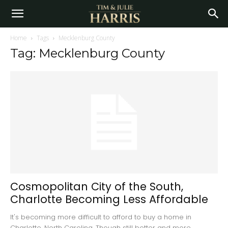
Home
Tags
Mecklenburg County
Tag: Mecklenburg County
Cosmopolitan City of the South,
Charlotte Becoming Less Affordable
It's becoming more difficult to afford to buy a home in
Charlotte, North Carolina. Though still better and more