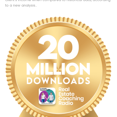
to a new analysis...