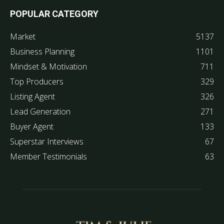
POPULAR CATEGORY
Market
5137
Business Planning
1101
Mindset & Motivation
711
Top Producers
329
Listing Agent
326
Lead Generation
271
Buyer Agent
133
Superstar Interviews
67
Member Testimonials
63