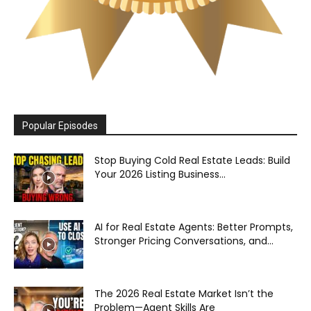
Popular Episodes
Stop Buying Cold Real Estate Leads: Build
Your 2026 Listing Business...
AI for Real Estate Agents: Better Prompts,
Stronger Pricing Conversations, and...
The 2026 Real Estate Market Isn’t the
Problem—Agent Skills Are