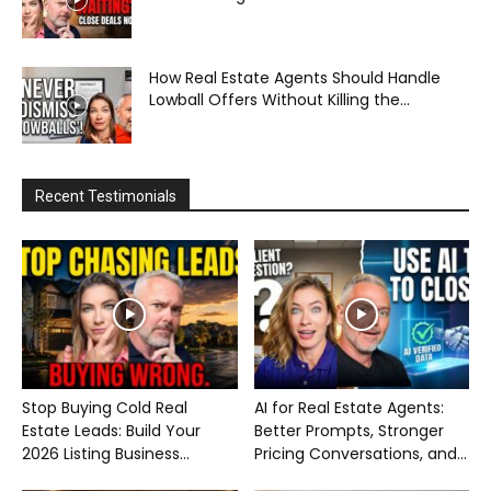
How Real Estate Agents Should Handle
Lowball Offers Without Killing the...
Recent Testimonials
Stop Buying Cold Real
AI for Real Estate Agents:
Estate Leads: Build Your
Better Prompts, Stronger
2026 Listing Business...
Pricing Conversations, and...