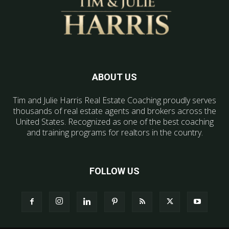
ABOUT US
Tim and Julie Harris Real Estate Coaching proudly serves
thousands of real estate agents and brokers across the
United States. Recognized as one of the best coaching
and training programs for realtors in the country.
FOLLOW US