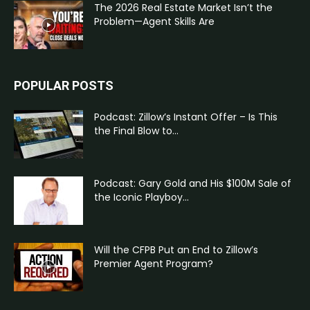
The 2026 Real Estate Market Isn’t the
Problem—Agent Skills Are
POPULAR POSTS
Podcast: Zillow’s Instant Offer – Is This
the Final Blow to...
Podcast: Gary Gold and His $100M Sale of
the Iconic Playboy...
Will the CFPB Put an End to Zillow’s
Premier Agent Program?