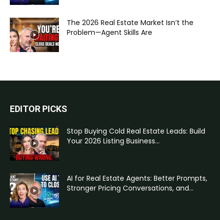
The 2026 Real Estate Market Isn’t the
Problem—Agent Skills Are
EDITOR PICKS
Stop Buying Cold Real Estate Leads: Build
Your 2026 Listing Business...
AI for Real Estate Agents: Better Prompts,
Stronger Pricing Conversations, and...