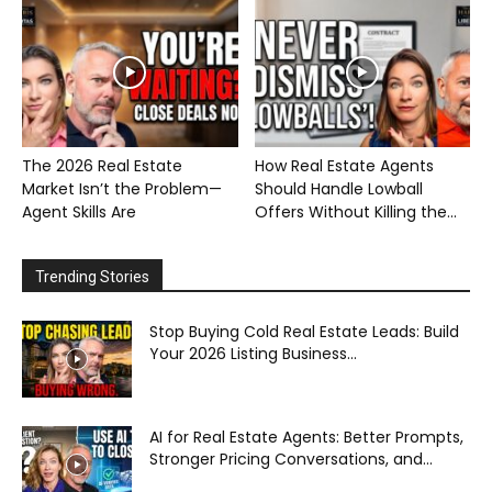
The 2026 Real Estate
How Real Estate Agents
Market Isn’t the Problem—
Should Handle Lowball
Agent Skills Are
Offers Without Killing the...
Trending Stories
Stop Buying Cold Real Estate Leads: Build
Your 2026 Listing Business...
AI for Real Estate Agents: Better Prompts,
Stronger Pricing Conversations, and...