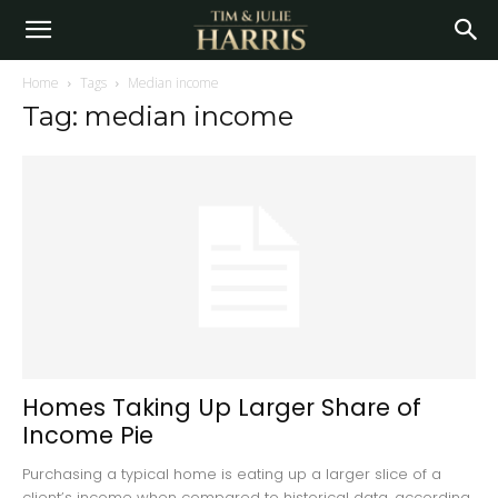
Home
Tags
Median income
Tag: median income
Homes Taking Up Larger Share of
Income Pie
Purchasing a typical home is eating up a larger slice of a
client’s income when compared to historical data, according