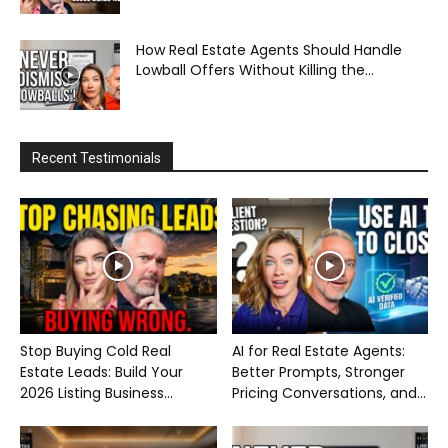
How Real Estate Agents Should Handle
Lowball Offers Without Killing the...
Recent Testimonials
Stop Buying Cold Real
AI for Real Estate Agents:
Estate Leads: Build Your
Better Prompts, Stronger
2026 Listing Business...
Pricing Conversations, and...