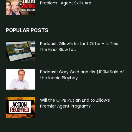
Problem—Agent Skills Are
POPULAR POSTS
Podcast: Zillow’s Instant Offer – Is This
the Final Blow to...
Podcast: Gary Gold and His $100M Sale of
the Iconic Playboy...
Will the CFPB Put an End to Zillow’s
Premier Agent Program?