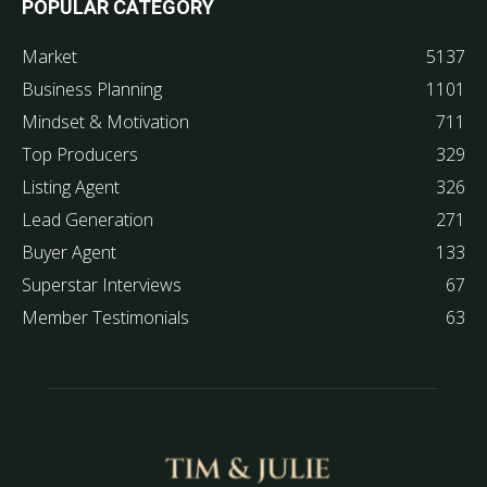
POPULAR CATEGORY
Market
5137
Business Planning
1101
Mindset & Motivation
711
Top Producers
329
Listing Agent
326
Lead Generation
271
Buyer Agent
133
Superstar Interviews
67
Member Testimonials
63