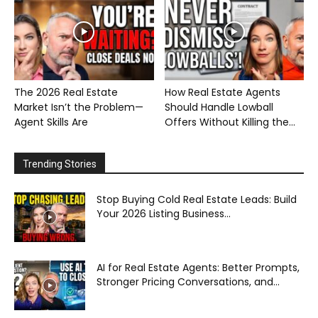
The 2026 Real Estate
How Real Estate Agents
Market Isn’t the Problem—
Should Handle Lowball
Agent Skills Are
Offers Without Killing the...
Trending Stories
Stop Buying Cold Real Estate Leads: Build
Your 2026 Listing Business...
AI for Real Estate Agents: Better Prompts,
Stronger Pricing Conversations, and...