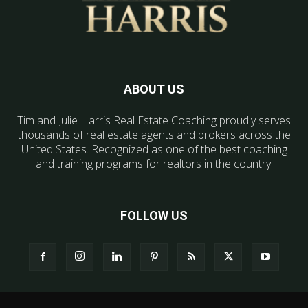
ABOUT US
Tim and Julie Harris Real Estate Coaching proudly serves
thousands of real estate agents and brokers across the
United States. Recognized as one of the best coaching
and training programs for realtors in the country.
FOLLOW US