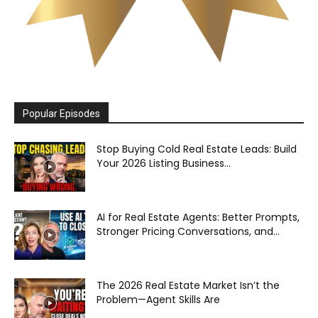
Popular Episodes
Stop Buying Cold Real Estate Leads: Build
Your 2026 Listing Business...
AI for Real Estate Agents: Better Prompts,
Stronger Pricing Conversations, and...
The 2026 Real Estate Market Isn’t the
Problem—Agent Skills Are