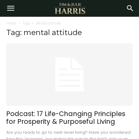
Home
Tags
Mental attitude
Tag: mental attitude
Podcast: 17 Life-Changing Principles
for Prosperity & Purposeful Living
Are you ready to go to next-level living? Have you wondered
how the 'average' Joe makes his way to the top? Join us as...