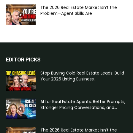
The 2026 Real Estate Market Isn’t the
Problem—Agent Skills Are
EDITOR PICKS
Stop Buying Cold Real Estate Leads: Build
Your 2026 Listing Business...
AI for Real Estate Agents: Better Prompts,
Stronger Pricing Conversations, and...
The 2026 Real Estate Market Isn’t the