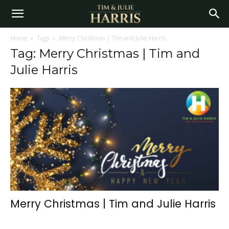
Home
Tags
Merry Christmas | Tim and Julie Harris
Tag: Merry Christmas | Tim and
Julie Harris
Merry Christmas | Tim and Julie Harris