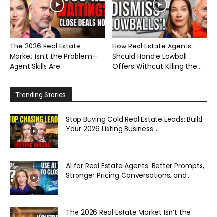
The 2026 Real Estate
How Real Estate Agents
Market Isn’t the Problem—
Should Handle Lowball
Agent Skills Are
Offers Without Killing the...
Trending Stories
Stop Buying Cold Real Estate Leads: Build
Your 2026 Listing Business...
AI for Real Estate Agents: Better Prompts,
Stronger Pricing Conversations, and...
The 2026 Real Estate Market Isn’t the