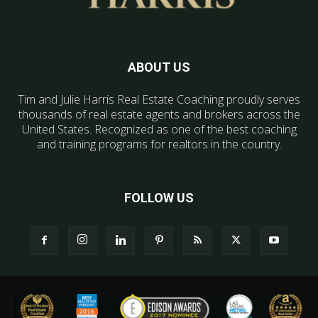
ABOUT US
Tim and Julie Harris Real Estate Coaching proudly serves
thousands of real estate agents and brokers across the
United States. Recognized as one of the best coaching
and training programs for realtors in the country.
FOLLOW US