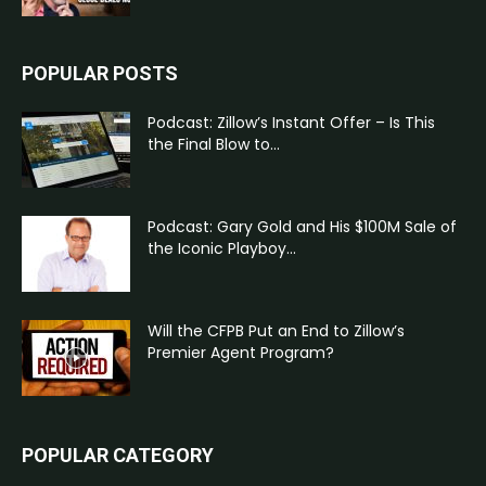
POPULAR POSTS
Podcast: Zillow’s Instant Offer – Is This
the Final Blow to...
Podcast: Gary Gold and His $100M Sale of
the Iconic Playboy...
Will the CFPB Put an End to Zillow’s
Premier Agent Program?
POPULAR CATEGORY