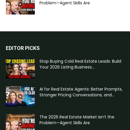
Problem—Agent Skills Are
EDITOR PICKS
Stop Buying Cold Real Estate Leads: Build
Your 2026 Listing Business...
AI for Real Estate Agents: Better Prompts,
Stronger Pricing Conversations, and...
The 2026 Real Estate Market Isn’t the
Problem—Agent Skills Are