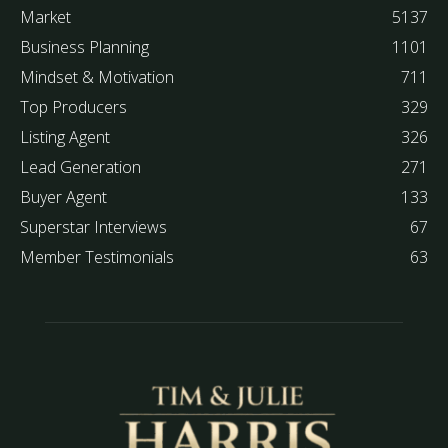
Market
5137
Business Planning
1101
Mindset & Motivation
711
Top Producers
329
Listing Agent
326
Lead Generation
271
Buyer Agent
133
Superstar Interviews
67
Member Testimonials
63