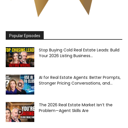
Popular Episodes
Stop Buying Cold Real Estate Leads: Build
Your 2026 Listing Business...
AI for Real Estate Agents: Better Prompts,
Stronger Pricing Conversations, and...
The 2026 Real Estate Market Isn’t the
Problem—Agent Skills Are