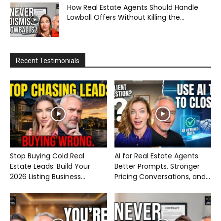
How Real Estate Agents Should Handle
Lowball Offers Without Killing the...
Recent Testimonials
Stop Buying Cold Real
AI for Real Estate Agents:
Estate Leads: Build Your
Better Prompts, Stronger
2026 Listing Business...
Pricing Conversations, and...