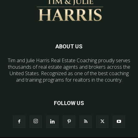
ABOUT US
Tim and Julie Harris Real Estate Coaching proudly serves
thousands of real estate agents and brokers across the
United States. Recognized as one of the best coaching
and training programs for realtors in the country.
FOLLOW US