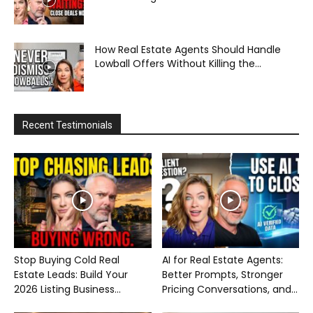
How Real Estate Agents Should Handle
Lowball Offers Without Killing the...
Recent Testimonials
Stop Buying Cold Real
AI for Real Estate Agents:
Estate Leads: Build Your
Better Prompts, Stronger
2026 Listing Business...
Pricing Conversations, and...