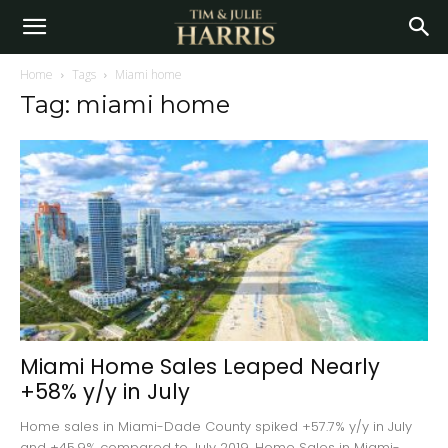
Home
Tags
Miami home
Tag: miami home
Miami Home Sales Leaped Nearly
+58% y/y in July
Home sales in Miami-Dade County spiked +57.7% y/y in July
and +45.9% compared to July 2019. Home Sales in Miami-