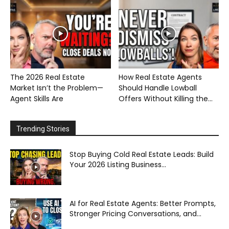
The 2026 Real Estate
How Real Estate Agents
Market Isn’t the Problem—
Should Handle Lowball
Agent Skills Are
Offers Without Killing the...
Trending Stories
Stop Buying Cold Real Estate Leads: Build
Your 2026 Listing Business...
AI for Real Estate Agents: Better Prompts,
Stronger Pricing Conversations, and...