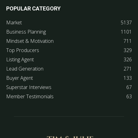
POPULAR CATEGORY
Market
5137
Business Planning
1101
Mindset & Motivation
711
Top Producers
329
Listing Agent
326
Lead Generation
271
Buyer Agent
133
Superstar Interviews
67
Member Testimonials
63