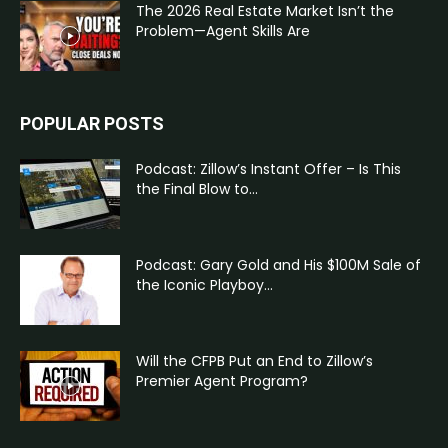
The 2026 Real Estate Market Isn’t the
Problem—Agent Skills Are
POPULAR POSTS
Podcast: Zillow’s Instant Offer – Is This
the Final Blow to...
Podcast: Gary Gold and His $100M Sale of
the Iconic Playboy...
Will the CFPB Put an End to Zillow’s
Premier Agent Program?