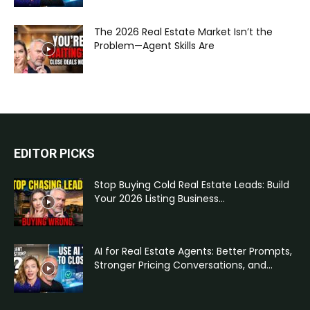
The 2026 Real Estate Market Isn’t the
Problem—Agent Skills Are
EDITOR PICKS
Stop Buying Cold Real Estate Leads: Build
Your 2026 Listing Business...
AI for Real Estate Agents: Better Prompts,
Stronger Pricing Conversations, and...