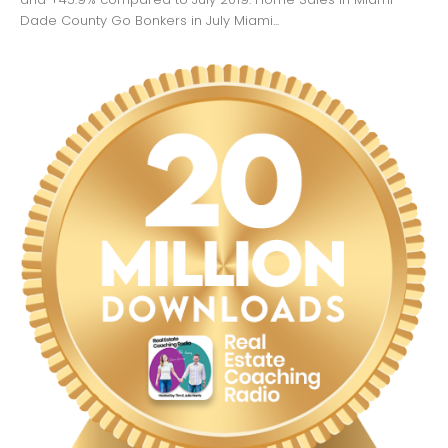
Dade County Go Bonkers in July Miami...