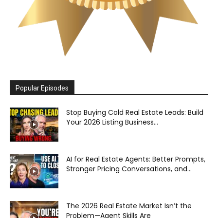
Popular Episodes
Stop Buying Cold Real Estate Leads: Build
Your 2026 Listing Business...
AI for Real Estate Agents: Better Prompts,
Stronger Pricing Conversations, and...
The 2026 Real Estate Market Isn’t the
Problem—Agent Skills Are