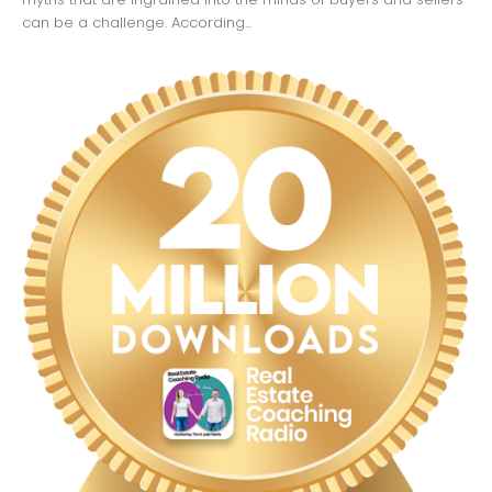
can be a challenge. According...