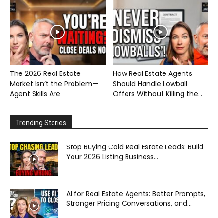
The 2026 Real Estate
How Real Estate Agents
Market Isn’t the Problem—
Should Handle Lowball
Agent Skills Are
Offers Without Killing the...
Trending Stories
Stop Buying Cold Real Estate Leads: Build
Your 2026 Listing Business...
AI for Real Estate Agents: Better Prompts,
Stronger Pricing Conversations, and...