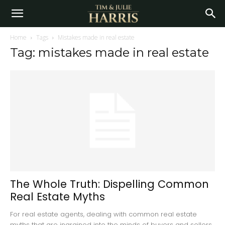
Home
Tags
Mistakes made in real estate
Tag: mistakes made in real estate
The Whole Truth: Dispelling Common
Real Estate Myths
For real estate agents, dealing with common real estate
myths that are ingrained into the minds of buyers and sellers