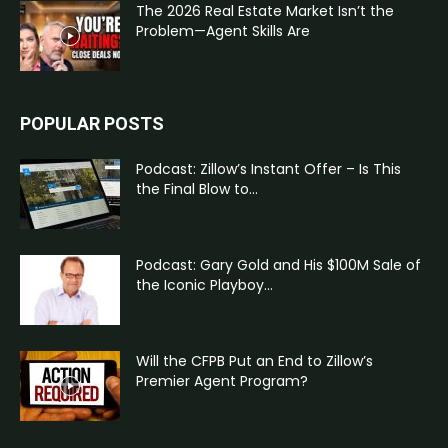
The 2026 Real Estate Market Isn’t the
Problem—Agent Skills Are
POPULAR POSTS
Podcast: Zillow’s Instant Offer – Is This
the Final Blow to...
Podcast: Gary Gold and His $100M Sale of
the Iconic Playboy...
Will the CFPB Put an End to Zillow’s
Premier Agent Program?