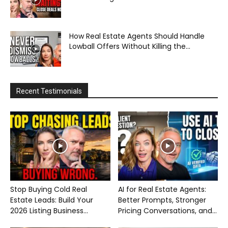
How Real Estate Agents Should Handle
Lowball Offers Without Killing the...
Recent Testimonials
Stop Buying Cold Real
AI for Real Estate Agents:
Estate Leads: Build Your
Better Prompts, Stronger
2026 Listing Business...
Pricing Conversations, and...