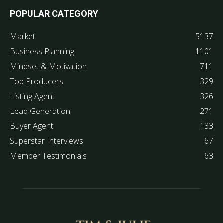
POPULAR CATEGORY
Market
5137
Business Planning
1101
Mindset & Motivation
711
Top Producers
329
Listing Agent
326
Lead Generation
271
Buyer Agent
133
Superstar Interviews
67
Member Testimonials
63