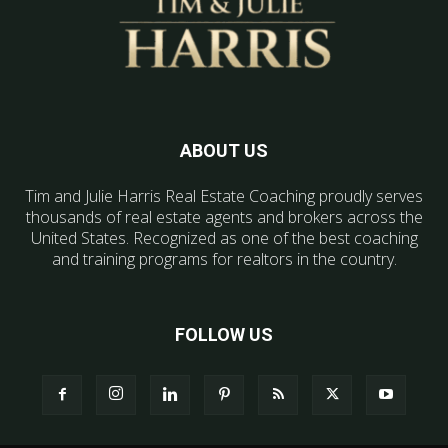
ABOUT US
Tim and Julie Harris Real Estate Coaching proudly serves
thousands of real estate agents and brokers across the
United States. Recognized as one of the best coaching
and training programs for realtors in the country.
FOLLOW US