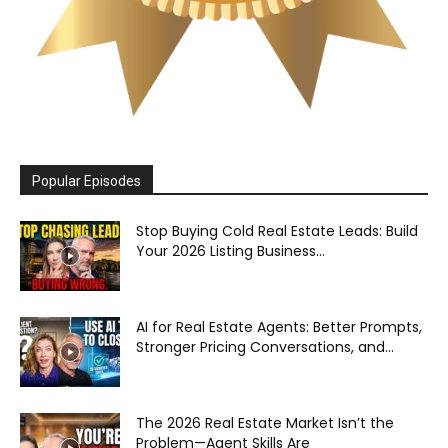
Popular Episodes
Stop Buying Cold Real Estate Leads: Build
Your 2026 Listing Business...
AI for Real Estate Agents: Better Prompts,
Stronger Pricing Conversations, and...
The 2026 Real Estate Market Isn’t the
Problem—Agent Skills Are