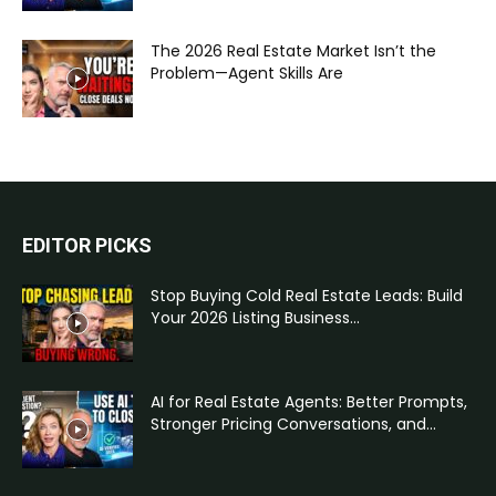
The 2026 Real Estate Market Isn’t the
Problem—Agent Skills Are
EDITOR PICKS
Stop Buying Cold Real Estate Leads: Build
Your 2026 Listing Business...
AI for Real Estate Agents: Better Prompts,
Stronger Pricing Conversations, and...