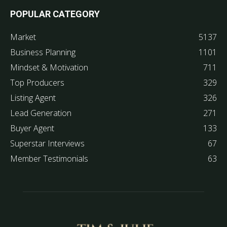
POPULAR CATEGORY
Market
5137
Business Planning
1101
Mindset & Motivation
711
Top Producers
329
Listing Agent
326
Lead Generation
271
Buyer Agent
133
Superstar Interviews
67
Member Testimonials
63