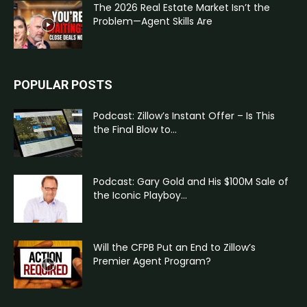
The 2026 Real Estate Market Isn’t the
Problem—Agent Skills Are
POPULAR POSTS
Podcast: Zillow’s Instant Offer – Is This
the Final Blow to...
Podcast: Gary Gold and His $100M Sale of
the Iconic Playboy...
Will the CFPB Put an End to Zillow’s
Premier Agent Program?