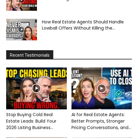
How Real Estate Agents Should Handle
Lowball Offers Without Killing the...
Recent Testimonials
Stop Buying Cold Real
AI for Real Estate Agents:
Estate Leads: Build Your
Better Prompts, Stronger
2026 Listing Business...
Pricing Conversations, and...