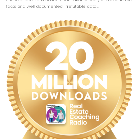
facts and well documented, irrefutable data....