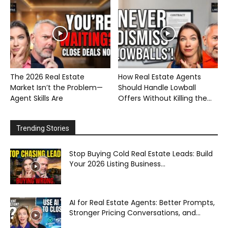
The 2026 Real Estate
How Real Estate Agents
Market Isn’t the Problem—
Should Handle Lowball
Agent Skills Are
Offers Without Killing the...
Trending Stories
Stop Buying Cold Real Estate Leads: Build
Your 2026 Listing Business...
AI for Real Estate Agents: Better Prompts,
Stronger Pricing Conversations, and...