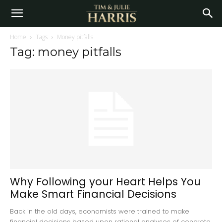
Home
Tags
Money pitfalls
Tag: money pitfalls
Why Following your Heart Helps You
Make Smart Financial Decisions
Back in the old days, economists were trained to make
financial decisions based upon rational analyses of concrete