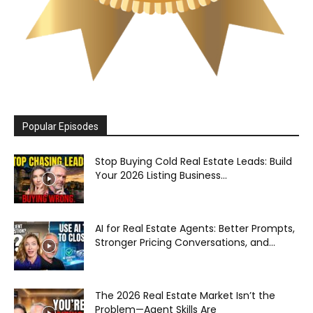
Popular Episodes
Stop Buying Cold Real Estate Leads: Build
Your 2026 Listing Business...
AI for Real Estate Agents: Better Prompts,
Stronger Pricing Conversations, and...
The 2026 Real Estate Market Isn’t the
Problem—Agent Skills Are