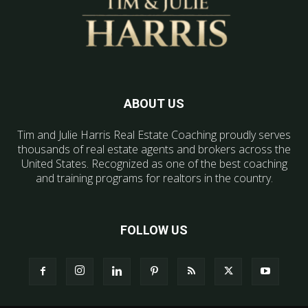
ABOUT US
Tim and Julie Harris Real Estate Coaching proudly serves
thousands of real estate agents and brokers across the
United States. Recognized as one of the best coaching
and training programs for realtors in the country.
FOLLOW US