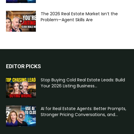
The 2026 Real Estate Market Isn’t the
Problem—Agent Skills Are
EDITOR PICKS
Stop Buying Cold Real Estate Leads: Build
Your 2026 Listing Business...
AI for Real Estate Agents: Better Prompts,
Stronger Pricing Conversations, and...