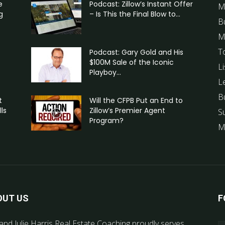
e
Podcast: Zillow’s Instant Offer
M
g
– Is This the Final Blow to...
B
M
T
Podcast: Gary Gold and His
$100M Sale of the Iconic
Li
Playboy...
L
B
t
Will the CFPB Put an End to
ls
Zillow’s Premier Agent
S
Program?
M
OUT US
F
and Julie Harris Real Estate Coaching proudly serves