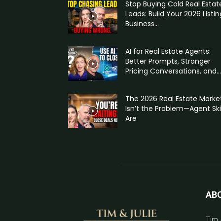
Stop Buying Cold Real Estat
Leads: Build Your 2026 Listin
Business...
AI for Real Estate Agents:
Better Prompts, Stronger
Pricing Conversations, and...
The 2026 Real Estate Marke
Isn’t the Problem—Agent Skil
Are
AB
Tim 