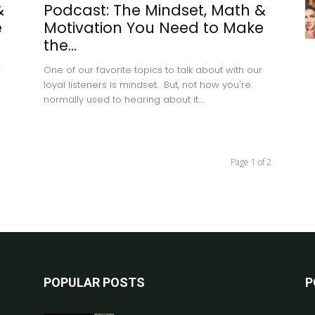
&
Podcast: The Mindset, Math &
e
Motivation You Need to Make
the...
r
One of our favorite topics to talk about with our
loyal listeners is mindset. But, not how you're
normally used to hearing about it....
Page 1 of 2
POPULAR POSTS
P