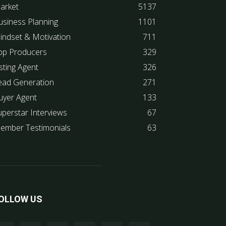
arket
5137
usiness Planning
1101
indset & Motivation
711
op Producers
329
sting Agent
326
ead Generation
271
uyer Agent
133
uperstar Interviews
67
ember Testimonials
63
OLLOW US