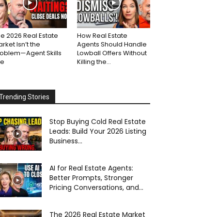
e 2026 Real Estate
How Real Estate
rket Isn’t the
Agents Should Handle
roblem—Agent Skills
Lowball Offers Without
re
Killing the...
Trending Stories
Stop Buying Cold Real Estate
Leads: Build Your 2026 Listing
Business...
AI for Real Estate Agents:
Better Prompts, Stronger
Pricing Conversations, and...
The 2026 Real Estate Market