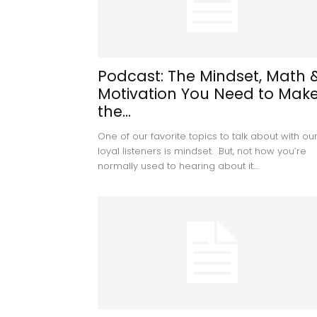
Podcast: The Mindset, Math 
Motivation You Need to Mak
the...
One of our favorite topics to talk about with ou
loyal listeners is mindset. But, not how you’re
normally used to hearing about it....