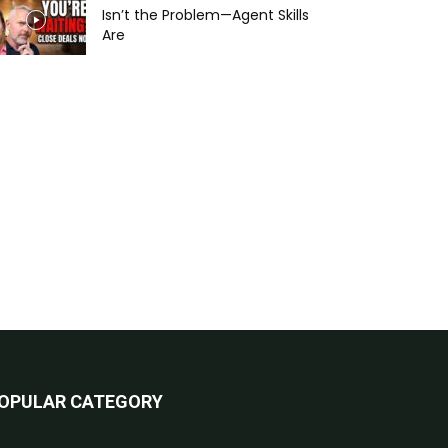
Isn’t the Problem—Agent Skills
Are
OPULAR CATEGORY