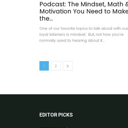
Podcast: The Mindset, Math 
Motivation You Need to Mak
the...
One of our favorite topics to talk about with ou
loyal listeners is mindset. But, not how you’re
normally used to hearing about it....
1
2
EDITOR PICKS