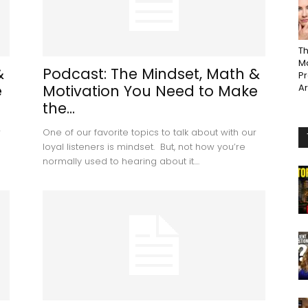
Th
Ma
&
Podcast: The Mindset, Math &
P
e
Motivation You Need to Make
A
the...
r
One of our favorite topics to talk about with our
loyal listeners is mindset. But, not how you’re
normally used to hearing about it....