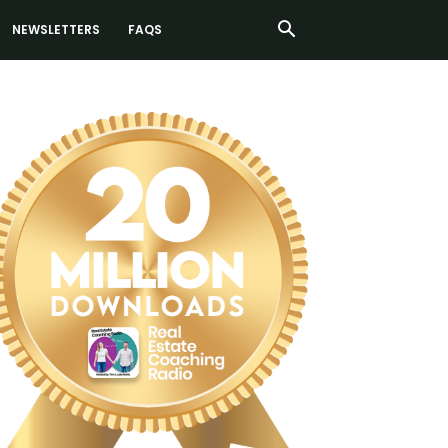
NEWSLETTERS
FAQS