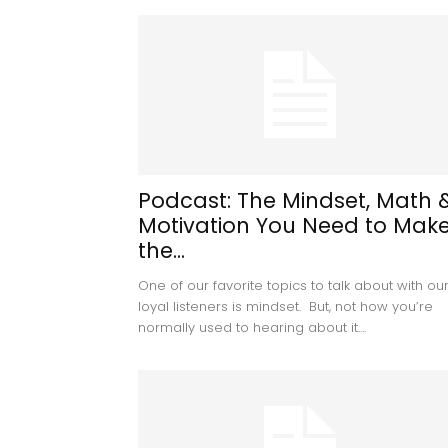
Podcast: The Mindset, Math 
Motivation You Need to Mak
the...
One of our favorite topics to talk about with ou
loyal listeners is mindset. But, not how you’re
normally used to hearing about it....