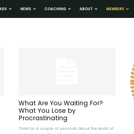
ADS
NEWS
COACHING
ABOUT
MEMBERS
What Are You Waiting For?
What You Lose by
Procrastinating
Think for a couple of seconds about the kinds of