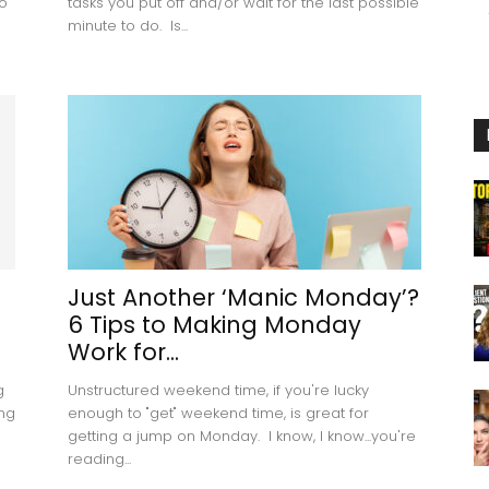
o
tasks you put off and/or wait for the last possible
minute to do. Is...
Just Another ‘Manic Monday’?
6 Tips to Making Monday
Work for...
g
Unstructured weekend time, if you're lucky
ing
enough to "get" weekend time, is great for
getting a jump on Monday. I know, I know...you're
reading...