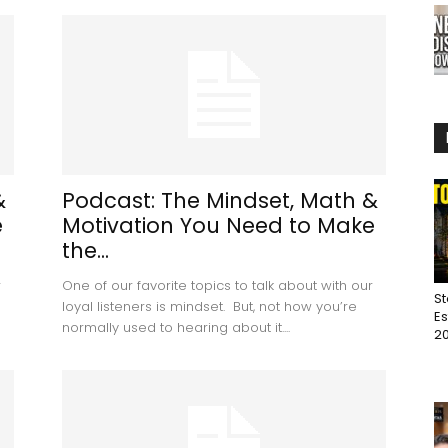
&
Podcast: The Mindset, Math &
e
Motivation You Need to Make
the...
r
One of our favorite topics to talk about with our
St
loyal listeners is mindset. But, not how you’re
Es
normally used to hearing about it....
20