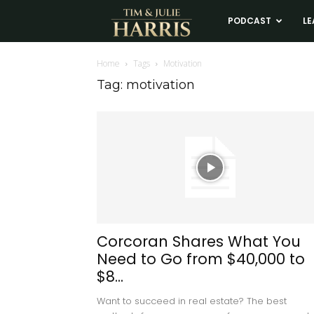
Tim
PODCAST
LE
and
Home
Tags
Motivation
Tag: motivation
Julie
Harris
Real
Estate
Corcoran Shares What You
Need to Go from $40,000 to
Coaching
$8...
Want to succeed in real estate? The best