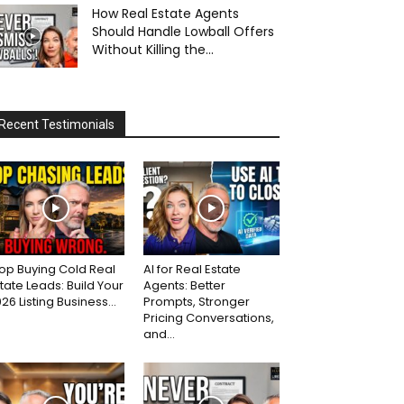
How Real Estate Agents
Should Handle Lowball Offers
Without Killing the...
Recent Testimonials
op Buying Cold Real
AI for Real Estate
tate Leads: Build Your
Agents: Better
26 Listing Business...
Prompts, Stronger
Pricing Conversations,
and...