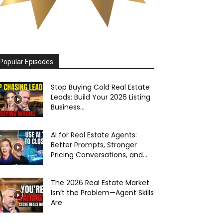
Popular Episodes
Stop Buying Cold Real Estate
Leads: Build Your 2026 Listing
Business...
AI for Real Estate Agents:
Better Prompts, Stronger
Pricing Conversations, and...
The 2026 Real Estate Market
Isn’t the Problem—Agent Skills
Are