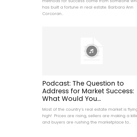
methods for success come from someone wh
has built a fortune in real estate. Barbara Ann
Corcoran...
Podcast: The Question to
Address for Market Success:
What Would You...
Most of the country’s real estate market is flyin
high! Prices are rising, sellers are making a kill
and buyers are rushing the marketplace to...