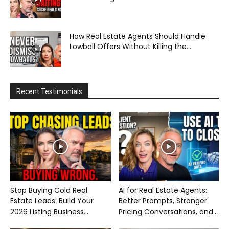
How Real Estate Agents Should Handle
Lowball Offers Without Killing the...
Recent Testimonials
Stop Buying Cold Real
AI for Real Estate Agents:
Estate Leads: Build Your
Better Prompts, Stronger
2026 Listing Business...
Pricing Conversations, and...