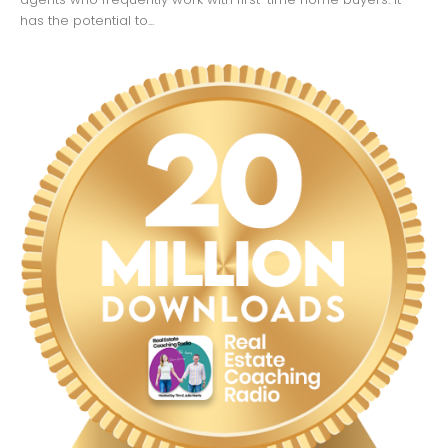
has the potential to...