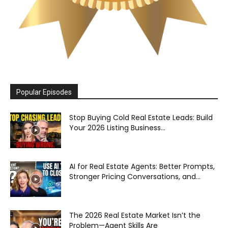
Popular Episodes
Stop Buying Cold Real Estate Leads: Build
Your 2026 Listing Business...
AI for Real Estate Agents: Better Prompts,
Stronger Pricing Conversations, and...
The 2026 Real Estate Market Isn’t the
Problem—Agent Skills Are