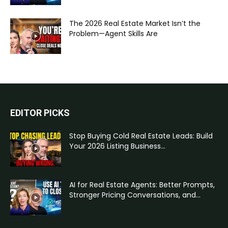
The 2026 Real Estate Market Isn’t the
Problem—Agent Skills Are
EDITOR PICKS
Stop Buying Cold Real Estate Leads: Build
Your 2026 Listing Business...
AI for Real Estate Agents: Better Prompts,
Stronger Pricing Conversations, and...