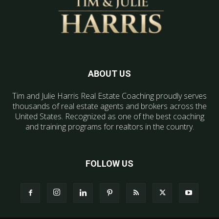
ABOUT US
Tim and Julie Harris Real Estate Coaching proudly serves
thousands of real estate agents and brokers across the
United States. Recognized as one of the best coaching
and training programs for realtors in the country.
FOLLOW US