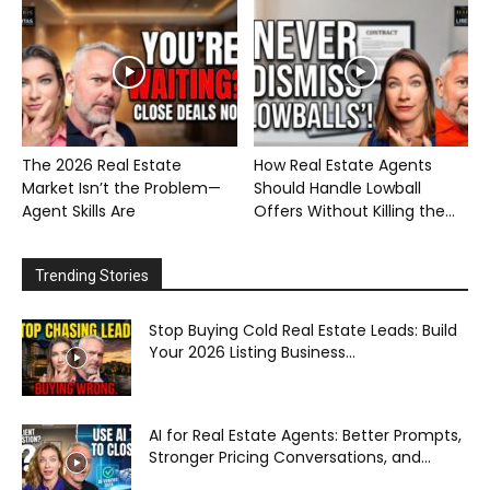
The 2026 Real Estate
How Real Estate Agents
Market Isn’t the Problem—
Should Handle Lowball
Agent Skills Are
Offers Without Killing the...
Trending Stories
Stop Buying Cold Real Estate Leads: Build
Your 2026 Listing Business...
AI for Real Estate Agents: Better Prompts,
Stronger Pricing Conversations, and...