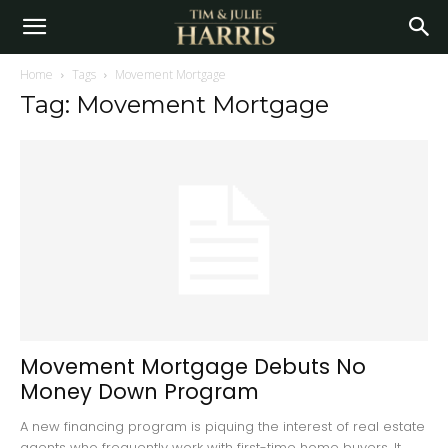
Home
Tags
Movement Mortgage
Tag: Movement Mortgage
Movement Mortgage Debuts No
Money Down Program
A new financing program is piquing the interest of real estate
agents who frequently work with first-time home buyers. It