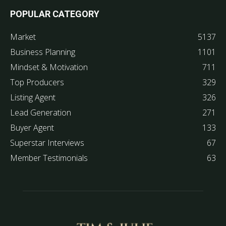
POPULAR CATEGORY
Market
5137
Business Planning
1101
Mindset & Motivation
711
Top Producers
329
Listing Agent
326
Lead Generation
271
Buyer Agent
133
Superstar Interviews
67
Member Testimonials
63