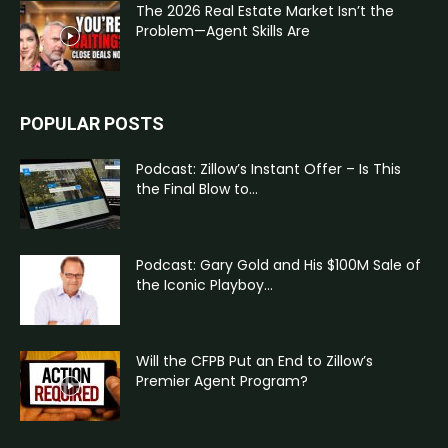
The 2026 Real Estate Market Isn’t the
Problem—Agent Skills Are
POPULAR POSTS
Podcast: Zillow’s Instant Offer – Is This
the Final Blow to...
Podcast: Gary Gold and His $100M Sale of
the Iconic Playboy...
Will the CFPB Put an End to Zillow’s
Premier Agent Program?