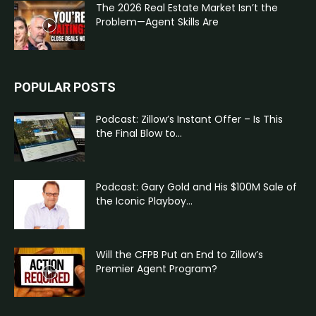
The 2026 Real Estate Market Isn’t the
Problem—Agent Skills Are
POPULAR POSTS
Podcast: Zillow’s Instant Offer – Is This
the Final Blow to...
Podcast: Gary Gold and His $100M Sale of
the Iconic Playboy...
Will the CFPB Put an End to Zillow’s
Premier Agent Program?