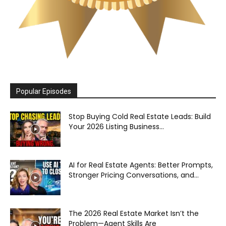
Popular Episodes
Stop Buying Cold Real Estate Leads: Build
Your 2026 Listing Business...
AI for Real Estate Agents: Better Prompts,
Stronger Pricing Conversations, and...
The 2026 Real Estate Market Isn’t the
Problem—Agent Skills Are