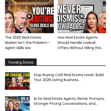
The 2026 Real Estate
How Real Estate Agents
Market Isn’t the Problem—
Should Handle Lowball
Agent Skills Are
Offers Without Killing the...
Trending Stories
Stop Buying Cold Real Estate Leads: Build
Your 2026 Listing Business...
AI for Real Estate Agents: Better Prompts,
Stronger Pricing Conversations, and...