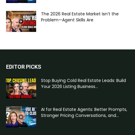
The 2026 Real Estate Market Isn’t the
Problem—Agent Skills Are
EDITOR PICKS
Stop Buying Cold Real Estate Leads: Build
Your 2026 Listing Business...
AI for Real Estate Agents: Better Prompts,
Stronger Pricing Conversations, and...