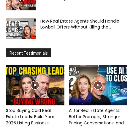
How Real Estate Agents Should Handle
Lowball Offers Without Killing the...
Recent Testimonials
Stop Buying Cold Real
AI for Real Estate Agents:
Estate Leads: Build Your
Better Prompts, Stronger
2026 Listing Business...
Pricing Conversations, and...