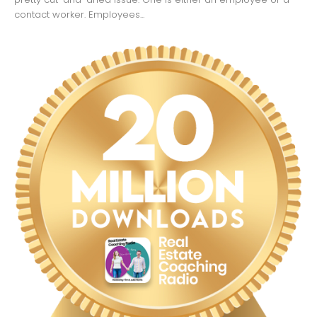
contact worker. Employees...