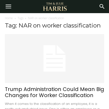
Home
Tags
NAR on worker classification
Tag: NAR on worker classification
Trump Administration Could Mean Big
Changes for Worker Classification
When it comes to the classification of an employee, it is a
pretty cut-and-dried issue. One is either an employee or a