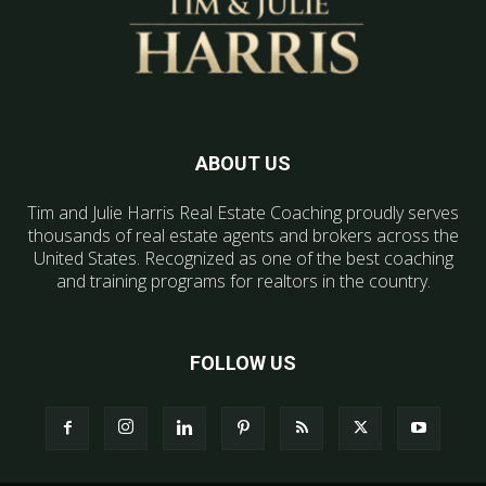
ABOUT US
Tim and Julie Harris Real Estate Coaching proudly serves
thousands of real estate agents and brokers across the
United States. Recognized as one of the best coaching
and training programs for realtors in the country.
FOLLOW US