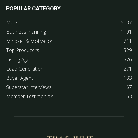
POPULAR CATEGORY
Market
5137
Business Planning
1101
Mindset & Motivation
711
Top Producers
329
Listing Agent
326
Lead Generation
271
Buyer Agent
133
Superstar Interviews
67
Member Testimonials
63