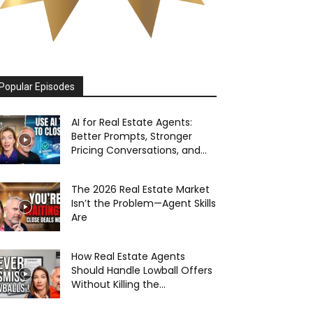
Popular Episodes
AI for Real Estate Agents:
Better Prompts, Stronger
Pricing Conversations, and...
The 2026 Real Estate Market
Isn’t the Problem—Agent Skills
Are
How Real Estate Agents
Should Handle Lowball Offers
Without Killing the...