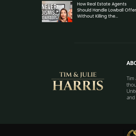
How Real Estate Agents
Should Handle Lowball Offe
Without Killing the...
AB
Tim 
thou
Unit
and 