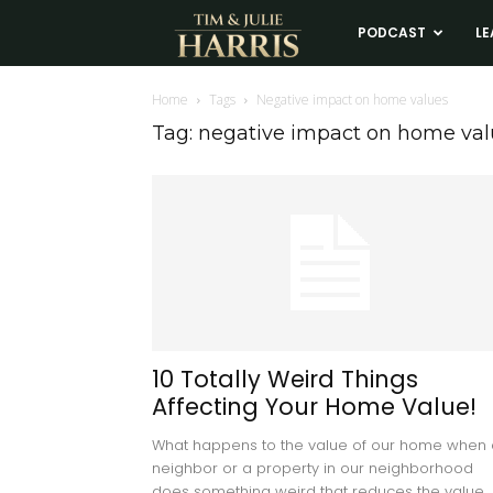
Tim
PODCAST
LE
and
Home
Tags
Negative impact on home values
Tag: negative impact on home val
Julie
Harris
Real
Estate
10 Totally Weird Things
Affecting Your Home Value!
Coaching
What happens to the value of our home when 
neighbor or a property in our neighborhood
does something weird that reduces the value...