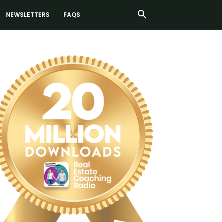
NEWSLETTERS
FAQS