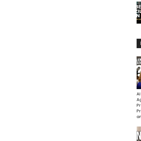
AI
Ag
Pr
Pr
an