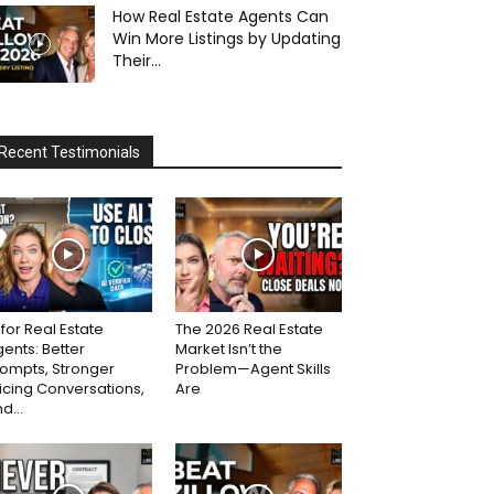
How Real Estate Agents Can
Win More Listings by Updating
Their...
Recent Testimonials
 for Real Estate
The 2026 Real Estate
ents: Better
Market Isn’t the
ompts, Stronger
Problem—Agent Skills
icing Conversations,
Are
d...