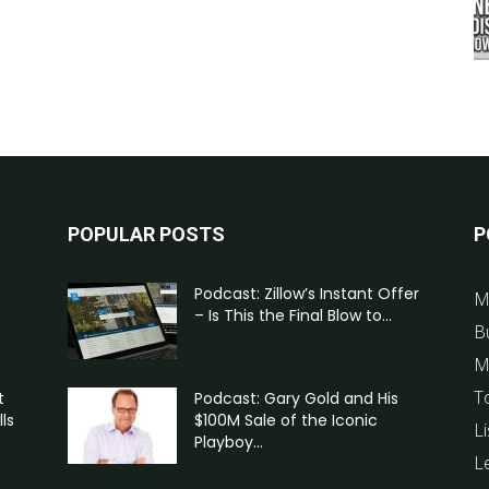
POPULAR POSTS
P
Podcast: Zillow’s Instant Offer
M
– Is This the Final Blow to...
B
M
T
t
Podcast: Gary Gold and His
ls
$100M Sale of the Iconic
Li
Playboy...
L