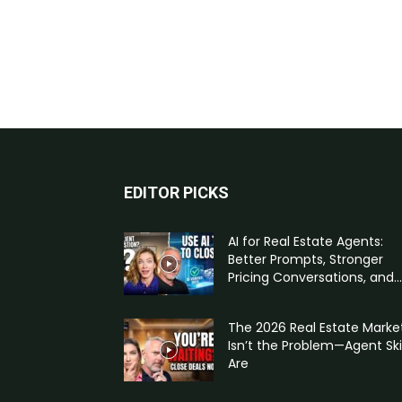
EDITOR PICKS
AI for Real Estate Agents:
Better Prompts, Stronger
Pricing Conversations, and...
The 2026 Real Estate Marke
Isn’t the Problem—Agent Skil
Are