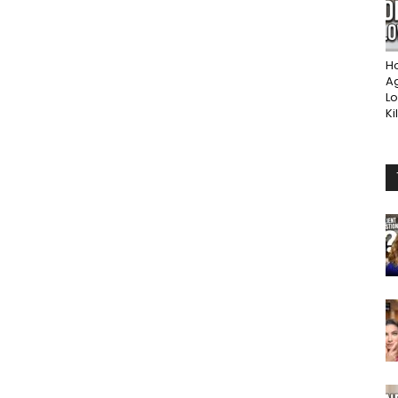
Ho
A
Lo
Ki