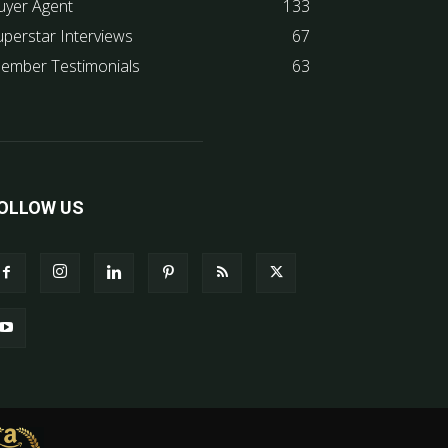
uyer Agent
133
uperstar Interviews
67
ember Testimonials
63
OLLOW US