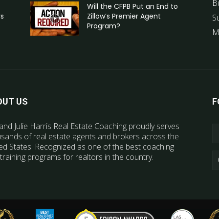
B
Will the CFPB Put an End to
rs
Zillow’s Premier Agent
S
Program?
M
OUT US
F
and Julie Harris Real Estate Coaching proudly serves
sands of real estate agents and brokers across the
ed States. Recognized as one of the best coaching
training programs for realtors in the country.