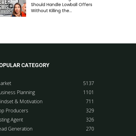
Should Handle Lowball Offers
Without Killing the...
OPULAR CATEGORY
arket
5137
usiness Planning
1101
indset & Motivation
711
op Producers
329
sting Agent
326
ead Generation
270