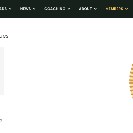
ADS
NEWS
COACHING
ABOUT
MEMBERS
ues
a