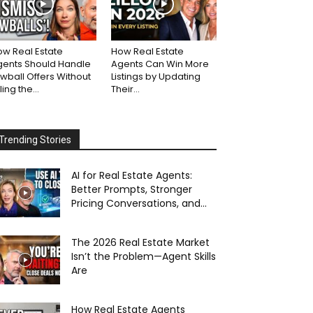
w Real Estate
How Real Estate
gents Should Handle
Agents Can Win More
wball Offers Without
Listings by Updating
lling the...
Their...
Trending Stories
AI for Real Estate Agents:
Better Prompts, Stronger
Pricing Conversations, and...
The 2026 Real Estate Market
Isn’t the Problem—Agent Skills
Are
How Real Estate Agents