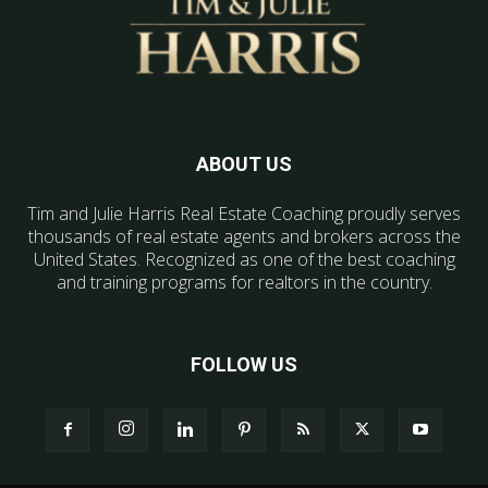
ABOUT US
Tim and Julie Harris Real Estate Coaching proudly serves
thousands of real estate agents and brokers across the
United States. Recognized as one of the best coaching
and training programs for realtors in the country.
FOLLOW US