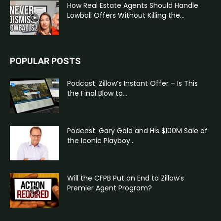
How Real Estate Agents Should Handle
Lowball Offers Without Killing the...
POPULAR POSTS
Podcast: Zillow’s Instant Offer – Is This
the Final Blow to...
Podcast: Gary Gold and His $100M Sale of
the Iconic Playboy...
Will the CFPB Put an End to Zillow’s
Premier Agent Program?