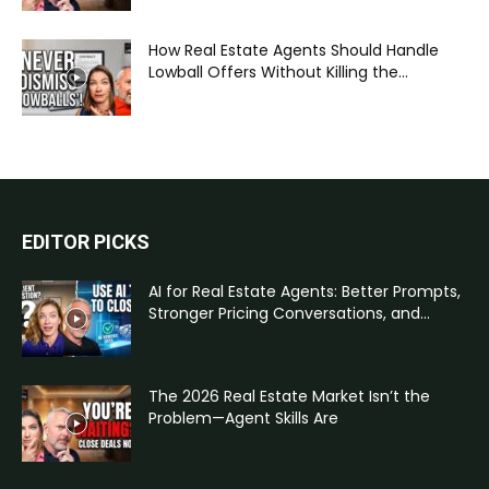
How Real Estate Agents Should Handle
Lowball Offers Without Killing the...
EDITOR PICKS
AI for Real Estate Agents: Better Prompts,
Stronger Pricing Conversations, and...
The 2026 Real Estate Market Isn’t the
Problem—Agent Skills Are