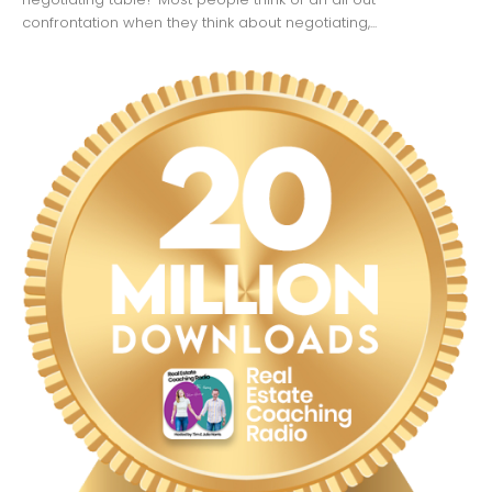
confrontation when they think about negotiating,...