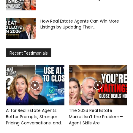
How Real Estate Agents Can Win More
Listings by Updating Their...
Recent Testimonials
AI for Real Estate Agents:
The 2026 Real Estate
Better Prompts, Stronger
Market Isn’t the Problem—
Pricing Conversations, and...
Agent Skills Are