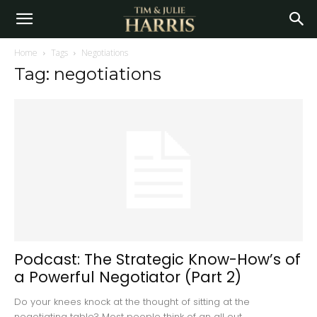
Home
Tags
Negotiations
Tag: negotiations
Podcast: The Strategic Know-How’s of
a Powerful Negotiator (Part 2)
Do your knees knock at the thought of sitting at the
negotiating table? Most people think of an all out