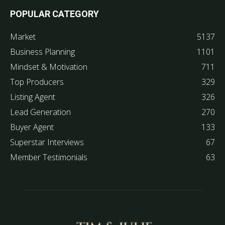
POPULAR CATEGORY
Market
5137
Business Planning
1101
Mindset & Motivation
711
Top Producers
329
Listing Agent
326
Lead Generation
270
Buyer Agent
133
Superstar Interviews
67
Member Testimonials
63