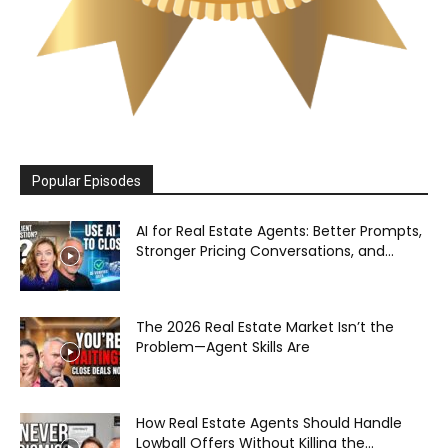
Popular Episodes
AI for Real Estate Agents: Better Prompts,
Stronger Pricing Conversations, and...
The 2026 Real Estate Market Isn’t the
Problem—Agent Skills Are
How Real Estate Agents Should Handle
Lowball Offers Without Killing the...