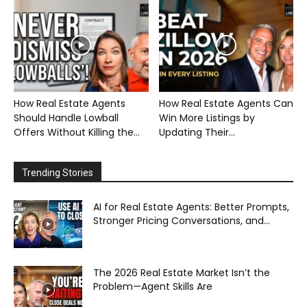
How Real Estate Agents
How Real Estate Agents Can
Should Handle Lowball
Win More Listings by
Offers Without Killing the...
Updating Their...
Trending Stories
AI for Real Estate Agents: Better Prompts,
Stronger Pricing Conversations, and...
The 2026 Real Estate Market Isn’t the
Problem—Agent Skills Are