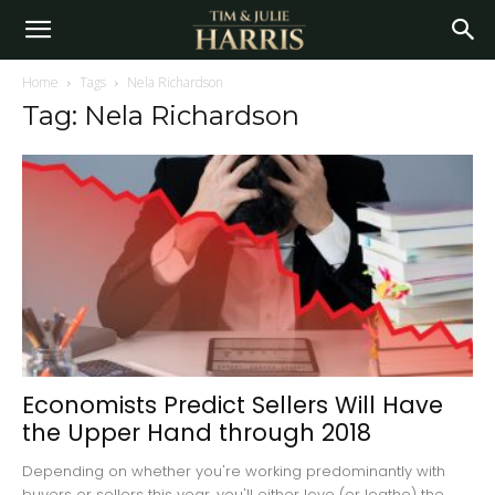
Home
Tags
Nela Richardson
Tag: Nela Richardson
Economists Predict Sellers Will Have
the Upper Hand through 2018
Depending on whether you're working predominantly with
buyers or sellers this year, you'll either love (or loathe) the