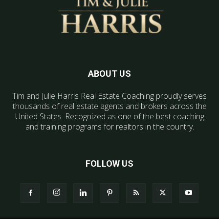
ABOUT US
Tim and Julie Harris Real Estate Coaching proudly serves
thousands of real estate agents and brokers across the
United States. Recognized as one of the best coaching
and training programs for realtors in the country.
FOLLOW US