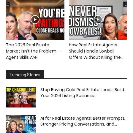
The 2026 Real Estate
How Real Estate Agents
Market Isn’t the Problem—
Should Handle Lowball
Agent Skills Are
Offers Without Killing the...
Trending Stories
Stop Buying Cold Real Estate Leads: Build
Your 2026 Listing Business...
AI for Real Estate Agents: Better Prompts,
Stronger Pricing Conversations, and...