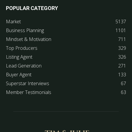
POPULAR CATEGORY
Market
5137
Business Planning
1101
Mindset & Motivation
711
Top Producers
329
Listing Agent
326
Lead Generation
271
Buyer Agent
133
Superstar Interviews
67
Member Testimonials
63