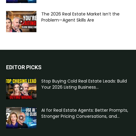
The 2026 Real Estate Market Isn’t the
Problem—Agent Skills Are
EDITOR PICKS
Stop Buying Cold Real Estate Leads: Build
Your 2026 Listing Business...
AI for Real Estate Agents: Better Prompts,
Stronger Pricing Conversations, and...