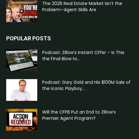
The 2026 Real Estate Market Isn’t the
Problem—Agent Skills Are
POPULAR POSTS
Podcast: Zillow’s Instant Offer – Is This
the Final Blow to...
Podcast: Gary Gold and His $100M Sale of
the Iconic Playboy...
Will the CFPB Put an End to Zillow’s
Premier Agent Program?