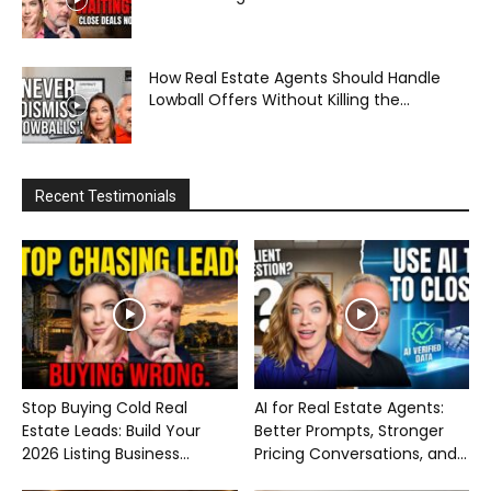
How Real Estate Agents Should Handle
Lowball Offers Without Killing the...
Recent Testimonials
Stop Buying Cold Real
AI for Real Estate Agents:
Estate Leads: Build Your
Better Prompts, Stronger
2026 Listing Business...
Pricing Conversations, and...