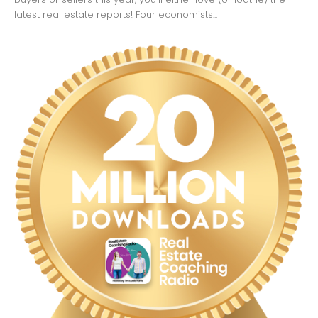
latest real estate reports! Four economists...