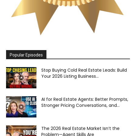
Popular Episodes
Stop Buying Cold Real Estate Leads: Build
Your 2026 Listing Business...
AI for Real Estate Agents: Better Prompts,
Stronger Pricing Conversations, and...
The 2026 Real Estate Market Isn’t the
Problem—Agent Skills Are