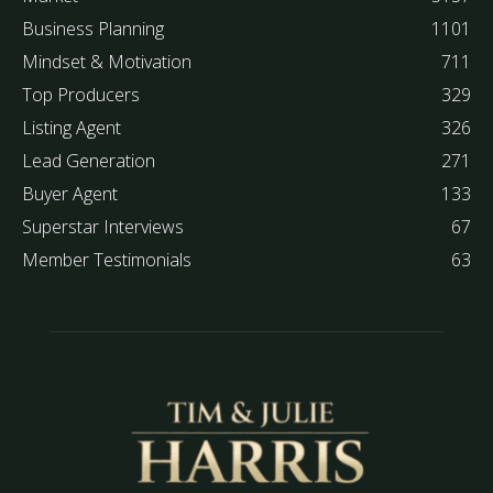
Business Planning
1101
Mindset & Motivation
711
Top Producers
329
Listing Agent
326
Lead Generation
271
Buyer Agent
133
Superstar Interviews
67
Member Testimonials
63