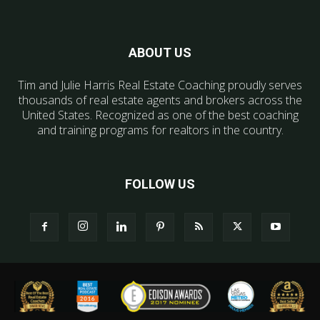
ABOUT US
Tim and Julie Harris Real Estate Coaching proudly serves
thousands of real estate agents and brokers across the
United States. Recognized as one of the best coaching
and training programs for realtors in the country.
FOLLOW US