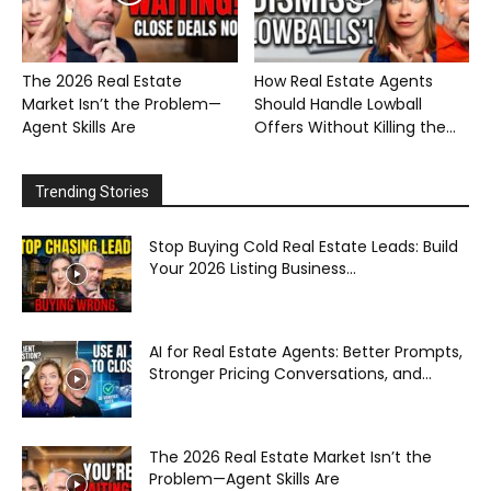
The 2026 Real Estate
How Real Estate Agents
Market Isn’t the Problem—
Should Handle Lowball
Agent Skills Are
Offers Without Killing the...
Trending Stories
Stop Buying Cold Real Estate Leads: Build
Your 2026 Listing Business...
AI for Real Estate Agents: Better Prompts,
Stronger Pricing Conversations, and...
The 2026 Real Estate Market Isn’t the
Problem—Agent Skills Are