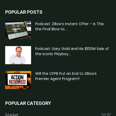
POPULAR POSTS
Podcast: Zillow’s Instant Offer – Is This
the Final Blow to...
Podcast: Gary Gold and His $100M Sale of
the Iconic Playboy...
Will the CFPB Put an End to Zillow’s
Premier Agent Program?
POPULAR CATEGORY
Market
5137