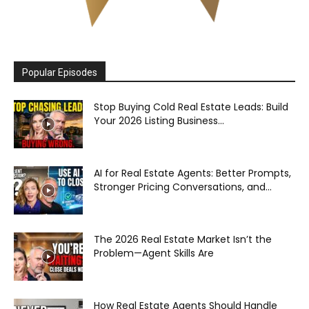
Popular Episodes
Stop Buying Cold Real Estate Leads: Build
Your 2026 Listing Business...
AI for Real Estate Agents: Better Prompts,
Stronger Pricing Conversations, and...
The 2026 Real Estate Market Isn’t the
Problem—Agent Skills Are
How Real Estate Agents Should Handle