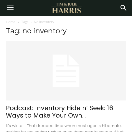
Home
Tags
No inventory
Tag: no inventory
Podcast: Inventory Hide n’ Seek: 16
Ways to Make Your Own...
It’s winter. That dreaded time when most agents hibernate,
waiting for the spring rush to bring them new inventory. What