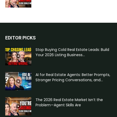
EDITOR PICKS
Stop Buying Cold Real Estate Leads: Build
Your 2026 Listing Business...
AI for Real Estate Agents: Better Prompts,
Stronger Pricing Conversations, and...
The 2026 Real Estate Market Isn’t the
Problem—Agent Skills Are