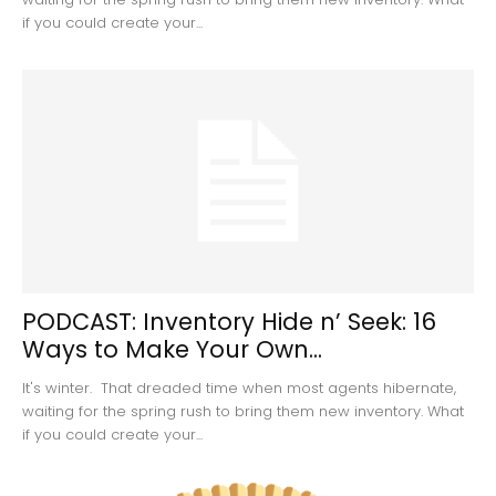
if you could create your...
PODCAST: Inventory Hide n’ Seek: 16
Ways to Make Your Own...
It's winter. That dreaded time when most agents hibernate,
waiting for the spring rush to bring them new inventory. What
if you could create your...