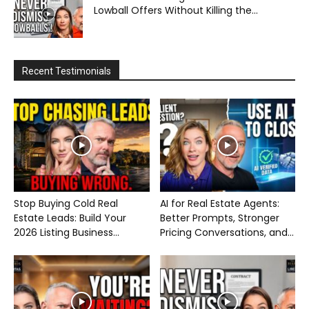
Lowball Offers Without Killing the...
Recent Testimonials
Stop Buying Cold Real
AI for Real Estate Agents:
Estate Leads: Build Your
Better Prompts, Stronger
2026 Listing Business...
Pricing Conversations, and...