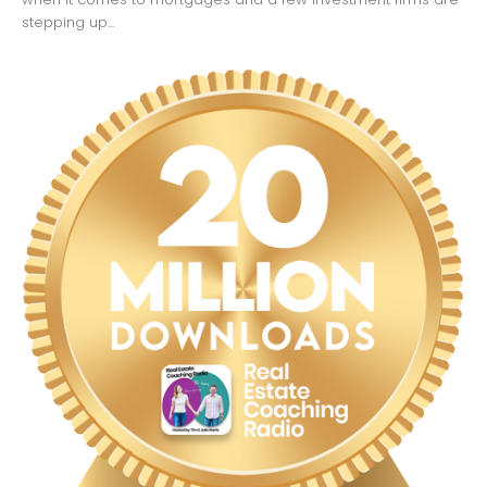
stepping up...