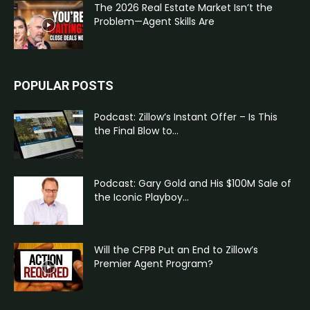
The 2026 Real Estate Market Isn’t the
Problem—Agent Skills Are
POPULAR POSTS
Podcast: Zillow’s Instant Offer – Is This
the Final Blow to...
Podcast: Gary Gold and His $100M Sale of
the Iconic Playboy...
Will the CFPB Put an End to Zillow’s
Premier Agent Program?