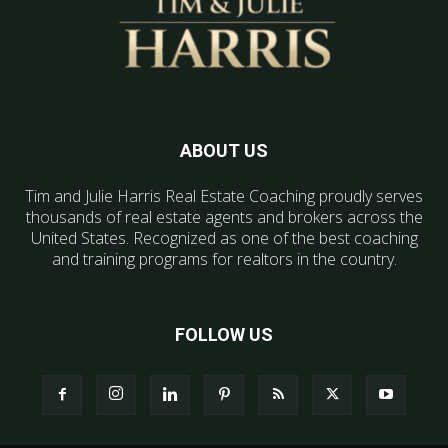
ABOUT US
Tim and Julie Harris Real Estate Coaching proudly serves
thousands of real estate agents and brokers across the
United States. Recognized as one of the best coaching
and training programs for realtors in the country.
FOLLOW US