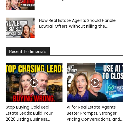
How Real Estate Agents Should Handle
Lowball Offers Without Killing the...
Recent Testimonials
Stop Buying Cold Real
AI for Real Estate Agents:
Estate Leads: Build Your
Better Prompts, Stronger
2026 Listing Business...
Pricing Conversations, and...