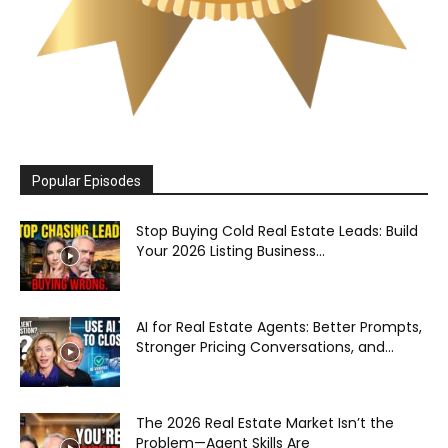
Popular Episodes
Stop Buying Cold Real Estate Leads: Build
Your 2026 Listing Business...
AI for Real Estate Agents: Better Prompts,
Stronger Pricing Conversations, and...
The 2026 Real Estate Market Isn’t the
Problem—Agent Skills Are