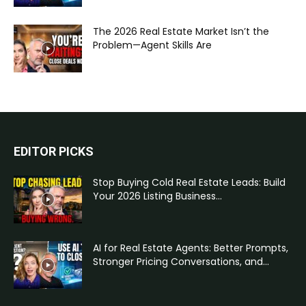
The 2026 Real Estate Market Isn’t the
Problem—Agent Skills Are
EDITOR PICKS
Stop Buying Cold Real Estate Leads: Build
Your 2026 Listing Business...
AI for Real Estate Agents: Better Prompts,
Stronger Pricing Conversations, and...