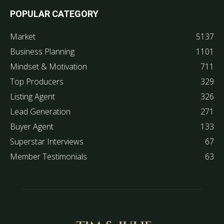
POPULAR CATEGORY
Market
5137
Business Planning
1101
Mindset & Motivation
711
Top Producers
329
Listing Agent
326
Lead Generation
271
Buyer Agent
133
Superstar Interviews
67
Member Testimonials
63