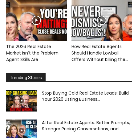
The 2026 Real Estate
How Real Estate Agents
Market Isn’t the Problem—
Should Handle Lowball
Agent Skills Are
Offers Without Killing the...
Trending Stories
Stop Buying Cold Real Estate Leads: Build
Your 2026 Listing Business...
AI for Real Estate Agents: Better Prompts,
Stronger Pricing Conversations, and...