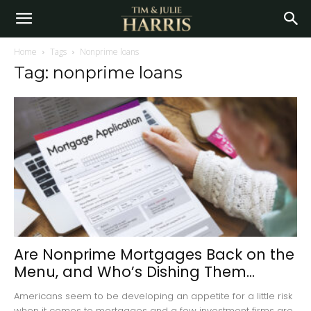
Home
Tags
Nonprime loans
Tag: nonprime loans
Are Nonprime Mortgages Back on the
Menu, and Who’s Dishing Them...
Americans seem to be developing an appetite for a little risk
when it comes to mortgages and a few investment firms are