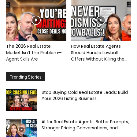
The 2026 Real Estate
How Real Estate Agents
Market Isn’t the Problem—
Should Handle Lowball
Agent Skills Are
Offers Without Killing the...
Trending Stories
Stop Buying Cold Real Estate Leads: Build
Your 2026 Listing Business...
AI for Real Estate Agents: Better Prompts,
Stronger Pricing Conversations, and...