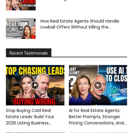
How Real Estate Agents Should Handle
Lowball Offers Without Killing the...
Recent Testimonials
Stop Buying Cold Real
AI for Real Estate Agents:
Estate Leads: Build Your
Better Prompts, Stronger
2026 Listing Business...
Pricing Conversations, and...