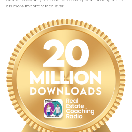
it is more important than ever...