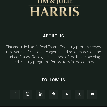
ABOUT US
Tim and Julie Harris Real Estate Coaching proudly serves
thousands of real estate agents and brokers across the
United States. Recognized as one of the best coaching
and training programs for realtors in the country.
FOLLOW US