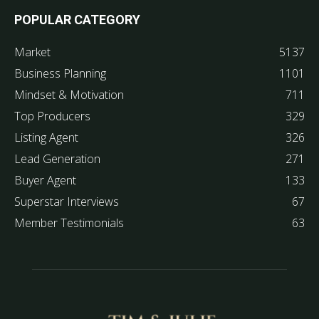
POPULAR CATEGORY
Market
5137
Business Planning
1101
Mindset & Motivation
711
Top Producers
329
Listing Agent
326
Lead Generation
271
Buyer Agent
133
Superstar Interviews
67
Member Testimonials
63