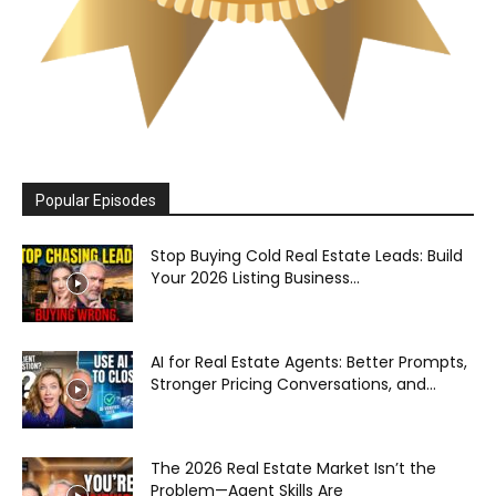
Popular Episodes
Stop Buying Cold Real Estate Leads: Build
Your 2026 Listing Business...
AI for Real Estate Agents: Better Prompts,
Stronger Pricing Conversations, and...
The 2026 Real Estate Market Isn’t the
Problem—Agent Skills Are