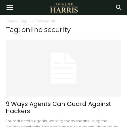
Home
Tags
Online security
Tag: online security
9 Ways Agents Can Guard Against
Hackers
For real estate agents, working today means using the
internet constantly. This can come with potential dangers, so