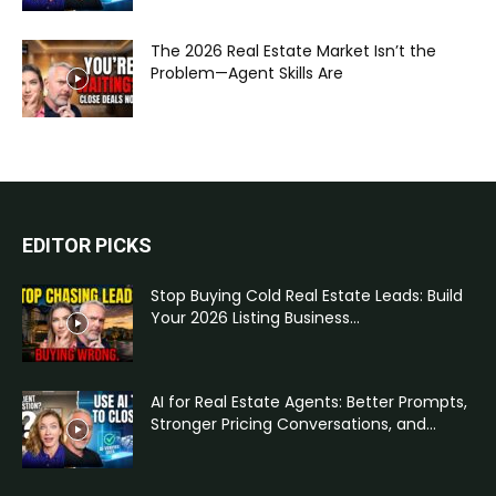
The 2026 Real Estate Market Isn’t the
Problem—Agent Skills Are
EDITOR PICKS
Stop Buying Cold Real Estate Leads: Build
Your 2026 Listing Business...
AI for Real Estate Agents: Better Prompts,
Stronger Pricing Conversations, and...