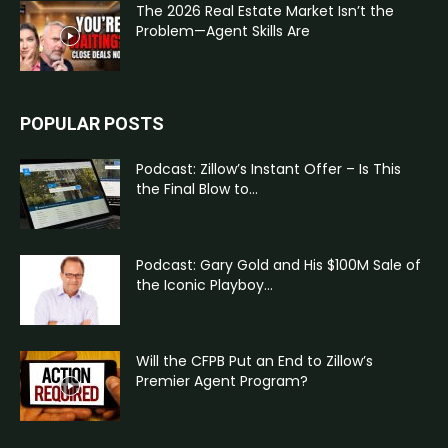
The 2026 Real Estate Market Isn’t the
Problem—Agent Skills Are
POPULAR POSTS
Podcast: Zillow’s Instant Offer – Is This
the Final Blow to...
Podcast: Gary Gold and His $100M Sale of
the Iconic Playboy...
Will the CFPB Put an End to Zillow’s
Premier Agent Program?