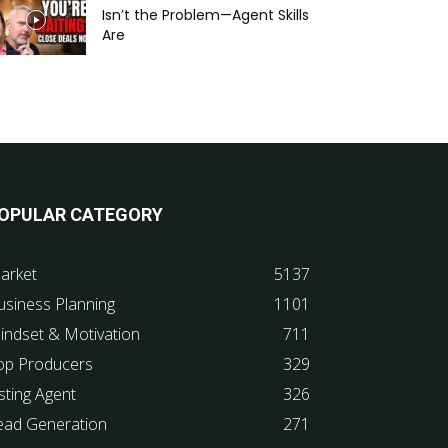
Isn’t the Problem—Agent Skills
Are
OPULAR CATEGORY
arket
5137
usiness Planning
1101
indset & Motivation
711
op Producers
329
sting Agent
326
ead Generation
271