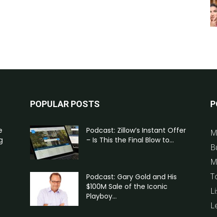
POPULAR POSTS
P
e
Podcast: Zillow’s Instant Offer
M
g
– Is This the Final Blow to...
B
M
T
Podcast: Gary Gold and His
$100M Sale of the Iconic
Li
Playboy...
L