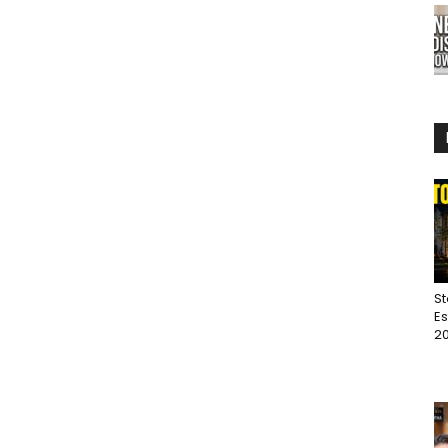
St
Es
20