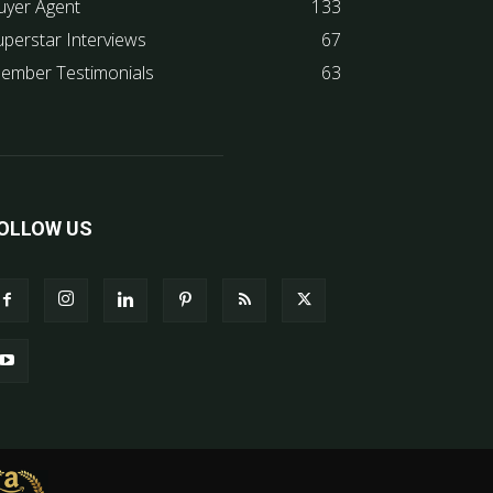
uyer Agent
133
uperstar Interviews
67
ember Testimonials
63
OLLOW US