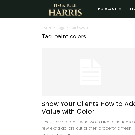
Tim
PODCAST
LE
and
Home
Tags
Paint colors
Tag: paint colors
Julie
Harris
Real
Estate
Show Your Clients How to Ad
Value with Color
Coaching
If you have a client who would like to squeeze 
few extra dollars out of their property, a fresh
coat of paint just...