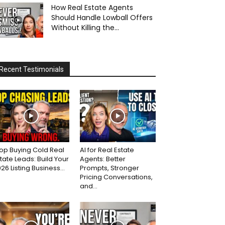
How Real Estate Agents
Should Handle Lowball Offers
Without Killing the...
Recent Testimonials
op Buying Cold Real
AI for Real Estate
tate Leads: Build Your
Agents: Better
26 Listing Business...
Prompts, Stronger
Pricing Conversations,
and...