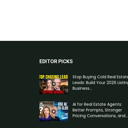
EDITOR PICKS
Stop Buying Cold Real Estat
Leads: Build Your 2026 Listin
Business...
AI for Real Estate Agents:
Better Prompts, Stronger
Pricing Conversations, and...