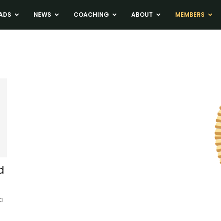
ADS
NEWS
COACHING
ABOUT
MEMBERS
d
a