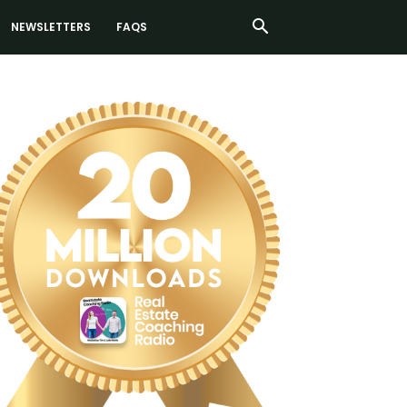
NEWSLETTERS
FAQS