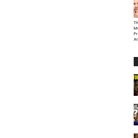
Th
Ma
P
A