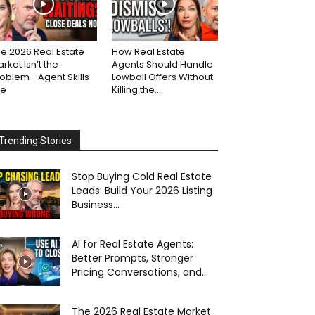
e 2026 Real Estate
How Real Estate
rket Isn’t the
Agents Should Handle
roblem—Agent Skills
Lowball Offers Without
re
Killing the...
Trending Stories
Stop Buying Cold Real Estate
Leads: Build Your 2026 Listing
Business...
AI for Real Estate Agents:
Better Prompts, Stronger
Pricing Conversations, and...
The 2026 Real Estate Market