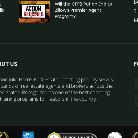
B
t
Will the CFPB Put an End to
ls
Zillow’s Premier Agent
S
Program?
M
OUT US
F
and Julie Harris Real Estate Coaching proudly serves
sands of real estate agents and brokers across the
ed States. Recognized as one of the best coaching
training programs for realtors in the country.