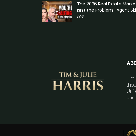
The 2026 Real Estate Marke
Isn’t the Problem—Agent Skil
Are
AB
Tim 
thou
Unit
and 