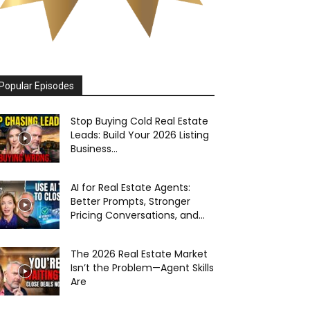
Popular Episodes
Stop Buying Cold Real Estate
Leads: Build Your 2026 Listing
Business...
AI for Real Estate Agents:
Better Prompts, Stronger
Pricing Conversations, and...
The 2026 Real Estate Market
Isn’t the Problem—Agent Skills
Are