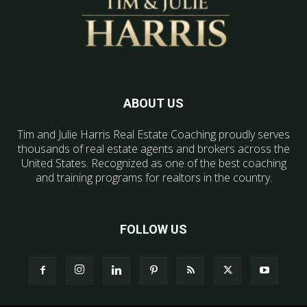
ABOUT US
Tim and Julie Harris Real Estate Coaching proudly serves
thousands of real estate agents and brokers across the
United States. Recognized as one of the best coaching
and training programs for realtors in the country.
FOLLOW US