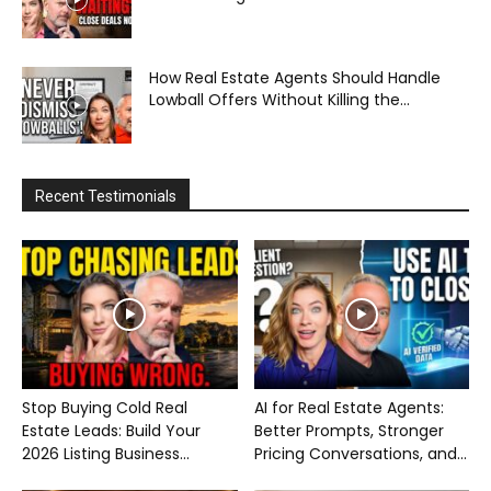
How Real Estate Agents Should Handle
Lowball Offers Without Killing the...
Recent Testimonials
Stop Buying Cold Real
AI for Real Estate Agents:
Estate Leads: Build Your
Better Prompts, Stronger
2026 Listing Business...
Pricing Conversations, and...