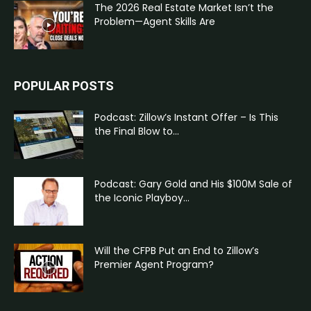
The 2026 Real Estate Market Isn’t the
Problem—Agent Skills Are
POPULAR POSTS
Podcast: Zillow’s Instant Offer – Is This
the Final Blow to...
Podcast: Gary Gold and His $100M Sale of
the Iconic Playboy...
Will the CFPB Put an End to Zillow’s
Premier Agent Program?