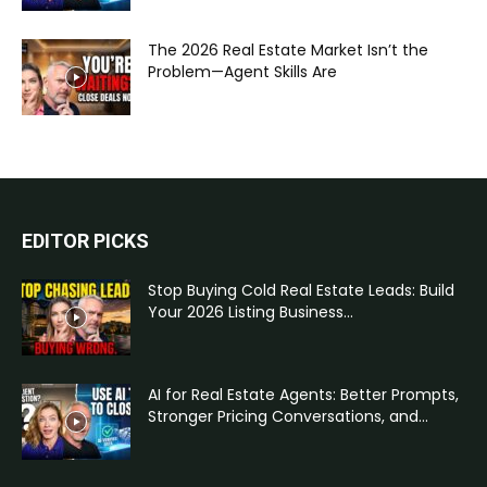
The 2026 Real Estate Market Isn’t the
Problem—Agent Skills Are
EDITOR PICKS
Stop Buying Cold Real Estate Leads: Build
Your 2026 Listing Business...
AI for Real Estate Agents: Better Prompts,
Stronger Pricing Conversations, and...