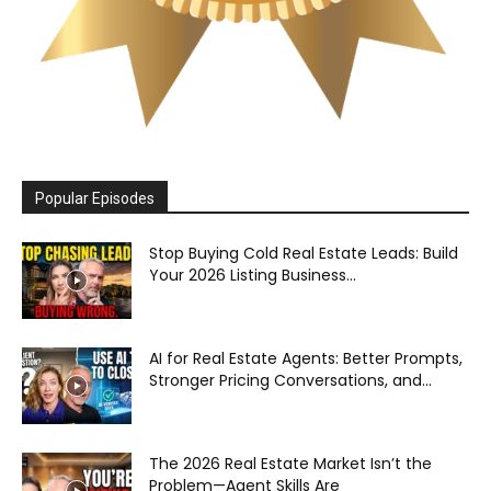
Popular Episodes
Stop Buying Cold Real Estate Leads: Build
Your 2026 Listing Business...
AI for Real Estate Agents: Better Prompts,
Stronger Pricing Conversations, and...
The 2026 Real Estate Market Isn’t the
Problem—Agent Skills Are