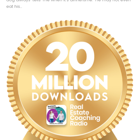
eat his...