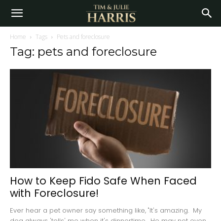
Home
Tags
Pets and foreclosure
Tag: pets and foreclosure
How to Keep Fido Safe When Faced
with Foreclosure!
Ever hear a pet owner say something like, "It's amazing. My
dog always 'tells' me when it's dinnertime. He may not even