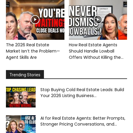
The 2026 Real Estate
How Real Estate Agents
Market Isn’t the Problem—
Should Handle Lowball
Agent Skills Are
Offers Without Killing the...
Trending Stories
Stop Buying Cold Real Estate Leads: Build
Your 2026 Listing Business...
AI for Real Estate Agents: Better Prompts,
Stronger Pricing Conversations, and...