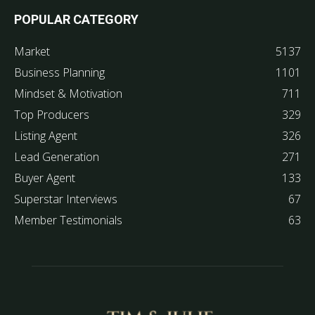
POPULAR CATEGORY
Market
5137
Business Planning
1101
Mindset & Motivation
711
Top Producers
329
Listing Agent
326
Lead Generation
271
Buyer Agent
133
Superstar Interviews
67
Member Testimonials
63