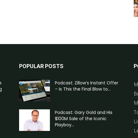
POPULAR POSTS
P
e
Podcast: Zillow’s Instant Offer
M
g
– Is This the Final Blow to...
B
M
T
Podcast: Gary Gold and His
$100M Sale of the Iconic
Li
Playboy...
L