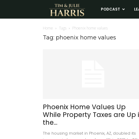
Tim
PODCAST
LE
and
Home
Tags
Phoenix home values
Tag: phoenix home values
Julie
Harris
Real
Estate
Phoenix Home Values Up
While Property Taxes are Up 
Coaching
the...
The housing market in Phoenix, AZ, doubled its