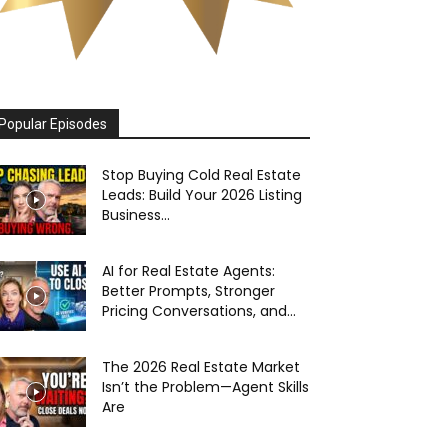
Popular Episodes
Stop Buying Cold Real Estate
Leads: Build Your 2026 Listing
Business...
AI for Real Estate Agents:
Better Prompts, Stronger
Pricing Conversations, and...
The 2026 Real Estate Market
Isn’t the Problem—Agent Skills
Are