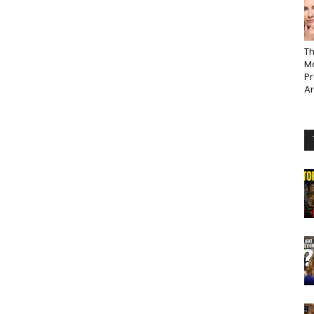
Th
Ma
P
A