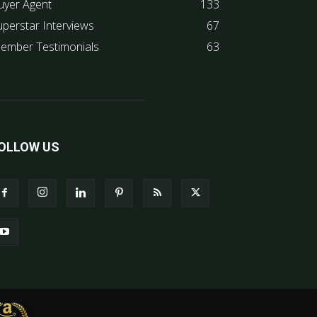
uyer Agent
133
uperstar Interviews
67
ember Testimonials
63
OLLOW US