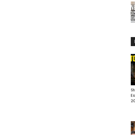
St
Es
20