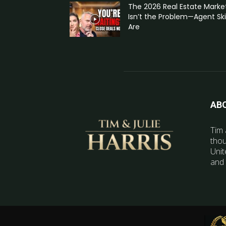
The 2026 Real Estate Marke
Isn’t the Problem—Agent Skil
Are
AB
Tim 
thou
Unit
and 