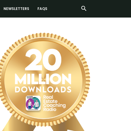
NEWSLETTERS
FAQS