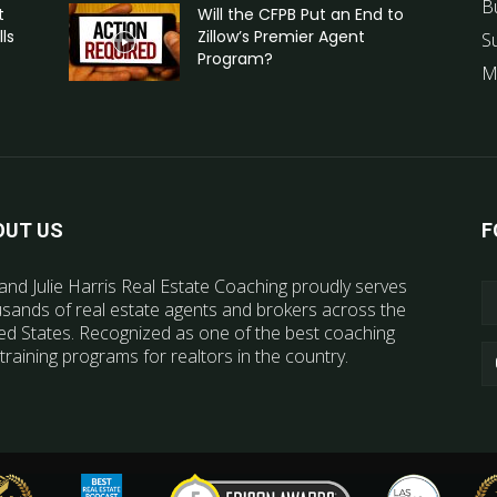
B
t
Will the CFPB Put an End to
ls
Zillow’s Premier Agent
S
Program?
M
OUT US
F
and Julie Harris Real Estate Coaching proudly serves
sands of real estate agents and brokers across the
ed States. Recognized as one of the best coaching
training programs for realtors in the country.