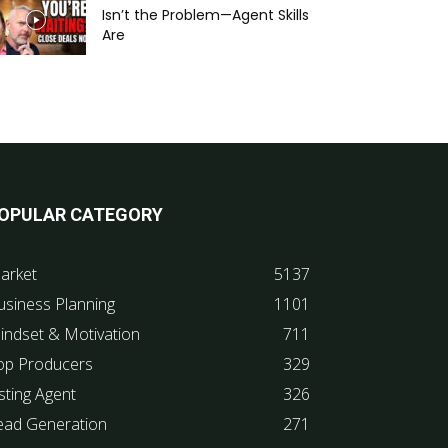
Isn’t the Problem—Agent Skills
Are
OPULAR CATEGORY
arket
5137
usiness Planning
1101
indset & Motivation
711
op Producers
329
sting Agent
326
ead Generation
271