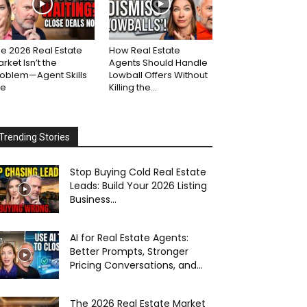
e 2026 Real Estate
How Real Estate
rket Isn’t the
Agents Should Handle
roblem—Agent Skills
Lowball Offers Without
re
Killing the...
Trending Stories
Stop Buying Cold Real Estate
Leads: Build Your 2026 Listing
Business...
AI for Real Estate Agents:
Better Prompts, Stronger
Pricing Conversations, and...
The 2026 Real Estate Market