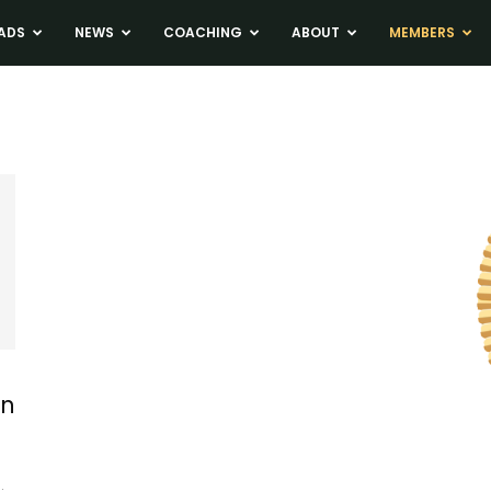
ADS
NEWS
COACHING
ABOUT
MEMBERS
in