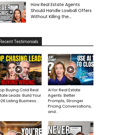
How Real Estate Agents
Should Handle Lowball Offers
Without Killing the...
Recent Testimonials
op Buying Cold Real
AI for Real Estate
tate Leads: Build Your
Agents: Better
26 Listing Business...
Prompts, Stronger
Pricing Conversations,
and...