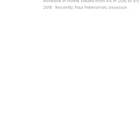
increase in home values from 4% in 2015 to 8% 
2016. Recently, Paul Petersman, assessor...