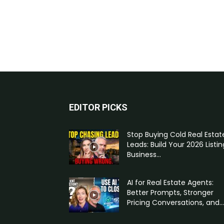
EDITOR PICKS
Stop Buying Cold Real Estat
Leads: Build Your 2026 Listin
Business...
AI for Real Estate Agents:
Better Prompts, Stronger
Pricing Conversations, and...