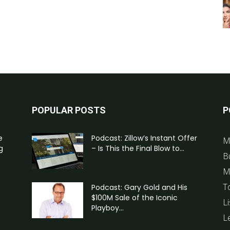
POPULAR POSTS
P
e
Podcast: Zillow’s Instant Offer
M
g
– Is This the Final Blow to...
B
M
T
Podcast: Gary Gold and His
$100M Sale of the Iconic
Li
Playboy...
L