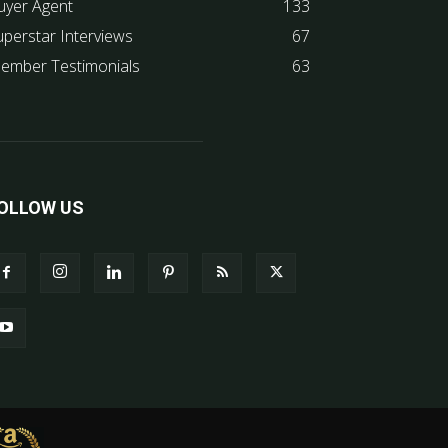
uyer Agent
133
uperstar Interviews
67
ember Testimonials
63
OLLOW US