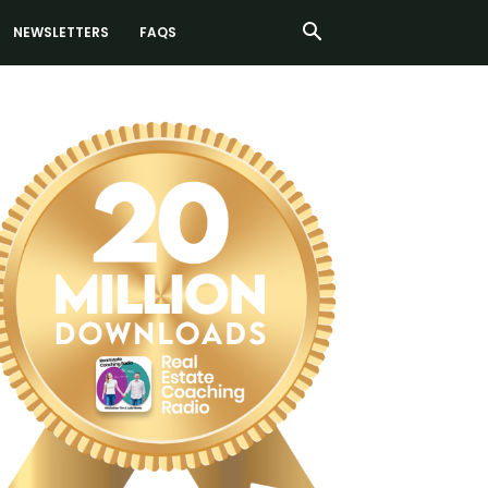
NEWSLETTERS
FAQS