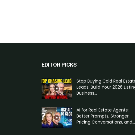
EDITOR PICKS
Stop Buying Cold Real Estat
Leads: Build Your 2026 Listin
Business...
AI for Real Estate Agents:
Better Prompts, Stronger
Pricing Conversations, and...