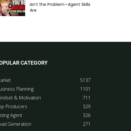
Isn’t the Problem—Agent Skills
Are
OPULAR CATEGORY
arket
5137
usiness Planning
1101
indset & Motivation
711
op Producers
329
sting Agent
326
ead Generation
271