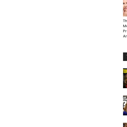
Th
Ma
P
A