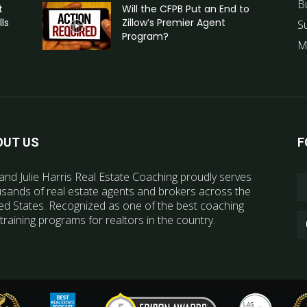
B
t
Will the CFPB Put an End to
ls
Zillow’s Premier Agent
S
Program?
M
OUT US
F
and Julie Harris Real Estate Coaching proudly serves
sands of real estate agents and brokers across the
ed States. Recognized as one of the best coaching
training programs for realtors in the country.