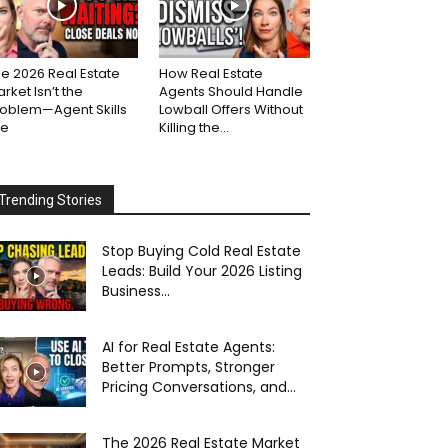
e 2026 Real Estate
How Real Estate
rket Isn’t the
Agents Should Handle
roblem—Agent Skills
Lowball Offers Without
re
Killing the...
Trending Stories
Stop Buying Cold Real Estate
Leads: Build Your 2026 Listing
Business...
AI for Real Estate Agents:
Better Prompts, Stronger
Pricing Conversations, and...
The 2026 Real Estate Market