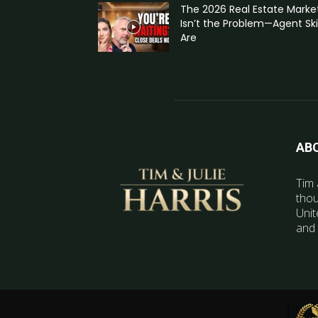
The 2026 Real Estate Marke
Isn’t the Problem—Agent Skil
Are
AB
Tim 
thou
Unit
and 