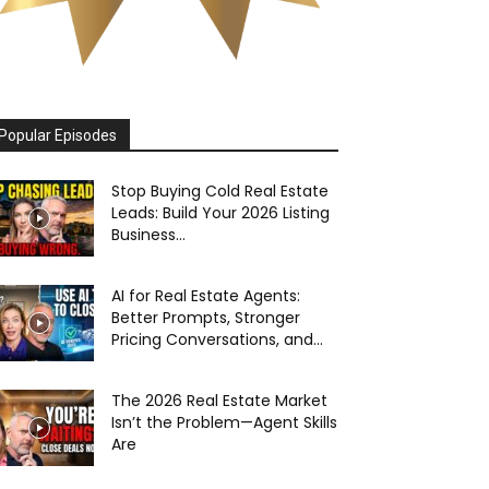
Popular Episodes
Stop Buying Cold Real Estate
Leads: Build Your 2026 Listing
Business...
AI for Real Estate Agents:
Better Prompts, Stronger
Pricing Conversations, and...
The 2026 Real Estate Market
Isn’t the Problem—Agent Skills
Are