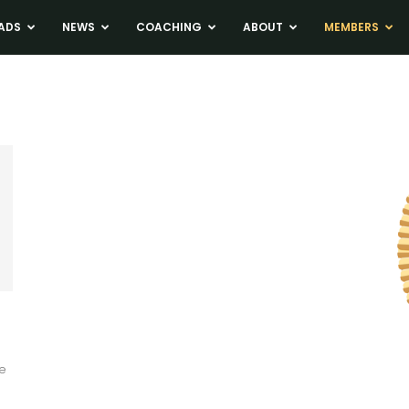
ADS
NEWS
COACHING
ABOUT
MEMBERS
ke