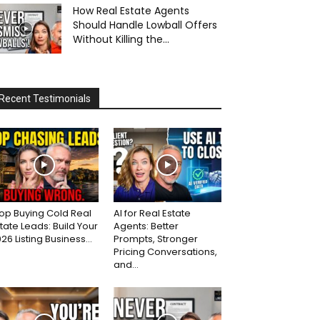
How Real Estate Agents
Should Handle Lowball Offers
Without Killing the...
Recent Testimonials
op Buying Cold Real
AI for Real Estate
tate Leads: Build Your
Agents: Better
26 Listing Business...
Prompts, Stronger
Pricing Conversations,
and...