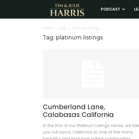
Tim
PODCAST
LE
and
Home
Tags
Platinum listings
Tag: platinum listings
Julie
Harris
Real
Estate
Cumberland Lane,
Calabasas California
Coaching
In the first of our Platinum Listings series, we ta
you out sunny California, to one of the many
beautiful and exclusive gated communities...