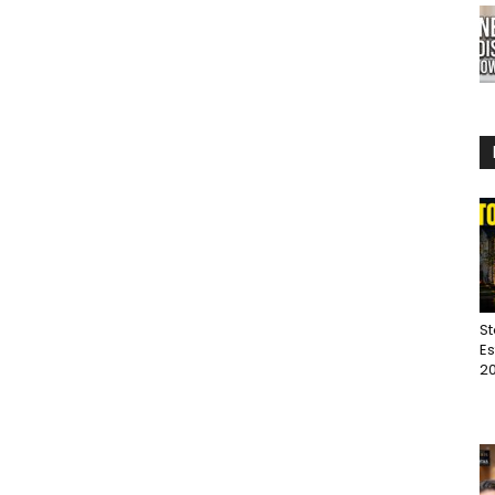
St
Es
20