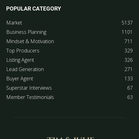
POPULAR CATEGORY
Market
5137
Business Planning
1101
Mindset & Motivation
711
Top Producers
329
Listing Agent
326
Lead Generation
271
Buyer Agent
133
Superstar Interviews
67
Member Testimonials
63