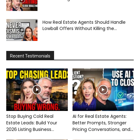
How Real Estate Agents Should Handle
Lowball Offers Without Killing the...
Recent Testimonials
Stop Buying Cold Real
AI for Real Estate Agents:
Estate Leads: Build Your
Better Prompts, Stronger
2026 Listing Business...
Pricing Conversations, and...