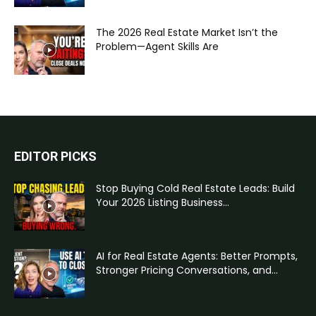
The 2026 Real Estate Market Isn’t the
Problem—Agent Skills Are
EDITOR PICKS
Stop Buying Cold Real Estate Leads: Build
Your 2026 Listing Business...
AI for Real Estate Agents: Better Prompts,
Stronger Pricing Conversations, and...