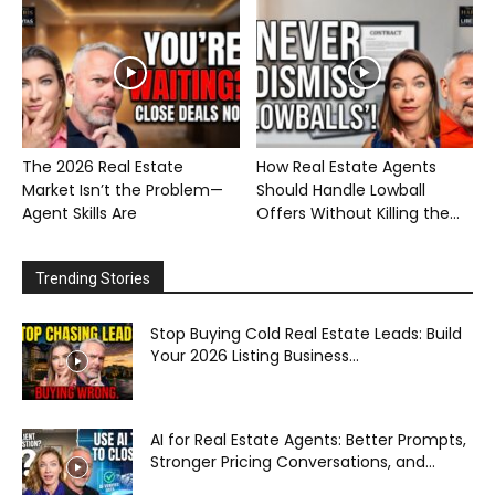
The 2026 Real Estate
How Real Estate Agents
Market Isn’t the Problem—
Should Handle Lowball
Agent Skills Are
Offers Without Killing the...
Trending Stories
Stop Buying Cold Real Estate Leads: Build
Your 2026 Listing Business...
AI for Real Estate Agents: Better Prompts,
Stronger Pricing Conversations, and...