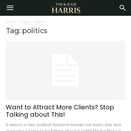
Home
Tags
Politics
Tag: politics
Want to Attract More Clients? Stop
Talking about This!
It seems a new political firestorm breaks out every day and
everyone seems to be talking about it, right? Maybe there is