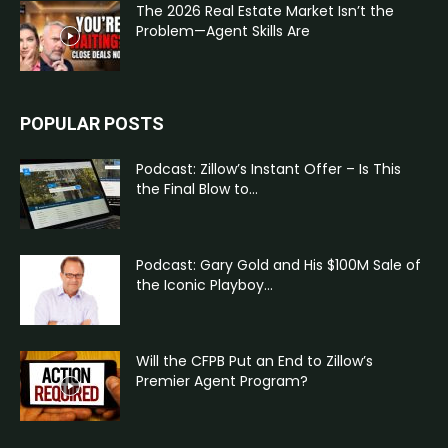
The 2026 Real Estate Market Isn’t the
Problem—Agent Skills Are
POPULAR POSTS
Podcast: Zillow’s Instant Offer – Is This
the Final Blow to...
Podcast: Gary Gold and His $100M Sale of
the Iconic Playboy...
Will the CFPB Put an End to Zillow’s
Premier Agent Program?