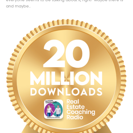
and maybe...