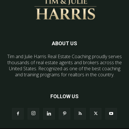
ABOUT US
Tim and Julie Harris Real Estate Coaching proudly serves
thousands of real estate agents and brokers across the
United States. Recognized as one of the best coaching
and training programs for realtors in the country.
FOLLOW US