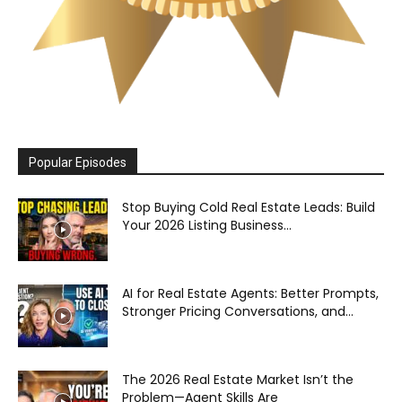
Popular Episodes
Stop Buying Cold Real Estate Leads: Build
Your 2026 Listing Business...
AI for Real Estate Agents: Better Prompts,
Stronger Pricing Conversations, and...
The 2026 Real Estate Market Isn’t the
Problem—Agent Skills Are